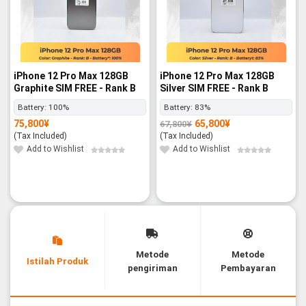
iPhone 12 Pro Max 128GB
iPhone 12 Pro Max 128GB
Graphite SIM FREE - Rank B
Silver SIM FREE - Rank B
Battery:
100%
Battery:
83%
75,800
¥
65,800
¥
67,800
¥
Original
Current
price
price
(Tax Included)
(Tax Included)
was:
is:
67,800¥.
65,800¥.
Add to Wishlist
Add to Wishlist
Metode
Metode
Istilah Produk
pengiriman
Pembayaran