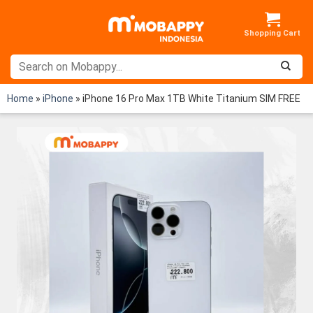
Skip
to
content
Home
»
iPhone
»
iPhone 16 Pro Max 1TB White Titanium SIM FREE