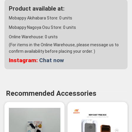
Product available at:
Mobappy Akihabara Store:
0
units
Mobappy Nagoya Osu Store:
0
units
Online Warehouse:
0
units
(For items in the Online Warehouse, please message us to
confirm availability before placing your order. )
Instagram:
Chat now
Recommended Accessories