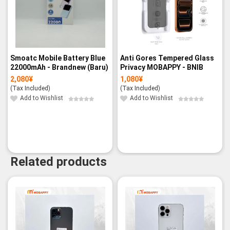
Smoatc Mobile Battery Blue
Anti Gores Tempered Glass
22000mAh - Brandnew (Baru)
Privacy MOBAPPY - BNIB
2,080
¥
1,080
¥
(Tax Included)
(Tax Included)
Add to Wishlist
Add to Wishlist
Related products
-3%