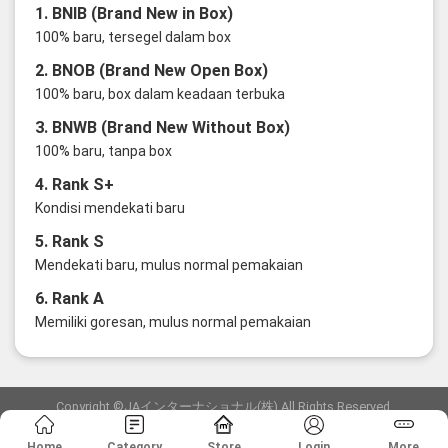
1. BNIB (Brand New in Box)
100% baru, tersegel dalam box
2. BNOB (Brand New Open Box)
100% baru, box dalam keadaan terbuka
3. BNWB (Brand New Without Box)
100% baru, tanpa box
4. Rank S+
Kondisi mendekati baru
5. Rank S
Mendekati baru, mulus normal pemakaian
6. Rank A
Memiliki goresan, mulus normal pemakaian
Copyright ©JAインターナショナル(株) All Rights Reserved.
愛知県公安委員会発行 古物商許可証 第6: 第541161905900号
Home
Category
Store
Login
More