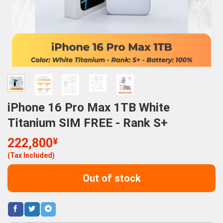
iPhone 16 Pro Max 1TB White
Titanium SIM FREE - Rank S+
222,800
¥
(Tax Included)
Out of stock