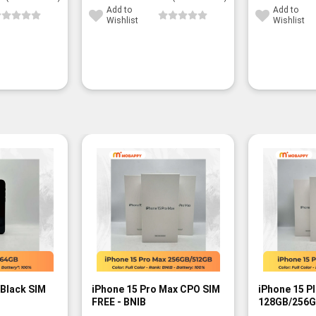
Add to
Add to
Wishlist
Wishlist
 Black SIM
iPhone 15 Pro Max CPO SIM
iPhone 15 P
FREE - BNIB
128GB/256G
- BNIB