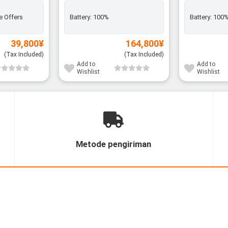
e Offers
Battery:
100%
Battery:
100
39,800
¥
164,800
¥
(Tax Included)
(Tax Included)
Add to
Add to
Wishlist
Wishlist
Metode pengiriman