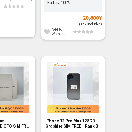
Battery:
100%
Add to
Wishli
20,800
¥
(Tax Included)
Add to
Wishlist
lus
iPhone 12 Pro Max 128GB
iPhone 1
B CPO SIM FREE
Graphite SIM FREE - Rank B
FREE - R