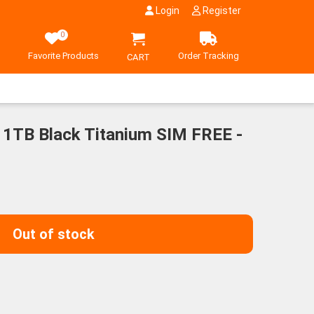
Login
Register
0
Favorite Products
Order Tracking
CART
 1TB Black Titanium SIM FREE -
Out of stock