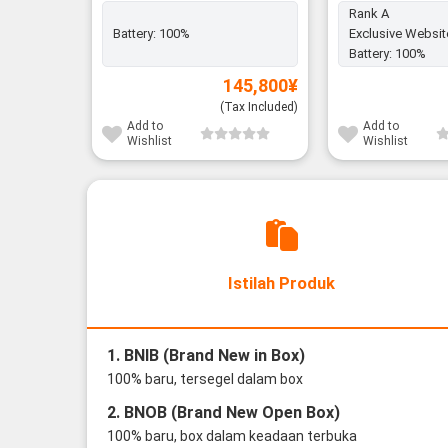
Rank A
Battery:
100%
Exclusive Websit
Battery:
100%
145,800
¥
(Tax Included)
Add to
Add to
Wishlist
Wishlist
Istilah Produk
1. BNIB (Brand New in Box)
100% baru, tersegel dalam box
2. BNOB (Brand New Open Box)
100% baru, box dalam keadaan terbuka