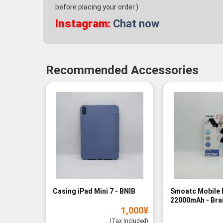
before placing your order.)
Instagram:
Chat now
Recommended Accessories
Casing iPad Mini 7 - BNIB
Smoatc Mobile 
22000mAh - Br
1,000
¥
(Baru)
(Tax Included)