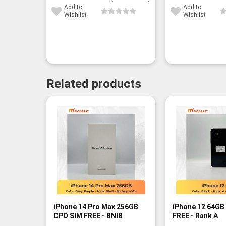
Add to
Add to
Wishlist
Wishlist
Related products
iPhone 14 Pro Max 256GB
iPhone 12 64GB
CPO SIM FREE - BNIB
FREE - Rank A