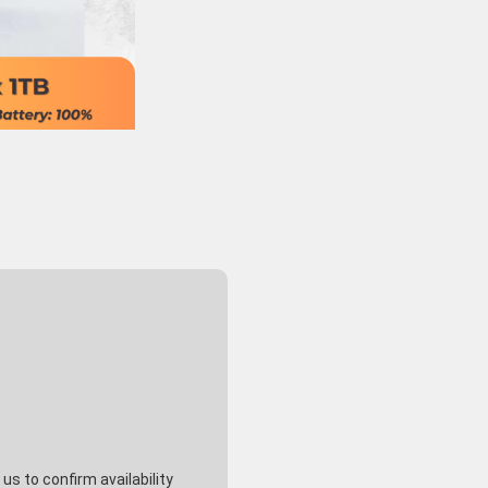
s to confirm availability