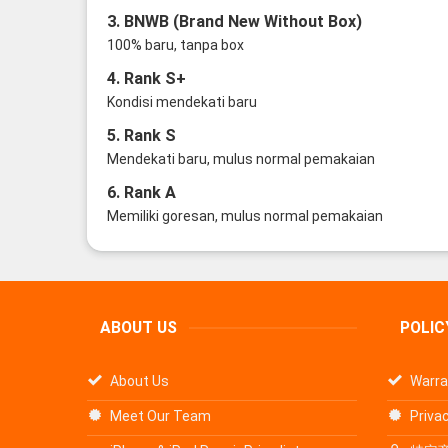
3. BNWB (Brand New Without Box)
100% baru, tanpa box
4. Rank S+
Kondisi mendekati baru
5. Rank S
Mendekati baru, mulus normal pemakaian
6. Rank A
Memiliki goresan, mulus normal pemakaian
ABOUT US
POLIC
About Us
Warra
Meet Our Team
Privac