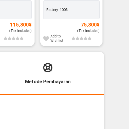
Rank A
%
Battery:
100%
Exclusiv
Battery:
115,800
¥
75,800
¥
(Tax Included)
(Tax Included)
Add to
Add to
Wishlist
Wishli
Metode Pembayaran