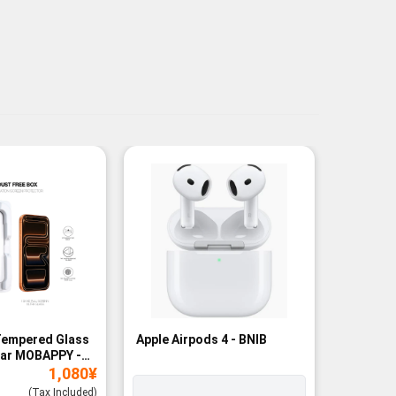
Tempered Glass
Apple Airpods 4 - BNIB
Magneti
ear MOBAPPY -
Bank - B
1,080
¥
(Tax Included)