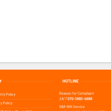
Y
HOTLINE
Reason for Complaint
nty Policy
24/7
070-3883-6888
y Policy
SIM-Wifi Service