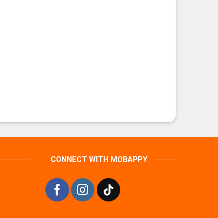
CONNECT WITH MOBAPPY