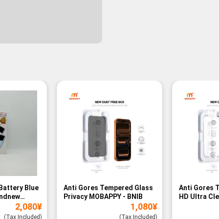
Battery Blue
Anti Gores Tempered Glass
Anti Gores 
andnew
Privacy MOBAPPY - BNIB
HD Ultra Cl
2,080
¥
1,080
¥
BNIB
(Tax Included)
(Tax Included)