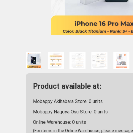
Product available at:
Mobappy Akihabara Store:
0
units
Mobappy Nagoya Osu Store:
0
units
Online Warehouse:
0
units
(For items in the Online Warehouse, please message u