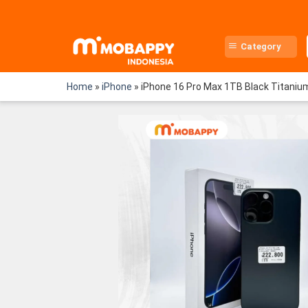
Skip
to
content
Category
Home
»
iPhone
»
iPhone 16 Pro Max 1TB Black Titaniu