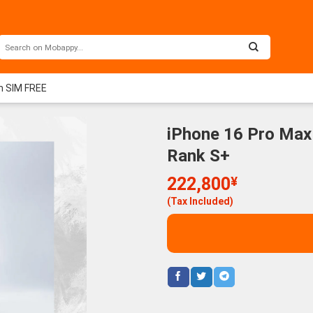
m SIM FREE
iPhone 16 Pro Max
Rank S+
222,800
¥
(Tax Included)