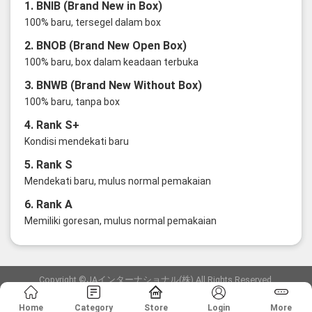
1. BNIB (Brand New in Box)
100% baru, tersegel dalam box
2. BNOB (Brand New Open Box)
100% baru, box dalam keadaan terbuka
3. BNWB (Brand New Without Box)
100% baru, tanpa box
4. Rank S+
Kondisi mendekati baru
5. Rank S
Mendekati baru, mulus normal pemakaian
6. Rank A
Memiliki goresan, mulus normal pemakaian
Copyright ©JAインターナショナル(株) All Rights Reserved.
愛知県公安委員会発行 古物商許可証 第6: 第541161905900号
Home
Category
Store
Login
More