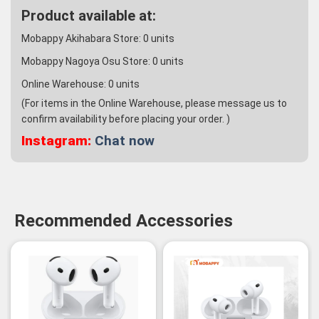
Product available at:
Mobappy Akihabara Store:
0
units
Mobappy Nagoya Osu Store:
0
units
Online Warehouse:
0
units
(For items in the Online Warehouse, please message us to
confirm availability before placing your order. )
Instagram:
Chat now
Recommended Accessories
-3%