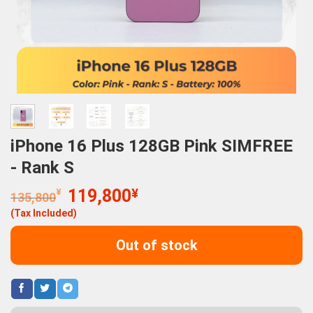
iPhone 16 Plus 128GB Pink SIMFREE
- Rank S
Original
Current
¥
119,800
¥
135,800
price
price
(Tax Included)
was:
is:
135,800¥.
119,800¥.
Out of stock