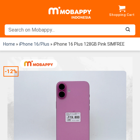
Skip
to
content
Home
»
iPhone 16/Plus
»
iPhone 16 Plus 128GB Pink SIMFREE
-12%