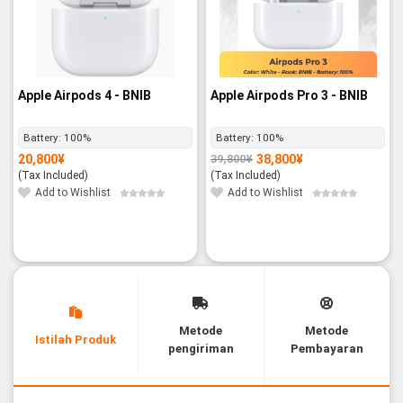
Apple Airpods 4 - BNIB
Apple Airpods Pro 3 - BNIB
Battery:
100%
Battery:
100%
20,800
¥
38,800
¥
39,800
¥
Original
Current
price
price
(Tax Included)
(Tax Included)
was:
is:
39,800¥.
38,800¥.
Add to Wishlist
Add to Wishlist
Metode
Metode
Istilah Produk
pengiriman
Pembayaran