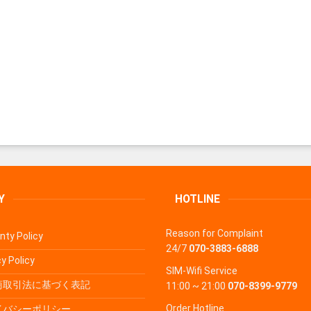
Y
HOTLINE
Reason for Complaint
nty Policy
24/7
070-3883-6888
y Policy
SIM-Wifi Service
商取引法に基づく表記
11:00 ~ 21:00
070-8399-9779
Order Hotline
イバシーポリシー