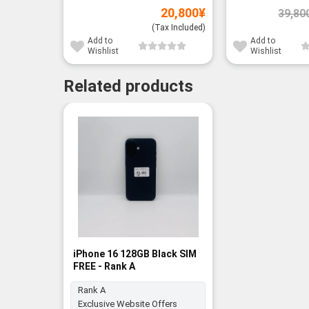
20,800
¥
39,80
(Tax Included)
Add to
Add to
Wishlist
Wishlist
Related products
iPhone 16 128GB Black SIM
FREE - Rank A
Rank A
Exclusive Website Offers