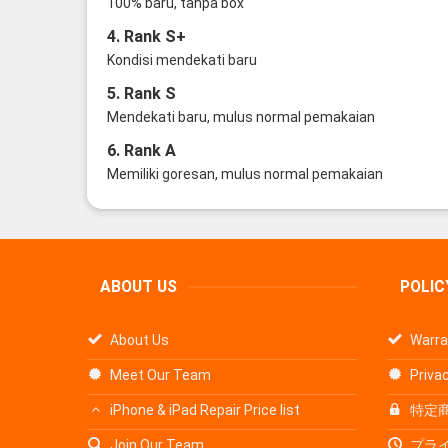
100% baru, tanpa box
4. Rank S+
Kondisi mendekati baru
5. Rank S
Mendekati baru, mulus normal pemakaian
6. Rank A
Memiliki goresan, mulus normal pemakaian
ABOUT US
POLIC
About Us
Warra
Meet Our Team
Privac
iPhone & iPad Repair Price list
特定
Join Our Team
プラ