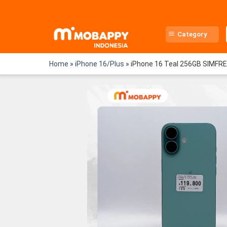
Skip
to
content
Category
Home
»
iPhone 16/Plus
»
iPhone 16 Teal 256GB SIMFR