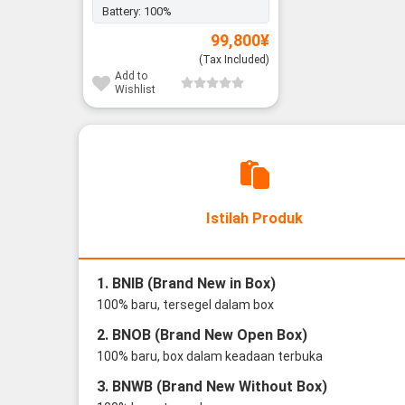
Battery:
100%
99,800
¥
(Tax Included)
Add to
Wishlist
Istilah Produk
1. BNIB (Brand New in Box)
100% baru, tersegel dalam box
2. BNOB (Brand New Open Box)
100% baru, box dalam keadaan terbuka
3. BNWB (Brand New Without Box)