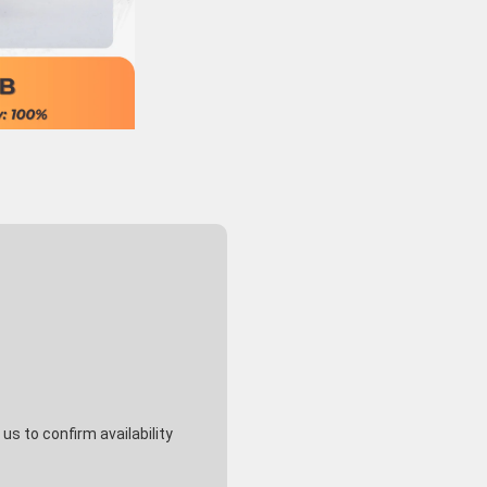
s to confirm availability