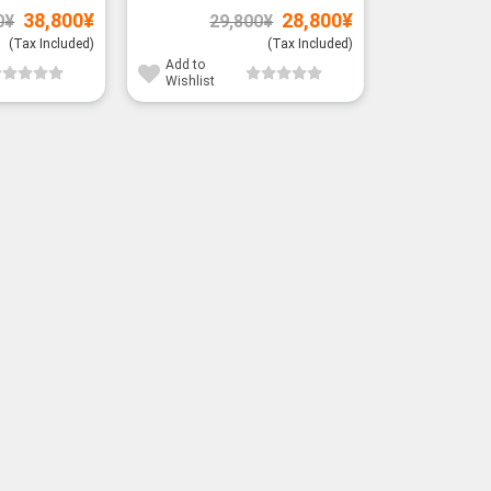
Original
Current
Original
Current
38,800
¥
28,800
¥
0
¥
29,800
¥
price
price
price
price
was:
is:
was:
is:
(Tax Included)
(Tax Included)
39,800¥.
38,800¥.
29,800¥.
28,800¥.
Add to
Wishlist