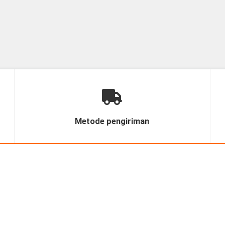
Metode pengiriman