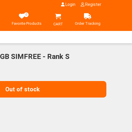
Login
Register
0
Favorite Products
Order Tracking
CART
6GB SIMFREE - Rank S
Out of stock