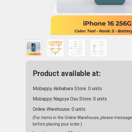
Product available at:
Mobappy Akihabara Store:
0
units
Mobappy Nagoya Osu Store:
0
units
Online Warehouse:
0
units
(For items in the Online Warehouse, please message u
before placing your order.)