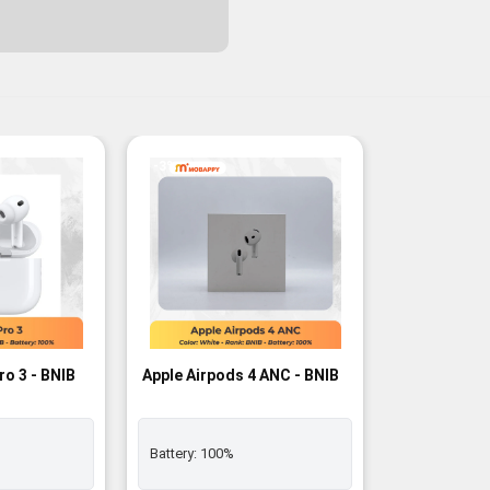
-3%
ro 3 - BNIB
Apple Airpods 4 ANC - BNIB
Battery:
100%