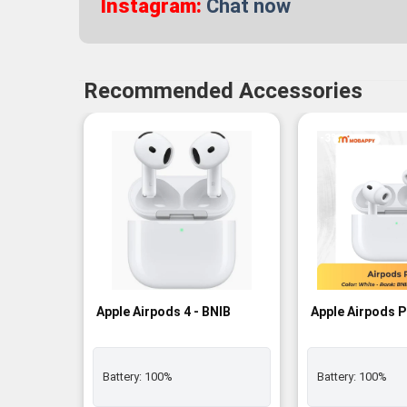
Instagram:
Chat now
Recommended Accessories
-3%
Apple Airpods 4 - BNIB
Apple Airpods P
Battery:
100%
Battery:
100%