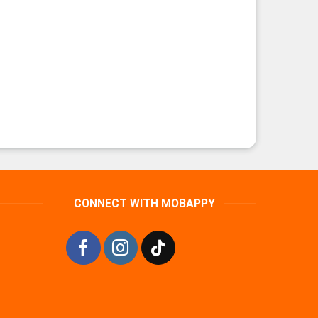
CONNECT WITH MOBAPPY