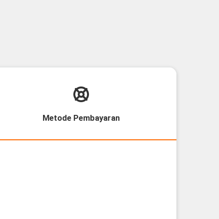
Metode Pembayaran