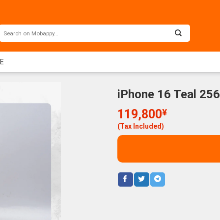
EE
iPhone 16 Teal 25
119,800
¥
(Tax Included)