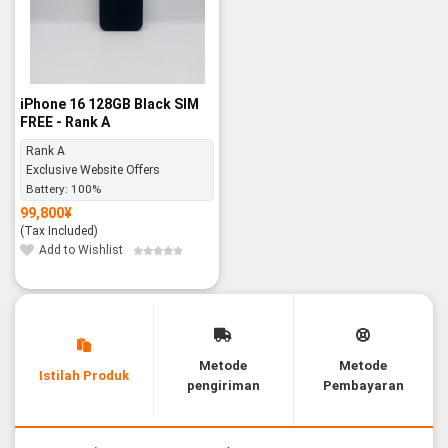
iPhone 16 128GB Black SIM
FREE - Rank A
Rank A
Exclusive Website Offers
Battery:
100%
99,800
¥
(Tax Included)
Add to Wishlist
Metode
Metode
Istilah Produk
pengiriman
Pembayaran