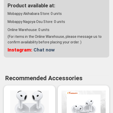
Product available at:
Mobappy Akihabara Store:
0
units
Mobappy Nagoya Osu Store:
0
units
Online Warehouse:
0
units
(For items in the Online Warehouse, please message us to
confirm availability before placing your order. )
Instagram:
Chat now
Recommended Accessories
-3%