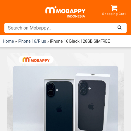
Skip
to
content
Home
»
iPhone 16/Plus
»
iPhone 16 Black 128GB SIMFREE