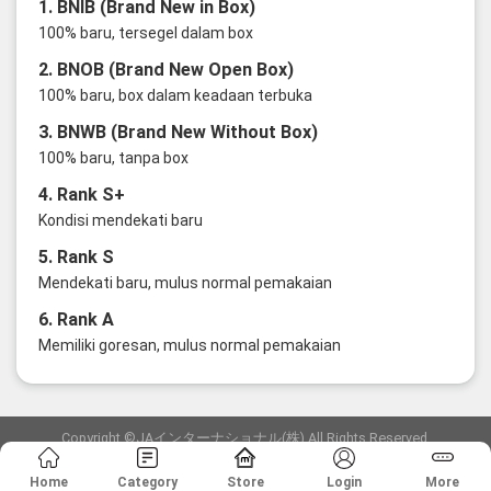
1. BNIB (Brand New in Box)
100% baru, tersegel dalam box
2. BNOB (Brand New Open Box)
100% baru, box dalam keadaan terbuka
3. BNWB (Brand New Without Box)
100% baru, tanpa box
4. Rank S+
Kondisi mendekati baru
5. Rank S
Mendekati baru, mulus normal pemakaian
6. Rank A
Memiliki goresan, mulus normal pemakaian
Copyright ©JAインターナショナル(株) All Rights Reserved.
愛知県公安委員会発行 古物商許可証 第6: 第541161905900号
Home
Category
Store
Login
More