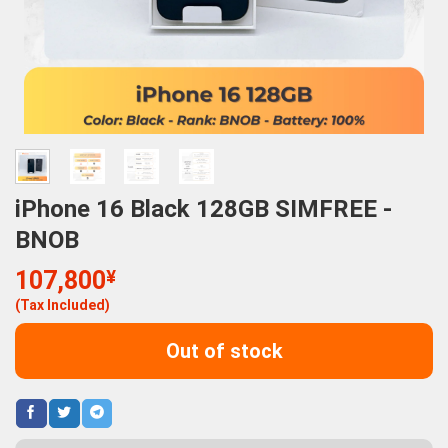
iPhone 16 Black 128GB SIMFREE -
BNOB
107,800
¥
(Tax Included)
Out of stock