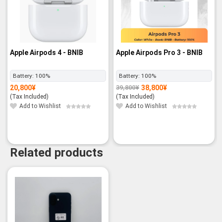
Apple Airpods 4 - BNIB
Apple Airpods Pro 3 - BNIB
Battery:
100%
Battery:
100%
20,800
¥
38,800
¥
39,800
¥
Original
Current
price
price
(Tax Included)
(Tax Included)
was:
is:
39,800¥.
38,800¥.
Add to Wishlist
Add to Wishlist
Related products