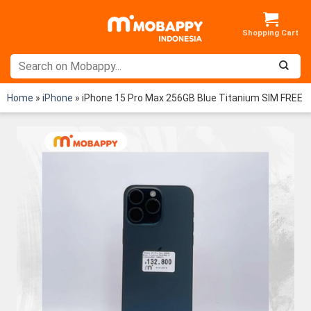
Skip
to
content
Home
»
iPhone
»
iPhone 15 Pro Max 256GB Blue Titanium SIM FREE