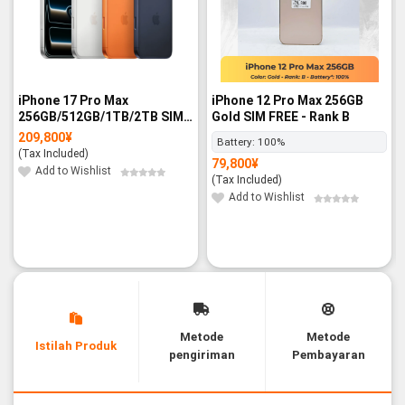
iPhone 17 Pro Max
iPhone 12 Pro Max 256GB
256GB/512GB/1TB/2TB SIM
Gold SIM FREE - Rank B
FREE - BNIB
209,800
¥
Battery:
100%
(Tax Included)
79,800
¥
Add to Wishlist
(Tax Included)
Add to Wishlist
Metode
Metode
Istilah Produk
pengiriman
Pembayaran