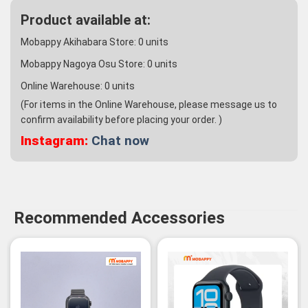
Product available at:
Mobappy Akihabara Store:
0
units
Mobappy Nagoya Osu Store:
0
units
Online Warehouse:
0
units
(For items in the Online Warehouse, please message us to
confirm availability before placing your order. )
Instagram:
Chat now
Recommended Accessories