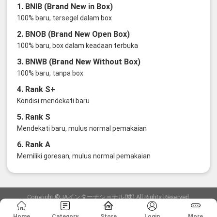
1. BNIB (Brand New in Box)
100% baru, tersegel dalam box
2. BNOB (Brand New Open Box)
100% baru, box dalam keadaan terbuka
3. BNWB (Brand New Without Box)
100% baru, tanpa box
4. Rank S+
Kondisi mendekati baru
5. Rank S
Mendekati baru, mulus normal pemakaian
6. Rank A
Memiliki goresan, mulus normal pemakaian
Copyright ©JAインターナショナル(株) All Rights Reserved.
愛知県公安委員会発行 古物商許可証 第6: 第541161905900号
Home
Category
Store
Login
More