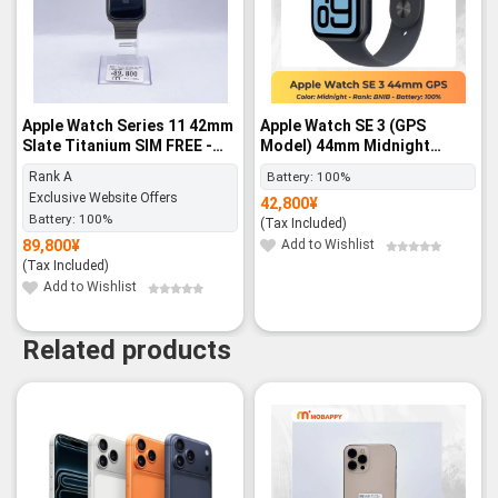
Apple Watch Series 11 42mm
Apple Watch SE 3 (GPS
Slate Titanium SIM FREE -
Model) 44mm Midnight
Rank A
Aluminum Case with
Rank A
Battery:
100%
Midnight Sport Band – M/L -
Exclusive Website Offers
42,800
¥
BNIB
Battery:
100%
(Tax Included)
89,800
¥
Add to Wishlist
(Tax Included)
Add to Wishlist
Related products
-13%