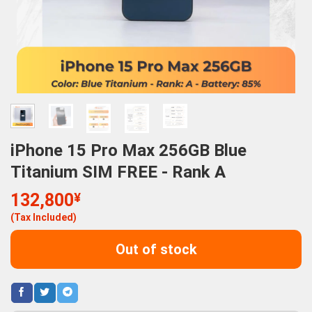
iPhone 15 Pro Max 256GB Blue
Titanium SIM FREE - Rank A
132,800
¥
(Tax Included)
Out of stock