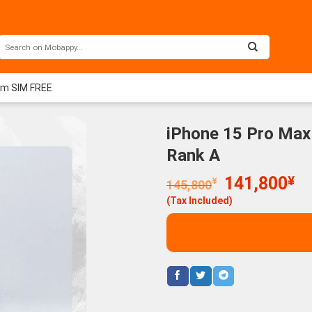
um SIM FREE
iPhone 15 Pro Max
Rank A
Original
Cu
141,800
¥
¥
145,800
price
pr
(Tax Included)
was:
is:
145,800¥.
14