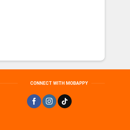
CONNECT WITH MOBAPPY