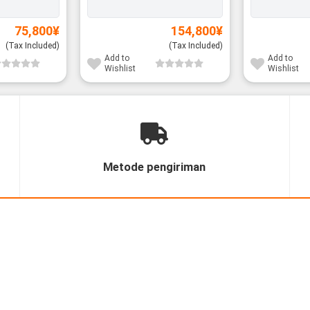
75,800
¥
154,800
¥
(Tax Included)
(Tax Included)
Add to
Add to
Wishlist
Wishlist
Metode pengiriman