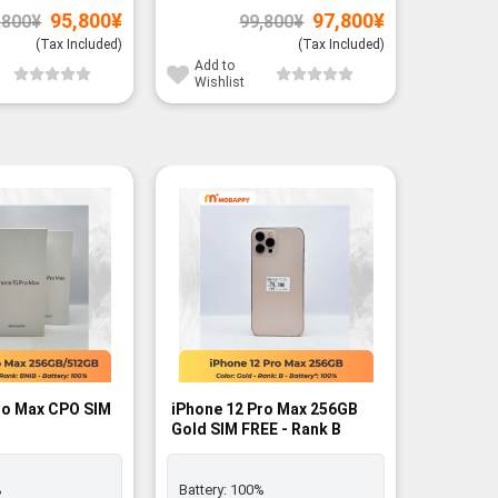
Original
Current
Original
Current
95,800
¥
97,800
¥
,800
¥
99,800
¥
price
price
price
price
was:
is:
was:
is:
(Tax Included)
(Tax Included)
97,800¥.
95,800¥.
99,800¥.
97,800¥.
Add to
Add to
Wishlist
Wishli
ro Max CPO SIM
iPhone 12 Pro Max 256GB
iPhone 
Gold SIM FREE - Rank B
Graphite
%
Battery:
100%
Battery: