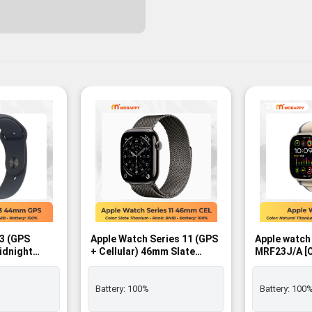
-2%
 3 (GPS
Apple Watch Series 11 (GPS
Apple watch
idnight
+ Cellular) 46mm Slate
MRF23J/A [Orange/Beige
with
Titanium Case with Slate
Trail Loop M
Band – M/L -
Milanese Loop – M/L SIM
GPS+Cellula
FREE - BNIB
Battery:
100%
Battery:
100