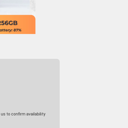
s to confirm availability