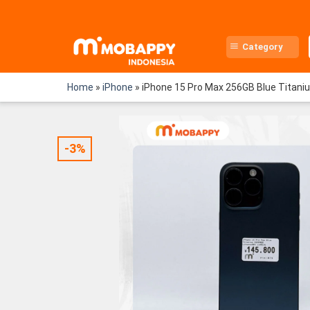
Skip
to
content
Category
Home
»
iPhone
»
iPhone 15 Pro Max 256GB Blue Titani
-3%