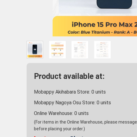
Product available at:
Mobappy Akihabara Store:
0
units
Mobappy Nagoya Osu Store:
0
units
Online Warehouse:
0
units
(For items in the Online Warehouse, please message u
before placing your order.)