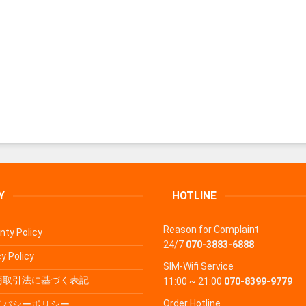
Y
HOTLINE
Reason for Complaint
nty Policy
24/7
070-3883-6888
y Policy
SIM-Wifi Service
商取引法に基づく表記
11:00 ~ 21:00
070-8399-9779
Order Hotline
イバシーポリシー