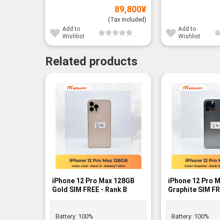
89,800
¥
(Tax Included)
Add to
Add to
Wishlist
Wishlist
Related products
iPhone 12 Pro Max 128GB
iPhone 12 Pro 
Gold SIM FREE - Rank B
Graphite SIM FR
Battery:
100%
Battery:
100%