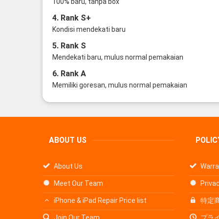
100% baru, tanpa box
4. Rank S+
Kondisi mendekati baru
5. Rank S
Mendekati baru, mulus normal pemakaian
6. Rank A
Memiliki goresan, mulus normal pemakaian
ABOUT US
POLIC
About Us
Warra
Meet Our Team
Privac
iPhone & iPad Repair Price list
特定
Join Our Team
プラ