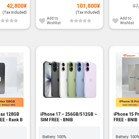
42,800
¥
101,800
¥
97
(Tax Included)
(Tax Included)
Add to
Add to
Wishlist
Wishlist
Max 128GB
iPhone 17 – 256GB/512GB –
iPhone 15 P
EE - Rank B
SIM FREE - BNIB
FREE - BNIB
Battery:
100%
Battery:
100