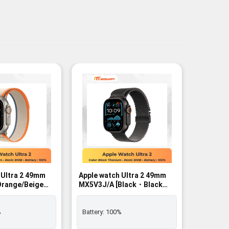
-2%
-2%
 Ultra 2 49mm
Apple watch Ultra 2 49mm
Apple wa
MX5V3J/A [Black・Black
MX4P3J/
/L]
Titanium Milanese Loop L]
Black B
r - BNIB
GPS+Cellular - BNIB
%
Battery:
100%
Battery: