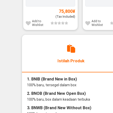
75,800
¥
(Tax Included)
Add to
Add to
Wishlist
Wishlist
Istilah Produk
1. BNIB (Brand New in Box)
100% baru, tersegel dalam box
2. BNOB (Brand New Open Box)
100% baru, box dalam keadaan terbuka
3. BNWB (Brand New Without Box)