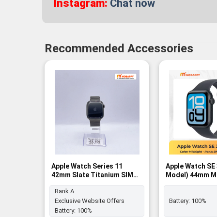
Instagram:
Chat now
Recommended Accessories
Apple Watch Series 11
Apple Watch SE
42mm Slate Titanium SIM
Model) 44mm M
FREE - Rank A
Aluminum Case 
Rank A
Midnight Sport 
BNIB
Exclusive Website Offers
Battery:
100%
Battery:
100%