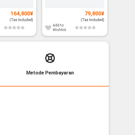
164,800
¥
79,800
¥
(Tax Included)
(Tax Included)
Add to
Add to
Wishlist
Wishli
Metode Pembayaran