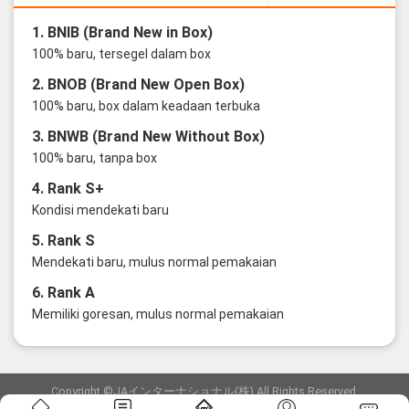
1. BNIB (Brand New in Box)
100% baru, tersegel dalam box
2. BNOB (Brand New Open Box)
100% baru, box dalam keadaan terbuka
3. BNWB (Brand New Without Box)
100% baru, tanpa box
4. Rank S+
Kondisi mendekati baru
5. Rank S
Mendekati baru, mulus normal pemakaian
6. Rank A
Memiliki goresan, mulus normal pemakaian
Copyright ©JAインターナショナル(株) All Rights Reserved.