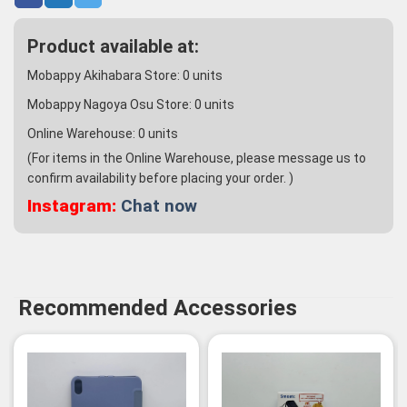
Product available at:
Mobappy Akihabara Store:
0
units
Mobappy Nagoya Osu Store:
0
units
Online Warehouse:
0
units
(For items in the Online Warehouse, please message us to
confirm availability before placing your order. )
Instagram:
Chat now
Recommended Accessories