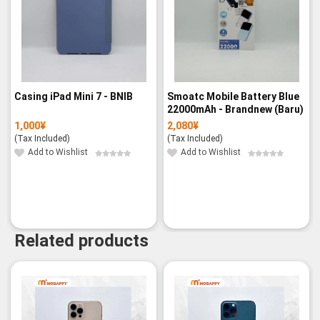
Casing iPad Mini 7 - BNIB
Smoatc Mobile Battery Blue
22000mAh - Brandnew (Baru)
1,000
¥
2,080
¥
(Tax Included)
(Tax Included)
Add to Wishlist
Add to Wishlist
Related products