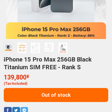
iPhone 15 Pro Max 256GB Black
Titanium SIM FREE - Rank S
139,800
¥
(Tax Included)
Out of stock