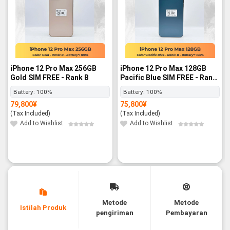
iPhone 12 Pro Max 256GB
iPhone 12 Pro Max 128GB
Gold SIM FREE - Rank B
Pacific Blue SIM FREE - Rank
B
Battery:
100%
Battery:
100%
79,800
¥
75,800
¥
(Tax Included)
(Tax Included)
Add to Wishlist
Add to Wishlist
Metode
Metode
Istilah Produk
pengiriman
Pembayaran