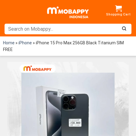
Skip
to
content
Home
»
iPhone
»
iPhone 15 Pro Max 256GB Black Titanium SIM
FREE