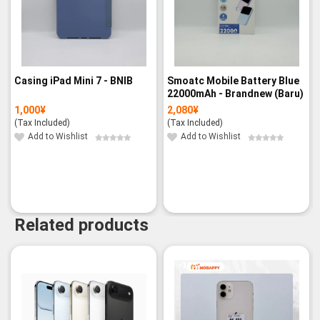
Casing iPad Mini 7 - BNIB
Smoatc Mobile Battery Blue
22000mAh - Brandnew (Baru)
1,000
¥
2,080
¥
(Tax Included)
(Tax Included)
Add to Wishlist
Add to Wishlist
Related products
-9%
-11%