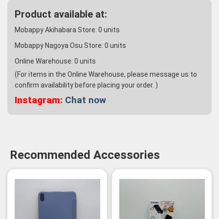
Product available at:
Mobappy Akihabara Store:
0
units
Mobappy Nagoya Osu Store:
0
units
Online Warehouse:
0
units
(For items in the Online Warehouse, please message us to
confirm availability before placing your order. )
Instagram:
Chat now
Recommended Accessories