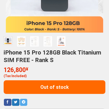
iPhone 15 Pro 128GB Black Titanium
SIM FREE - Rank S
126,800
¥
(Tax Included)
Out of stock