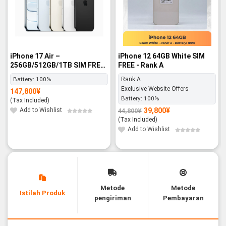
iPhone 17 Air –
iPhone 12 64GB White SIM
256GB/512GB/1TB SIM FREE
FREE - Rank A
- BNIB
Battery:
100%
Rank A
Exclusive Website Offers
147,800
¥
Battery:
100%
(Tax Included)
Add to Wishlist
39,800
¥
44,800
¥
Original
Current
price
price
(Tax Included)
was:
is:
44,800¥.
39,800¥.
Add to Wishlist
Metode
Metode
Istilah Produk
pengiriman
Pembayaran