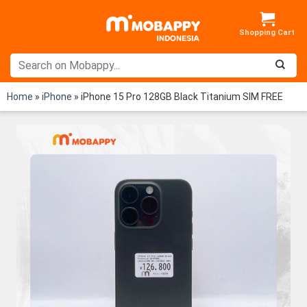
Skip
to
content
Home
»
iPhone
»
iPhone 15 Pro 128GB Black Titanium SIM FREE