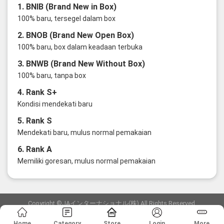
1. BNIB (Brand New in Box)
100% baru, tersegel dalam box
2. BNOB (Brand New Open Box)
100% baru, box dalam keadaan terbuka
3. BNWB (Brand New Without Box)
100% baru, tanpa box
4. Rank S+
Kondisi mendekati baru
5. Rank S
Mendekati baru, mulus normal pemakaian
6. Rank A
Memiliki goresan, mulus normal pemakaian
Copyright ©JAインターナショナル(株) All Rights Reserved.
愛知県公安委員会発行 古物商許可証 第6: 第541161905900号
Home
Category
Store
Login
More