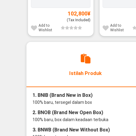
102,800
¥
(Tax Included)
Add to
Add to
Wishlist
Wishlist
Istilah Produk
1. BNIB (Brand New in Box)
100% baru, tersegel dalam box
2. BNOB (Brand New Open Box)
100% baru, box dalam keadaan terbuka
3. BNWB (Brand New Without Box)