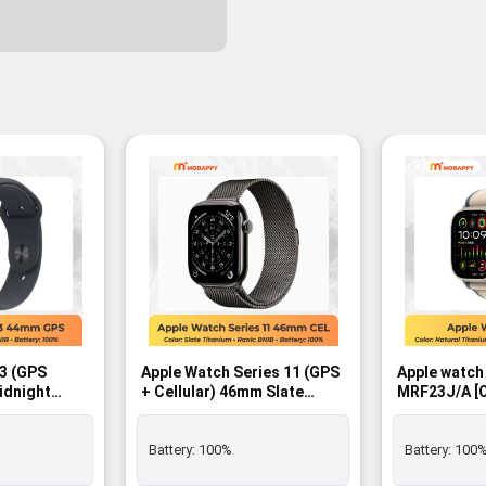
-2%
 3 (GPS
Apple Watch Series 11 (GPS
Apple watch
idnight
+ Cellular) 46mm Slate
MRF23J/A [Orange/Beige
with
Titanium Case with Slate
Trail Loop M
Band – M/L -
Milanese Loop – M/L SIM
GPS+Cellula
FREE - BNIB
Battery:
100%
Battery:
100