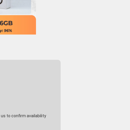
s to confirm availability