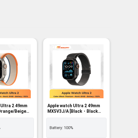
-2%
-2%
 Ultra 2 49mm
Apple watch Ultra 2 49mm
Apple wa
MX5V3J/A [Black・Black
MX4P3J/
/L]
Titanium Milanese Loop L]
Black B
r - BNIB
GPS+Cellular - BNIB
%
Battery:
100%
Battery: