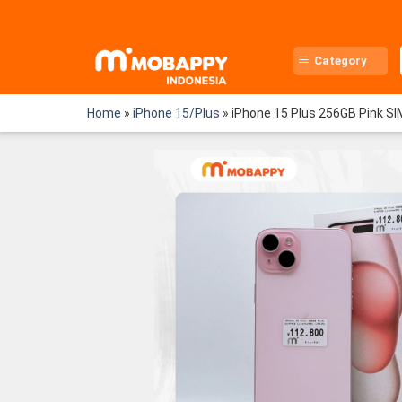
Skip
to
content
Category
Home
»
iPhone 15/Plus
»
iPhone 15 Plus 256GB Pink S