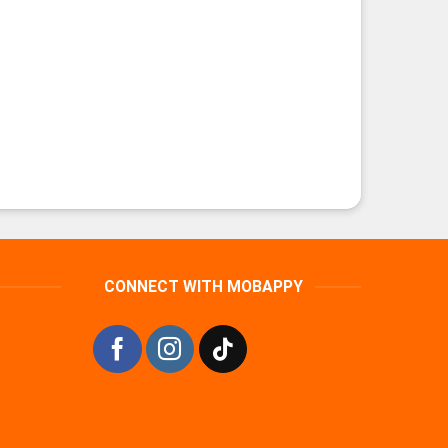
CONNECT WITH MOBAPPY