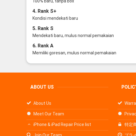
100% baru, tanpa box
4. Rank S+
Kondisi mendekati baru
5. Rank S
Mendekati baru, mulus normal pemakaian
6. Rank A
Memiliki goresan, mulus normal pemakaian
ABOUT US
POLIC
About Us
Warra
Meet Our Team
Privac
iPhone & iPad Repair Price list
特定
Join Our Team
プラ