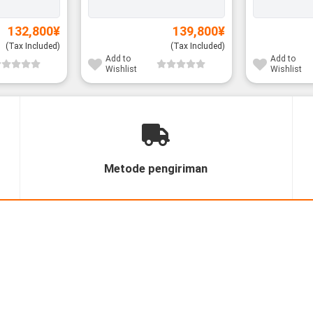
132,800
¥
139,800
¥
(Tax Included)
(Tax Included)
Add to
Add to
Wishlist
Wishlist
Metode pengiriman