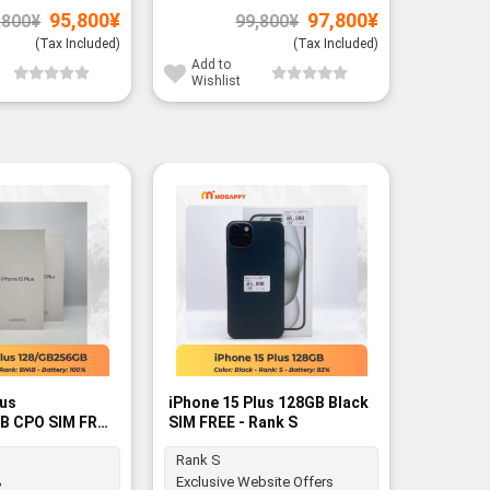
Original
Current
Original
Current
95,800
¥
97,800
¥
,800
¥
99,800
¥
price
price
price
price
was:
is:
was:
is:
(Tax Included)
(Tax Included)
97,800¥.
95,800¥.
99,800¥.
97,800¥.
Add to
Add to
Wishlist
Wishli
lus
iPhone 15 Plus 128GB Black
B CPO SIM FREE
SIM FREE - Rank S
Rank S
%
Exclusive Website Offers