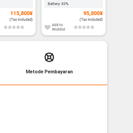
Battery:
83%
115,800
¥
95,800
¥
(Tax Included)
(Tax Included)
Add to
Wishlist
Metode Pembayaran