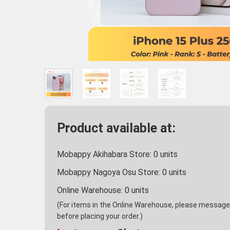
Product available at:
Mobappy Akihabara Store:
0
units
Mobappy Nagoya Osu Store:
0
units
Online Warehouse:
0
units
(For items in the Online Warehouse, please message u
before placing your order.)