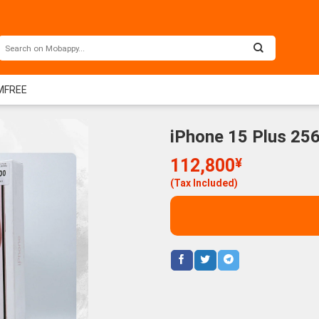
IMFREE
iPhone 15 Plus 25
112,800
¥
(Tax Included)