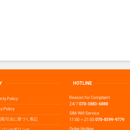
Y
HOTLINE
Reason for Complaint
nty Policy
24/7
070-3883-6888
y Policy
SIM-Wifi Service
商取引法に基づく表記
11:00 ~ 21:00
070-8399-9779
Order Hotline
イバシーポリシー