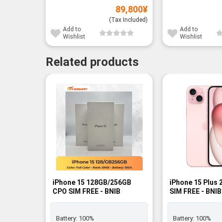
89,800
¥
(Tax Included)
Add to
Add to
Wishlist
Wishlist
Related products
iPhone 15 128GB/256GB
iPhone 15 Plus 
CPO SIM FREE - BNIB
SIM FREE - BNIB
Battery:
100%
Battery:
100%