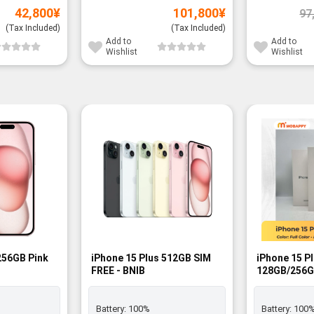
42,800
¥
101,800
¥
97
(Tax Included)
(Tax Included)
Add to
Add to
Wishlist
Wishlist
256GB Pink
iPhone 15 Plus 512GB SIM
iPhone 15 P
FREE - BNIB
128GB/256G
- BNIB
Battery:
100%
Battery:
100