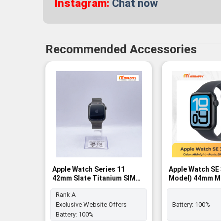
Instagram:
Chat now
Recommended Accessories
Apple Watch Series 11
Apple Watch SE
42mm Slate Titanium SIM
Model) 44mm M
FREE - Rank A
Aluminum Case 
Rank A
Midnight Sport 
BNIB
Exclusive Website Offers
Battery:
100%
Battery:
100%