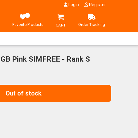
Login
Register
0
Favorite Products
Order Tracking
CART
6GB Pink SIMFREE - Rank S
Out of stock