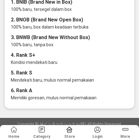
1. BNIB (Brand New in Box)
100% baru, tersegel dalam box
2. BNOB (Brand New Open Box)
100% baru, box dalam keadaan terbuka
3. BNWB (Brand New Without Box)
100% baru, tanpa box
4. Rank S+
Kondisi mendekati baru
5. Rank S
Mendekati baru, mulus normal pemakaian
6. Rank A
Memiliki goresan, mulus normal pemakaian
Copyright ©JAインターナショナル(株) All Rights Reserved.
愛知県公安委員会発行 古物商許可証 第6: 第541161905900号
Home
Category
Store
Login
More