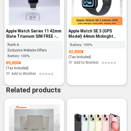
Apple Watch Series 11 42mm
Apple Watch SE 3 (GPS
Slate Titanium SIM FREE -
Model) 44mm Midnight
Rank A
Aluminum Case with
Rank A
Battery:
100%
Midnight Sport Band – M/L -
Exclusive Website Offers
42,800
¥
BNIB
Battery:
100%
(Tax Included)
89,800
¥
Add to Wishlist
(Tax Included)
Add to Wishlist
Related products