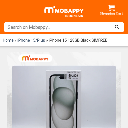
Skip
to
content
Home
»
iPhone 15/Plus
»
iPhone 15 128GB Black SIMFREE