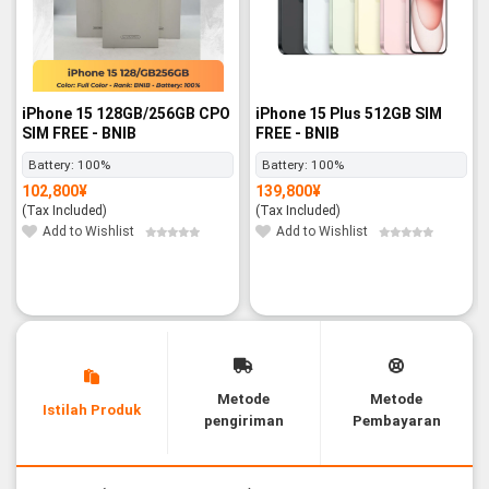
iPhone 15 128GB/256GB CPO
iPhone 15 Plus 512GB SIM
SIM FREE - BNIB
FREE - BNIB
Battery:
100%
Battery:
100%
102,800
¥
139,800
¥
(Tax Included)
(Tax Included)
Add to Wishlist
Add to Wishlist
Metode
Metode
Istilah Produk
pengiriman
Pembayaran