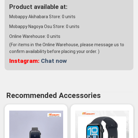
Product available at:
Mobappy Akihabara Store:
0
units
Mobappy Nagoya Osu Store:
0
units
Online Warehouse:
0
units
(For items in the Online Warehouse, please message us to
confirm availability before placing your order. )
Instagram:
Chat now
Recommended Accessories