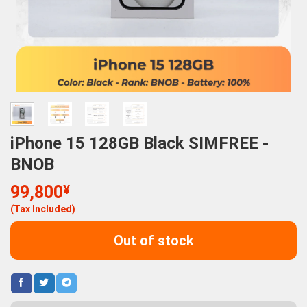
iPhone 15 128GB Black SIMFREE -
BNOB
99,800
¥
(Tax Included)
Out of stock