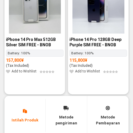
iPhone 14 Pro Max 512GB
iPhone 14 Pro 128GB Deep
Silver SIM FREE - BNOB
Purple SIM FREE - BNOB
Battery:
100%
Battery:
100%
157,800
¥
115,800
¥
(Tax Included)
(Tax Included)
Add to Wishlist
Add to Wishlist
Metode
Metode
Istilah Produk
pengiriman
Pembayaran