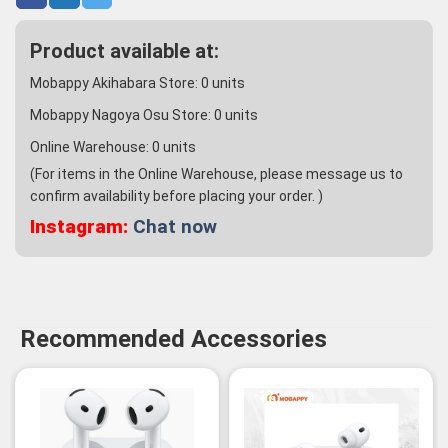
Product available at:
Mobappy Akihabara Store:
0
units
Mobappy Nagoya Osu Store:
0
units
Online Warehouse:
0
units
(For items in the Online Warehouse, please message us to
confirm availability before placing your order. )
Instagram:
Chat now
Recommended Accessories
-3%