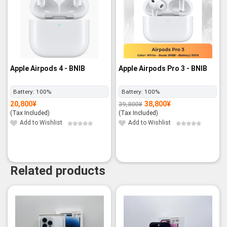
Apple Airpods 4 - BNIB
Apple Airpods Pro 3 - BNIB
Battery:
100%
Battery:
100%
20,800
¥
38,800
¥
39,800
¥
Original
Current
price
price
(Tax Included)
(Tax Included)
was:
is:
39,800¥.
38,800¥.
Add to Wishlist
Add to Wishlist
Related products