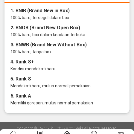
1. BNIB (Brand New in Box)
100% baru, tersegel dalam box
2. BNOB (Brand New Open Box)
100% baru, box dalam keadaan terbuka
3. BNWB (Brand New Without Box)
100% baru, tanpa box
4. Rank S+
Kondisi mendekati baru
5. Rank S
Mendekati baru, mulus normal pemakaian
6. Rank A
Memiliki goresan, mulus normal pemakaian
Copyright ©JAインターナショナル(株) All Rights Reserved.