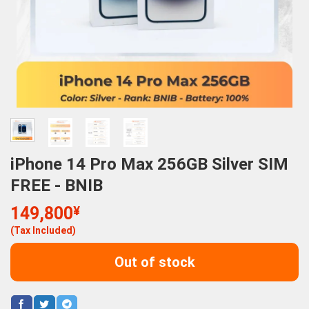
iPhone 14 Pro Max 256GB Silver SIM
FREE - BNIB
149,800
¥
(Tax Included)
Out of stock