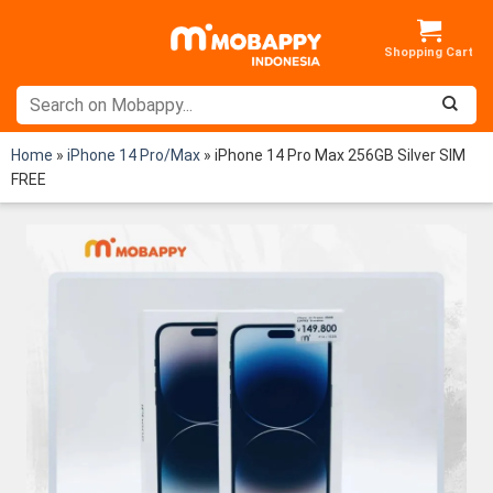
Skip
to
content
Home
»
iPhone 14 Pro/Max
»
iPhone 14 Pro Max 256GB Silver SIM
FREE