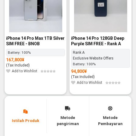
iPhone 14 Pro Max 1TB Silver
iPhone 14 Pro 128GB Deep
SIM FREE - BNOB
Purple SIM FREE - Rank A
Battery:
100%
Rank A
Exclusive Website Offers
167,800
¥
Battery:
100%
(Tax Included)
Add to Wishlist
94,800
¥
(Tax Included)
Add to Wishlist
Metode
Metode
Istilah Produk
pengiriman
Pembayaran