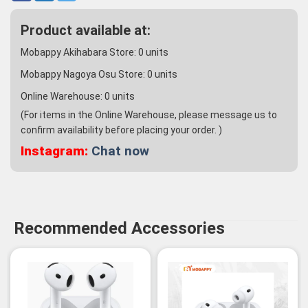
Product available at:
Mobappy Akihabara Store:
0
units
Mobappy Nagoya Osu Store:
0
units
Online Warehouse:
0
units
(For items in the Online Warehouse, please message us to
confirm availability before placing your order. )
Instagram:
Chat now
Recommended Accessories
-3%