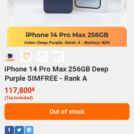
iPhone 14 Pro Max 256GB Deep
Purple SIMFREE - Rank A
117,800
¥
(Tax Included)
Out of stock