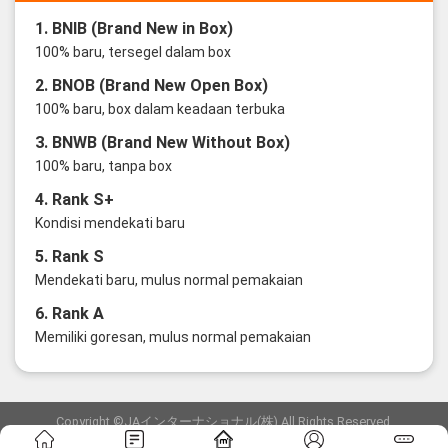
1. BNIB (Brand New in Box)
100% baru, tersegel dalam box
2. BNOB (Brand New Open Box)
100% baru, box dalam keadaan terbuka
3. BNWB (Brand New Without Box)
100% baru, tanpa box
4. Rank S+
Kondisi mendekati baru
5. Rank S
Mendekati baru, mulus normal pemakaian
6. Rank A
Memiliki goresan, mulus normal pemakaian
Copyright ©JAインターナショナル(株) All Rights Reserved.
愛知県公安委員会発行 古物商許可証 第6: 第541161905900号