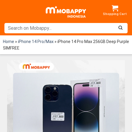
Skip
to
content
Home
»
iPhone 14 Pro/Max
»
iPhone 14 Pro Max 256GB Deep Purple
SIMFREE