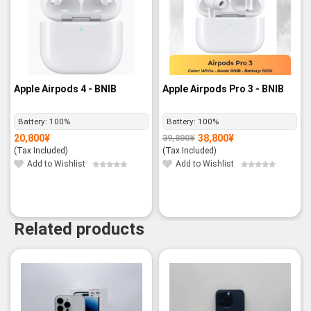
Apple Airpods 4 - BNIB
Apple Airpods Pro 3 - BNIB
Battery:
100%
Battery:
100%
20,800
¥
38,800
¥
39,800
¥
Original
Current
price
price
(Tax Included)
(Tax Included)
was:
is:
39,800¥.
38,800¥.
Add to Wishlist
Add to Wishlist
Related products