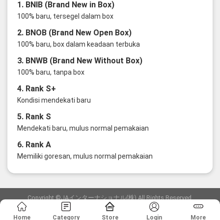
1. BNIB (Brand New in Box)
100% baru, tersegel dalam box
2. BNOB (Brand New Open Box)
100% baru, box dalam keadaan terbuka
3. BNWB (Brand New Without Box)
100% baru, tanpa box
4. Rank S+
Kondisi mendekati baru
5. Rank S
Mendekati baru, mulus normal pemakaian
6. Rank A
Memiliki goresan, mulus normal pemakaian
Copyright ©JAインターナショナル(株) All Rights Reserved.
愛知県公安委員会発行 古物商許可証 第6: 第541161905900号
Home
Category
Store
Login
More