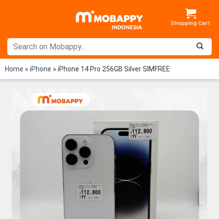
Skip
to
content
Home
»
iPhone
»
iPhone 14 Pro 256GB Silver SIMFREE