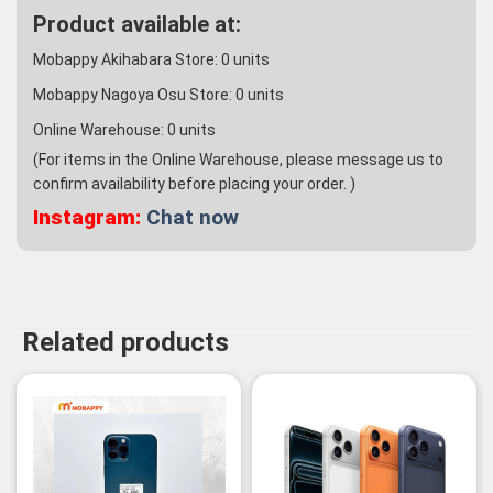
Product available at:
Mobappy Akihabara Store:
0
units
Mobappy Nagoya Osu Store:
0
units
Online Warehouse:
0
units
(For items in the Online Warehouse, please message us to
confirm availability before placing your order. )
Instagram:
Chat now
Related products
-14%