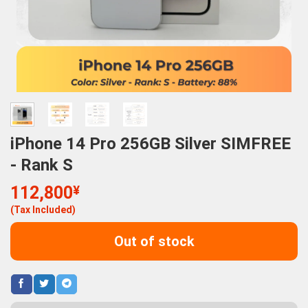
iPhone 14 Pro 256GB Silver SIMFREE
- Rank S
112,800
¥
(Tax Included)
Out of stock