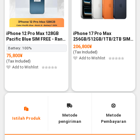
iPhone 12 Pro Max 128GB
iPhone 17 Pro Max
Pacific Blue SIM FREE - Rank
256GB/512GB/1TB/2TB SIM
B
FREE - BNIB
206,800
¥
Battery:
100%
(Tax Included)
75,800
¥
Add to Wishlist
(Tax Included)
Add to Wishlist
Metode
Metode
Istilah Produk
pengiriman
Pembayaran