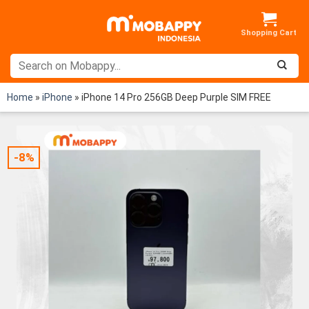
Skip
to
content
Home
»
iPhone
»
iPhone 14 Pro 256GB Deep Purple SIM FREE
-8%