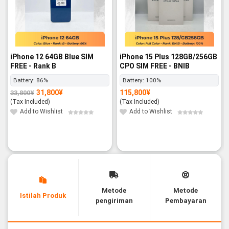
iPhone 12 64GB Blue SIM
iPhone 15 Plus 128GB/256GB
FREE - Rank B
CPO SIM FREE - BNIB
Battery:
86%
Battery:
100%
31,800
¥
115,800
¥
33,800
¥
Original
Current
price
price
(Tax Included)
(Tax Included)
was:
is:
33,800¥.
31,800¥.
Add to Wishlist
Add to Wishlist
Metode
Metode
Istilah Produk
pengiriman
Pembayaran