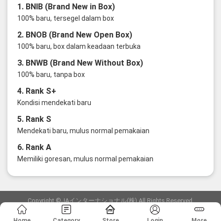
1. BNIB (Brand New in Box)
100% baru, tersegel dalam box
2. BNOB (Brand New Open Box)
100% baru, box dalam keadaan terbuka
3. BNWB (Brand New Without Box)
100% baru, tanpa box
4. Rank S+
Kondisi mendekati baru
5. Rank S
Mendekati baru, mulus normal pemakaian
6. Rank A
Memiliki goresan, mulus normal pemakaian
Copyright ©JAインターナショナル(株) All Rights Reserved.
愛知県公安委員会発行 古物商許可証 第6: 第541161905900号
Home
Category
Store
Login
More