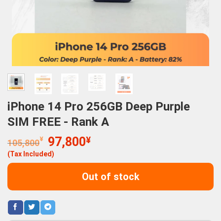
iPhone 14 Pro 256GB Deep Purple
SIM FREE - Rank A
Original
Current
¥
97,800
¥
105,800
price
price
(Tax Included)
was:
is:
105,800¥.
97,800¥.
Out of stock