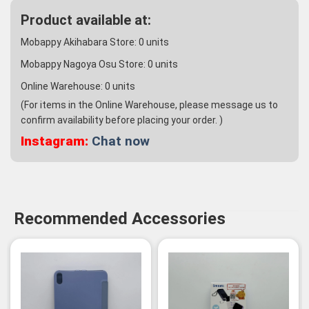
Product available at:
Mobappy Akihabara Store:
0
units
Mobappy Nagoya Osu Store:
0
units
Online Warehouse:
0
units
(For items in the Online Warehouse, please message us to
confirm availability before placing your order. )
Instagram:
Chat now
Recommended Accessories