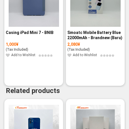
Casing iPad Mini 7 - BNIB
Smoatc Mobile Battery Blue
22000mAh - Brandnew (Baru)
1,000
¥
2,080
¥
(Tax Included)
(Tax Included)
Add to Wishlist
Add to Wishlist
Related products
-6%