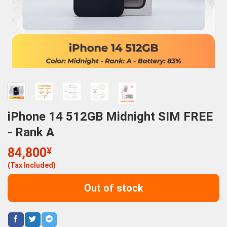
iPhone 14 512GB Midnight SIM FREE
- Rank A
84,800
¥
(Tax Included)
Out of stock