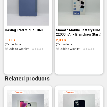
Casing iPad Mini 7 - BNIB
Smoatc Mobile Battery Blue
22000mAh - Brandnew (Baru)
1,000
¥
2,080
¥
(Tax Included)
(Tax Included)
Add to Wishlist
Add to Wishlist
Related products