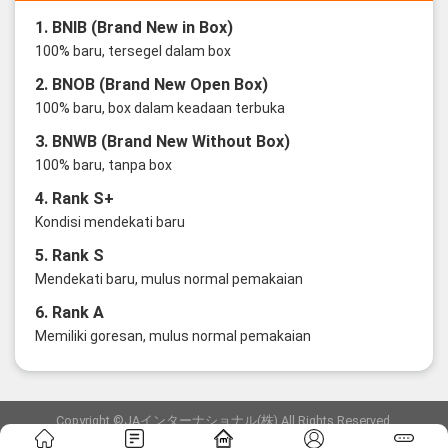
1. BNIB (Brand New in Box)
100% baru, tersegel dalam box
2. BNOB (Brand New Open Box)
100% baru, box dalam keadaan terbuka
3. BNWB (Brand New Without Box)
100% baru, tanpa box
4. Rank S+
Kondisi mendekati baru
5. Rank S
Mendekati baru, mulus normal pemakaian
6. Rank A
Memiliki goresan, mulus normal pemakaian
Copyright ©JAインターナショナル(株) All Rights Reserved.
愛知県公安委員会発行 古物商許可証 第6: 第541161905900号