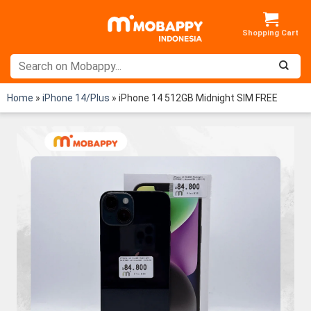
Skip
to
content
Home
»
iPhone 14/Plus
»
iPhone 14 512GB Midnight SIM FREE