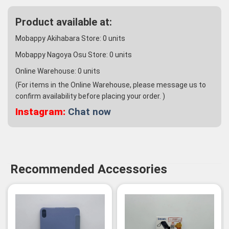
Product available at:
Mobappy Akihabara Store:
0
units
Mobappy Nagoya Osu Store:
0
units
Online Warehouse:
0
units
(For items in the Online Warehouse, please message us to
confirm availability before placing your order. )
Instagram:
Chat now
Recommended Accessories