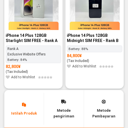
iPhone 14 Plus 128GB
iPhone 14 Plus 128GB
Starlight SIM FREE - Rank A
Midnight SIM FREE - Rank B
Rank A
Battery:
88%
Exclusive Website Offers
84,800
¥
Battery:
84%
(Tax Included)
82,800
¥
Add to Wishlist
(Tax Included)
Add to Wishlist
Metode
Metode
Istilah Produk
pengiriman
Pembayaran