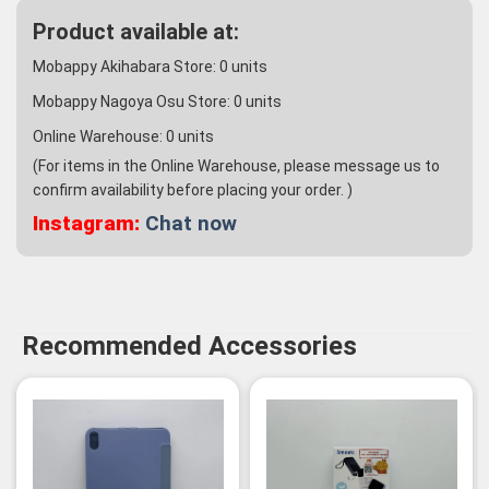
Product available at:
Mobappy Akihabara Store:
0
units
Mobappy Nagoya Osu Store:
0
units
Online Warehouse:
0
units
(For items in the Online Warehouse, please message us to
confirm availability before placing your order. )
Instagram:
Chat now
Recommended Accessories