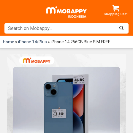
Skip
to
content
Home
»
iPhone 14/Plus
»
iPhone 14 256GB Blue SIM FREE