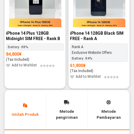
iPhone 14 Plus 128GB
iPhone 14 128GB Black SIM
Midnight SIM FREE - Rank B
FREE - Rank A
Battery:
88%
Rank A
Exclusive Website Offers
84,800
¥
Battery:
84%
(Tax Included)
Add to Wishlist
61,800
¥
(Tax Included)
Add to Wishlist
Metode
Metode
Istilah Produk
pengiriman
Pembayaran