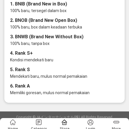
1. BNIB (Brand New in Box)
100% baru, tersegel dalam box
2. BNOB (Brand New Open Box)
100% baru, box dalam keadaan terbuka
3. BNWB (Brand New Without Box)
100% baru, tanpa box
4. Rank S+
Kondisi mendekati baru
5. Rank S
Mendekati baru, mulus normal pemakaian
6. Rank A
Memiliki goresan, mulus normal pemakaian
Copyright ©JAインターナショナル(株) All Rights Reserved.
愛知県公安委員会発行 古物商許可証 第6: 第541161905900号
Home
Category
Store
Login
More