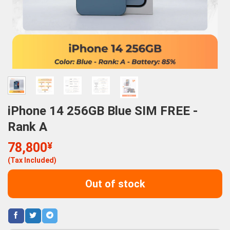
iPhone 14 256GB Blue SIM FREE -
Rank A
78,800
¥
(Tax Included)
Out of stock