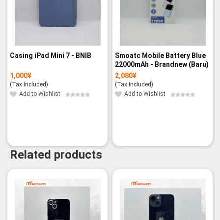
Casing iPad Mini 7 - BNIB
Smoatc Mobile Battery Blue
22000mAh - Brandnew (Baru)
1,000
¥
2,080
¥
(Tax Included)
(Tax Included)
Add to Wishlist
Add to Wishlist
Related products