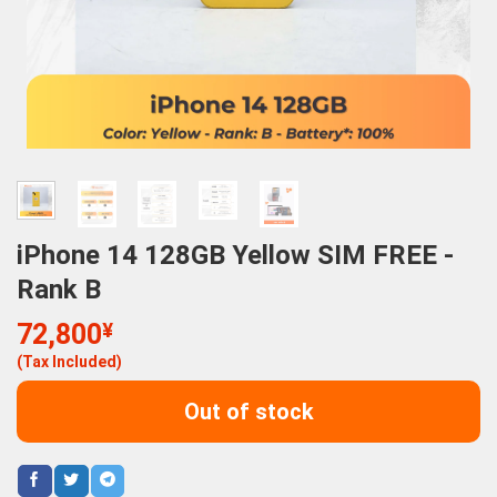
iPhone 14 128GB Yellow SIM FREE -
Rank B
72,800
¥
(Tax Included)
Out of stock