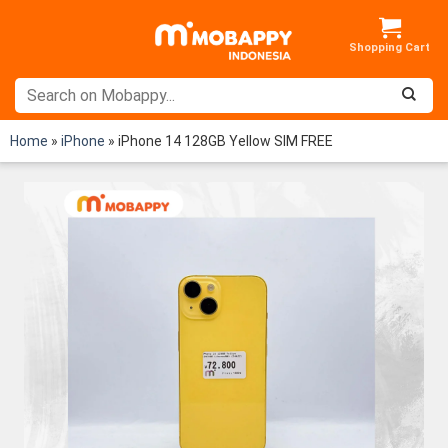
Skip
to
content
Home
»
iPhone
»
iPhone 14 128GB Yellow SIM FREE