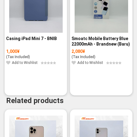
Casing iPad Mini 7 - BNIB
Smoatc Mobile Battery Blue
22000mAh - Brandnew (Baru)
1,000
¥
2,080
¥
(Tax Included)
(Tax Included)
Add to Wishlist
Add to Wishlist
Related products