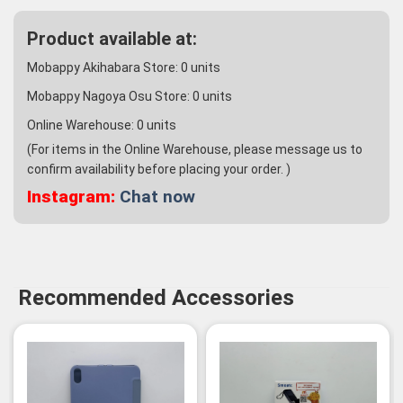
Product available at:
Mobappy Akihabara Store:
0
units
Mobappy Nagoya Osu Store:
0
units
Online Warehouse:
0
units
(For items in the Online Warehouse, please message us to
confirm availability before placing your order. )
Instagram:
Chat now
Recommended Accessories