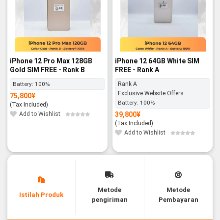
iPhone 12 Pro Max 128GB
iPhone 12 64GB White SIM
Gold SIM FREE - Rank B
FREE - Rank A
Battery:
100%
Rank A
Exclusive Website Offers
75,800
¥
Battery:
100%
(Tax Included)
Add to Wishlist
39,800
¥
(Tax Included)
Add to Wishlist
Metode
Metode
Istilah Produk
pengiriman
Pembayaran