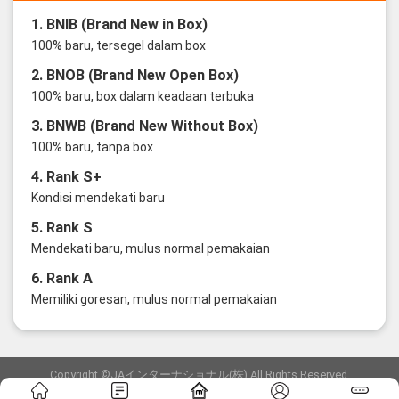
1. BNIB (Brand New in Box)
100% baru, tersegel dalam box
2. BNOB (Brand New Open Box)
100% baru, box dalam keadaan terbuka
3. BNWB (Brand New Without Box)
100% baru, tanpa box
4. Rank S+
Kondisi mendekati baru
5. Rank S
Mendekati baru, mulus normal pemakaian
6. Rank A
Memiliki goresan, mulus normal pemakaian
Copyright ©JAインターナショナル(株) All Rights Reserved.
愛知県公安委員会発行 古物商許可証 第6: 第541161905900号