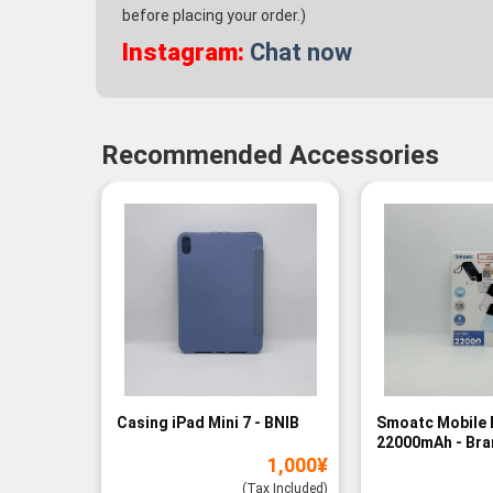
before placing your order.)
Instagram:
Chat now
Recommended Accessories
Casing iPad Mini 7 - BNIB
Smoatc Mobile 
22000mAh - Br
1,000
¥
(Baru)
(Tax Included)