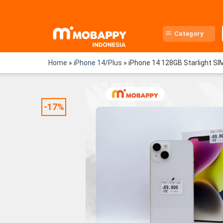
Skip
to
content
Category
Home
»
iPhone 14/Plus
»
iPhone 14 128GB Starlight SI
-17%