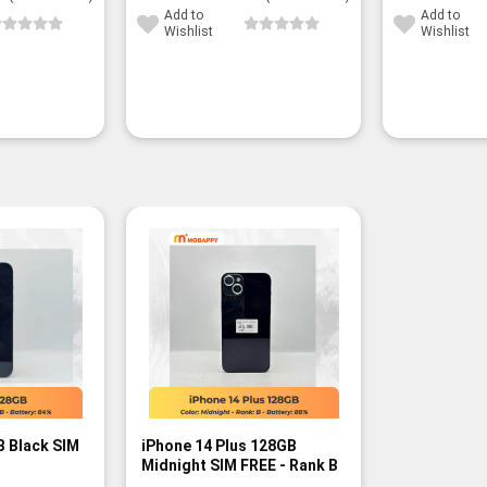
Add to
Add to
Wishlist
Wishlist
B Black SIM
iPhone 14 Plus 128GB
Midnight SIM FREE - Rank B