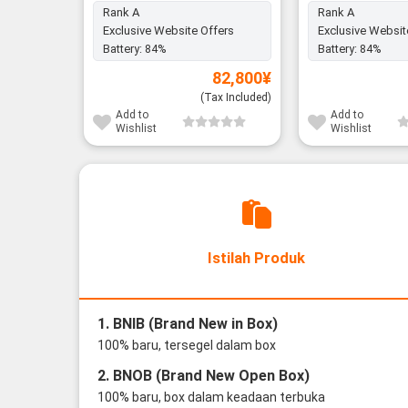
Rank A
Rank A
Exclusive Website Offers
Exclusive Websit
Battery:
84%
Battery:
84%
82,800
¥
(Tax Included)
Add to
Add to
Wishlist
Wishlist
Istilah Produk
1. BNIB (Brand New in Box)
100% baru, tersegel dalam box
2. BNOB (Brand New Open Box)
100% baru, box dalam keadaan terbuka