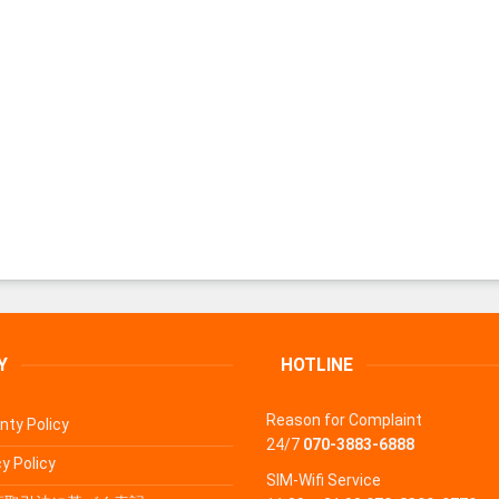
Y
HOTLINE
Reason for Complaint
nty Policy
24/7
070-3883-6888
y Policy
SIM-Wifi Service