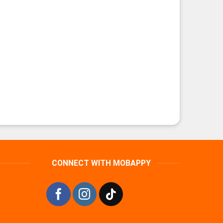
CONNECT WITH MOBAPPY