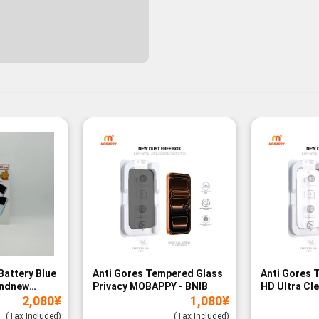
Battery Blue
Anti Gores Tempered Glass
Anti Gores 
andnew
Privacy MOBAPPY - BNIB
HD Ultra Cl
2,080
¥
1,080
¥
BNIB
(Tax Included)
(Tax Included)