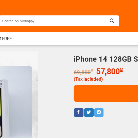
M FREE
iPhone 14 128GB S
Original
Curr
57,800
¥
¥
69,800
price
price
(Tax Included)
was:
is:
69,800¥.
57,8