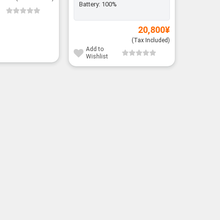
Battery:
100%
Add to
Wishli
20,800
¥
(Tax Included)
Add to
Wishlist