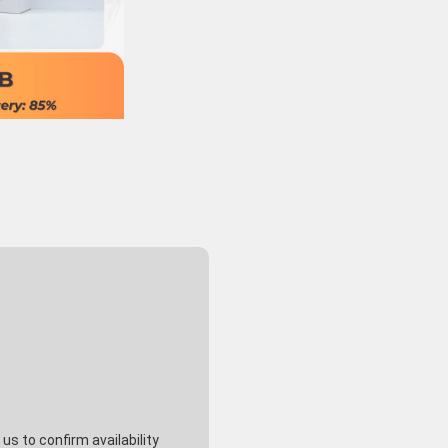
s to confirm availability