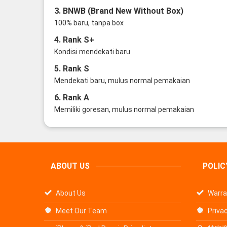
3. BNWB (Brand New Without Box)
100% baru, tanpa box
4. Rank S+
Kondisi mendekati baru
5. Rank S
Mendekati baru, mulus normal pemakaian
6. Rank A
Memiliki goresan, mulus normal pemakaian
ABOUT US
POLIC
About Us
Warra
Meet Our Team
Privac