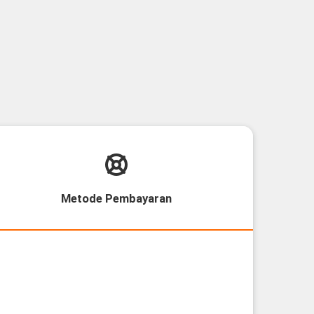
Metode Pembayaran