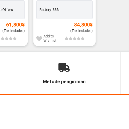
e Offers
Battery:
88%
61,800
¥
84,800
¥
(Tax Included)
(Tax Included)
Add to
Wishlist
Metode pengiriman