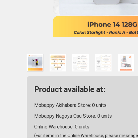
Product available at:
Mobappy Akihabara Store:
0
units
Mobappy Nagoya Osu Store:
0
units
Online Warehouse:
0
units
(For items in the Online Warehouse, please message u