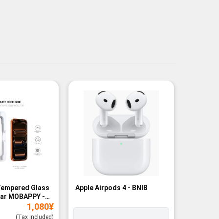
Tempered Glass
Apple Airpods 4 - BNIB
Magneti
ear MOBAPPY -
Bank - B
1,080
¥
(Tax Included)