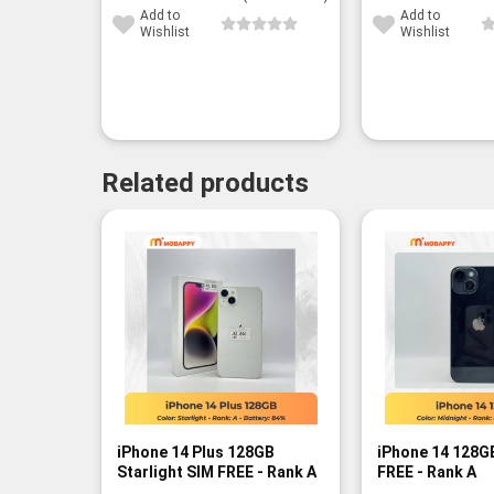
Add to
Add to
Wishlist
Wishlist
Related products
iPhone 14 Plus 128GB
iPhone 14 128G
Starlight SIM FREE - Rank A
FREE - Rank A