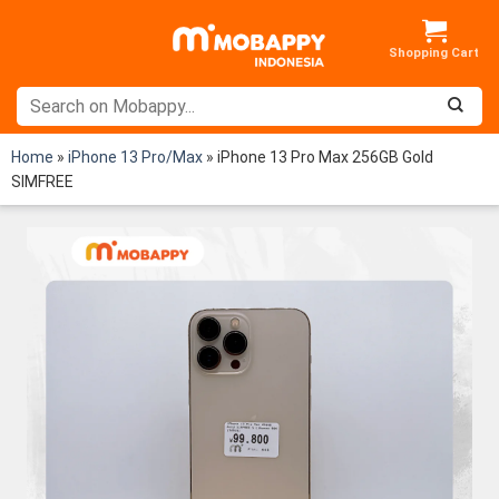
Skip
to
content
Home
»
iPhone 13 Pro/Max
»
iPhone 13 Pro Max 256GB Gold
SIMFREE