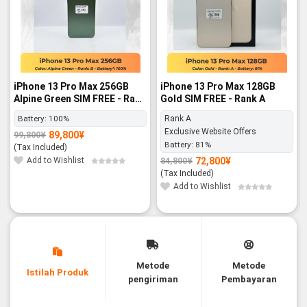
iPhone 13 Pro Max 256GB
iPhone 13 Pro Max 128GB
Alpine Green SIM FREE - Rank
Gold SIM FREE - Rank A
B
Battery:
100%
Rank A
Exclusive Website Offers
89,800
¥
99,800
¥
Original
Current
Battery:
81%
price
price
(Tax Included)
was:
is:
99,800¥.
89,800¥.
Add to Wishlist
72,800
¥
84,800
¥
Original
Current
price
price
(Tax Included)
was:
is:
84,800¥.
72,800¥.
Add to Wishlist
Metode
Metode
Istilah Produk
pengiriman
Pembayaran