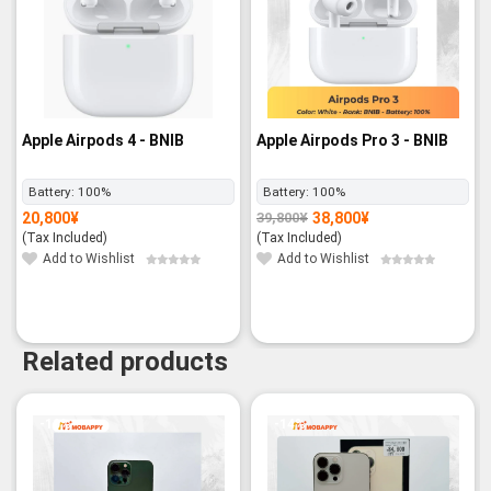
Apple Airpods 4 - BNIB
Apple Airpods Pro 3 - BNIB
Battery:
100%
Battery:
100%
20,800
¥
38,800
¥
39,800
¥
Original
Current
price
price
(Tax Included)
(Tax Included)
was:
is:
39,800¥.
38,800¥.
Add to Wishlist
Add to Wishlist
Related products
-10%
-14%