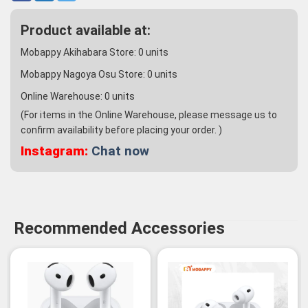
Product available at:
Mobappy Akihabara Store:
0
units
Mobappy Nagoya Osu Store:
0
units
Online Warehouse:
0
units
(For items in the Online Warehouse, please message us to
confirm availability before placing your order. )
Instagram:
Chat now
Recommended Accessories
-3%