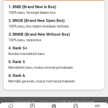
1. BNIB (Brand New in Box)
100% baru, tersegel dalam box
2. BNOB (Brand New Open Box)
100% baru, box dalam keadaan terbuka
3. BNWB (Brand New Without Box)
100% baru, tanpa box
4. Rank S+
Kondisi mendekati baru
5. Rank S
Mendekati baru, mulus normal pemakaian
6. Rank A
Memiliki goresan, mulus normal pemakaian
Copyright ©JAインターナショナル(株) All Rights Reserved.
愛知県公安委員会発行 古物商許可証 第6: 第541161905900号