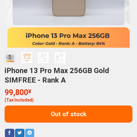
iPhone 13 Pro Max 256GB Gold
SIMFREE - Rank A
99,800
¥
(Tax Included)
Out of stock