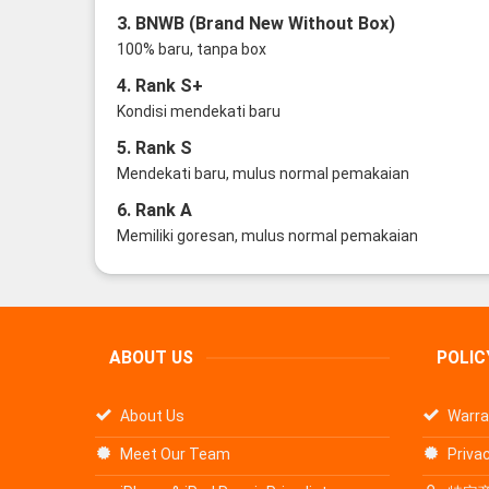
3. BNWB (Brand New Without Box)
100% baru, tanpa box
4. Rank S+
Kondisi mendekati baru
5. Rank S
Mendekati baru, mulus normal pemakaian
6. Rank A
Memiliki goresan, mulus normal pemakaian
ABOUT US
POLIC
About Us
Warra
Meet Our Team
Privac