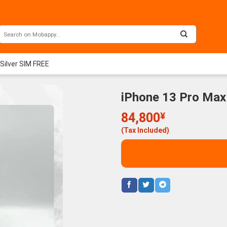
Silver SIM FREE
iPhone 13 Pro Max
84,800
¥
(Tax Included)