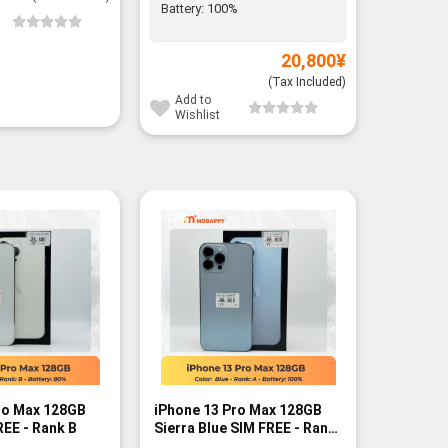
Battery:
100%
Add to
Wishli
20,800
¥
(Tax Included)
Add to
Wishlist
-12%
-10%
ro Max 128GB
iPhone 13 Pro Max 128GB
iPhone 1
REE - Rank B
Sierra Blue SIM FREE - Rank
Graphite
A