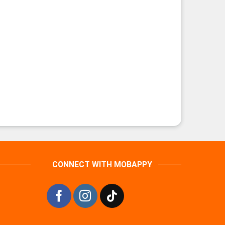
CONNECT WITH MOBAPPY