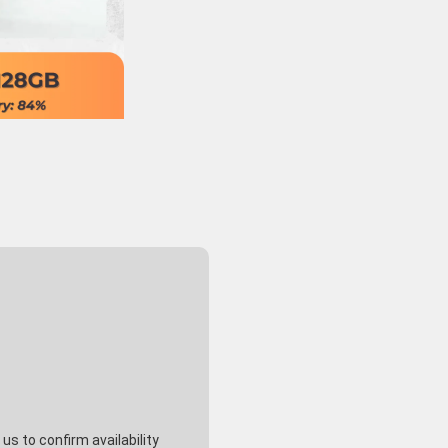
s to confirm availability