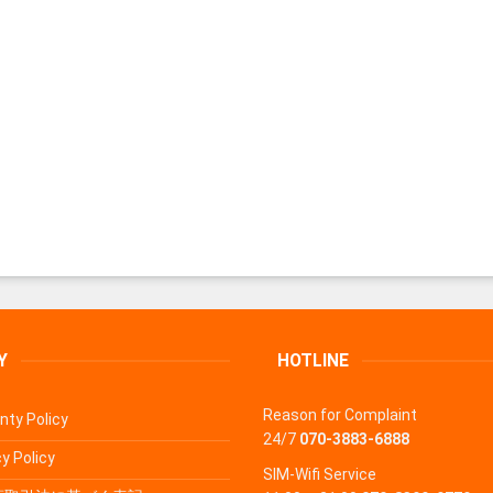
Y
HOTLINE
Reason for Complaint
nty Policy
24/7
070-3883-6888
y Policy
SIM-Wifi Service