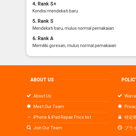
4. Rank S+
Kondisi mendekati baru
5. Rank S
Mendekati baru, mulus normal pemakaian
6. Rank A
Memiliki goresan, mulus normal pemakaian
ABOUT US
POLIC
About Us
Warra
Meet Our Team
Privac
iPhone & iPad Repair Price list
特定
Join Our Team
プラ