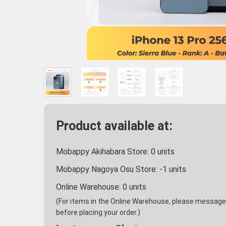
Product available at:
Mobappy Akihabara Store:
0
units
Mobappy Nagoya Osu Store:
-1
units
Online Warehouse:
0
units
(For items in the Online Warehouse, please message u
before placing your order.)