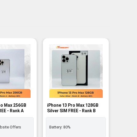
-19%
-10%
ro Max 256GB
iPhone 13 Pro Max 128GB
iPhone 
REE - Rank A
Silver SIM FREE - Rank B
Alpine G
Rank B
bsite Offers
Battery:
80%
Battery: