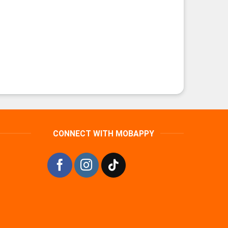
CONNECT WITH MOBAPPY