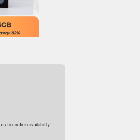
s to confirm availability