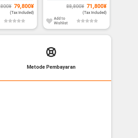
Original
Current
Original
Current
79,800
¥
71,800
¥
,800
¥
88,800
¥
price
price
price
price
was:
is:
was:
is:
(Tax Included)
(Tax Included)
91,800¥.
79,800¥.
88,800¥.
71,800¥.
Add to
Add to
Wishlist
Wishli
Metode Pembayaran