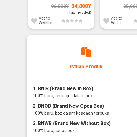
Original
Current
84,800
¥
96,800
¥
85,80
price
price
was:
is:
(Tax Included)
96,800¥.
84,800¥.
Add to
Add to
Wishlist
Wishlist
Istilah Produk
1. BNIB (Brand New in Box)
100% baru, tersegel dalam box
2. BNOB (Brand New Open Box)
100% baru, box dalam keadaan terbuka
3. BNWB (Brand New Without Box)
100% baru, tanpa box