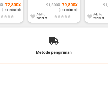
Original
Current
Original
Current
72,800
¥
79,800
¥
0
¥
91,800
¥
91
price
price
price
price
was:
is:
was:
is:
(Tax Included)
(Tax Included)
85,800¥.
72,800¥.
91,800¥.
79,800¥.
Add to
Add to
Wishlist
Wishlist
Metode pengiriman