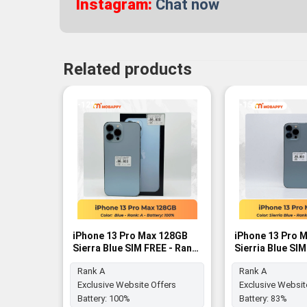
Instagram:
Chat now
Related products
-12%
-15%
iPhone 13 Pro Max 128GB
iPhone 13 Pro 
Sierra Blue SIM FREE - Rank
Sierria Blue SI
A
A
Rank A
Rank A
Exclusive Website Offers
Exclusive Websit
Battery:
100%
Battery:
83%