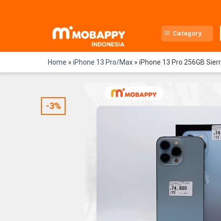
Skip
to
content
Category
Home
»
iPhone 13 Pro/Max
»
iPhone 13 Pro 256GB Sier
-3%