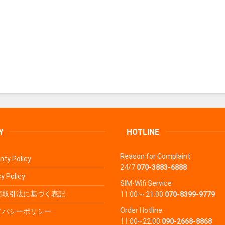
Y
HOTLINE
Reason for Complaint
nty Policy
24/7
070-3883-6888
y Policy
SIM-Wifi Service
商取引法に基づく表記
11:00 ~ 21:00
070-8399-9779
Order Hotline
イバシーポリシー
11:00~22:00
090-2668-8868