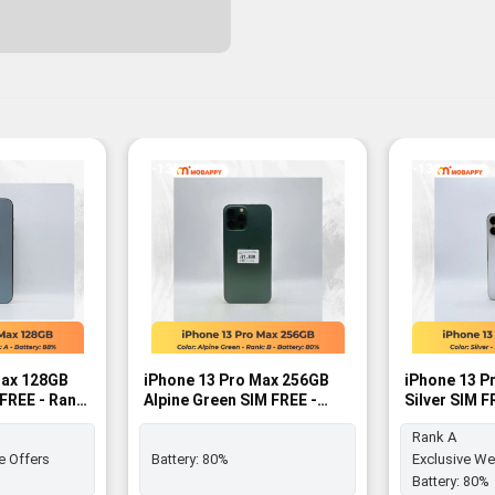
-13%
-13%
Max 128GB
iPhone 13 Pro Max 256GB
iPhone 13 P
MFREE - Rank
Alpine Green SIM FREE -
Silver SIM F
Rank B
Rank A
e Offers
Battery:
80%
Exclusive We
Battery:
80%