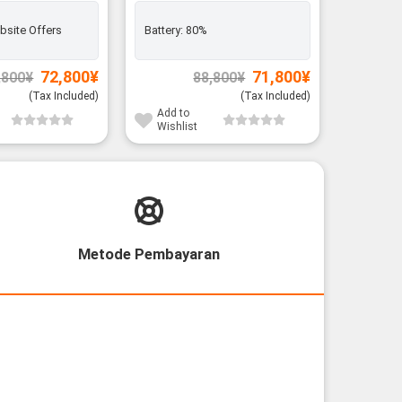
bsite Offers
Battery:
80%
Battery:
Original
Current
Original
Current
72,800
¥
71,800
¥
,800
¥
88,800
¥
price
price
price
price
was:
is:
was:
is:
(Tax Included)
(Tax Included)
85,800¥.
72,800¥.
88,800¥.
71,800¥.
Add to
Add to
Wishlist
Wishli
Metode Pembayaran