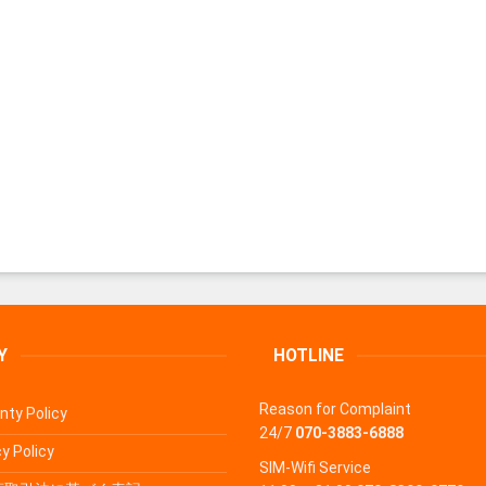
Y
HOTLINE
Reason for Complaint
nty Policy
24/7
070-3883-6888
y Policy
SIM-Wifi Service