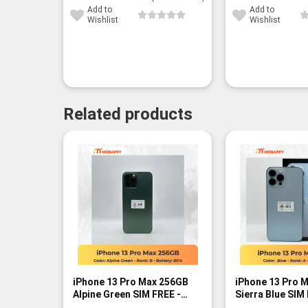
Add to
Add to
Wishlist
Wishlist
Related products
-13%
-12%
iPhone 13 Pro Max 256GB
iPhone 13 Pro 
Alpine Green SIM FREE -
Sierra Blue SIM
Rank B
A