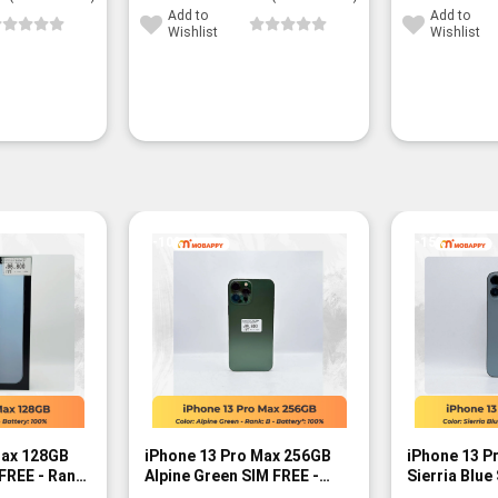
Add to
Add to
Wishlist
Wishlist
-10%
-15%
Max 128GB
iPhone 13 Pro Max 256GB
iPhone 13 P
 FREE - Rank
Alpine Green SIM FREE -
Sierria Blue
Rank B
A