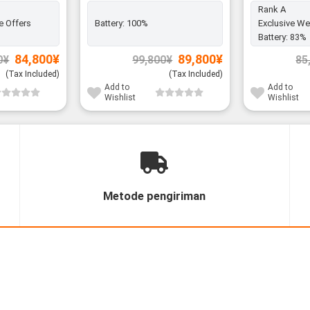
Rank A
e Offers
Battery:
100%
Exclusive We
Battery:
83%
Original
Current
Original
Current
84,800
¥
89,800
¥
0
¥
99,800
¥
85
price
price
price
price
was:
is:
was:
is:
(Tax Included)
(Tax Included)
96,800¥.
84,800¥.
99,800¥.
89,800¥.
Add to
Add to
Wishlist
Wishlist
Metode pengiriman