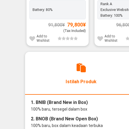
Rank A
Battery:
80%
Exclusive Websit
Battery:
100%
Original
Current
79,800
¥
91,800
¥
96,80
price
price
was:
is:
(Tax Included)
91,800¥.
79,800¥.
Add to
Add to
Wishlist
Wishlist
Istilah Produk
1. BNIB (Brand New in Box)
100% baru, tersegel dalam box
2. BNOB (Brand New Open Box)
100% baru, box dalam keadaan terbuka