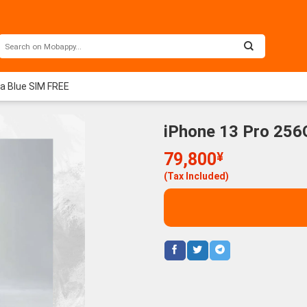
ra Blue SIM FREE
iPhone 13 Pro 256
79,800
¥
(Tax Included)