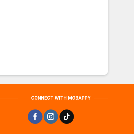
CONNECT WITH MOBAPPY