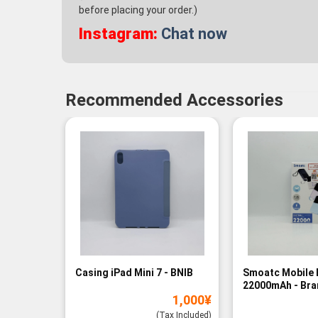
before placing your order.)
Instagram:
Chat now
Recommended Accessories
Casing iPad Mini 7 - BNIB
Smoatc Mobile 
22000mAh - Br
1,000
¥
(Baru)
(Tax Included)