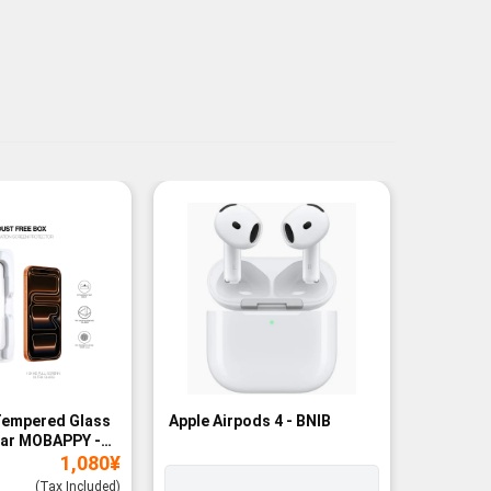
Tempered Glass
Apple Airpods 4 - BNIB
Magneti
ear MOBAPPY -
Bank - B
1,080
¥
(Tax Included)