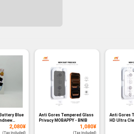
Battery Blue
Anti Gores Tempered Glass
Anti Gores 
andnew
Privacy MOBAPPY - BNIB
HD Ultra Cl
2,080
¥
1,080
¥
BNIB
(Tax Included)
(Tax Included)