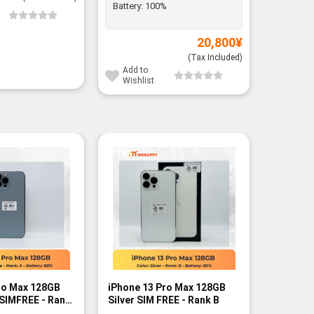
Battery:
100%
Add to
Wishli
20,800
¥
(Tax Included)
Add to
Wishlist
-19%
-10%
ro Max 128GB
iPhone 13 Pro Max 128GB
iPhone 1
 SIMFREE - Rank
Silver SIM FREE - Rank B
Graphite