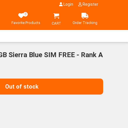
Login
Register
0
Favorite Products
Order Tracking
CART
GB Sierra Blue SIM FREE - Rank A
Out of stock