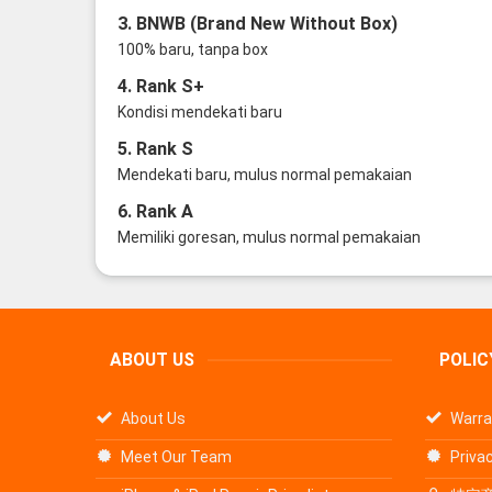
3. BNWB (Brand New Without Box)
100% baru, tanpa box
4. Rank S+
Kondisi mendekati baru
5. Rank S
Mendekati baru, mulus normal pemakaian
6. Rank A
Memiliki goresan, mulus normal pemakaian
ABOUT US
POLIC
About Us
Warra
Meet Our Team
Privac