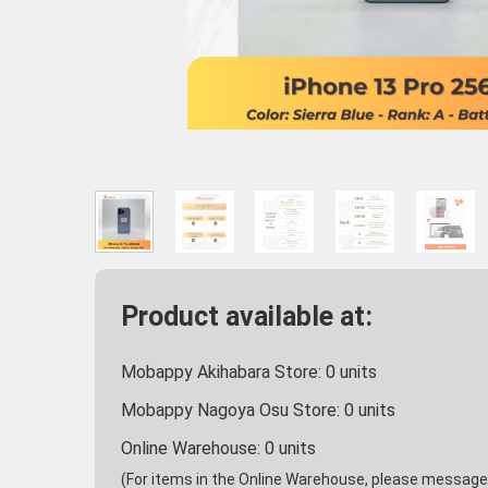
Product available at:
Mobappy Akihabara Store:
0
units
Mobappy Nagoya Osu Store:
0
units
Online Warehouse:
0
units
(For items in the Online Warehouse, please message u