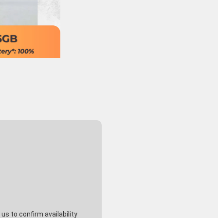
s to confirm availability