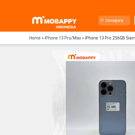
Skip
to
content
Category
Home
»
iPhone 13 Pro/Max
»
iPhone 13 Pro 256GB Sier