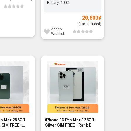
Battery:
100%
Add to
Wishli
20,800
¥
(Tax Included)
Add to
Wishlist
-19%
-12%
ro Max 256GB
iPhone 13 Pro Max 128GB
iPhone 
 SIM FREE -
Silver SIM FREE - Rank B
Sierra B
A