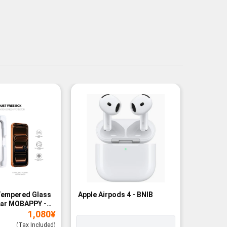
Tempered Glass
Apple Airpods 4 - BNIB
Magneti
ear MOBAPPY -
Bank - B
1,080
¥
(Tax Included)