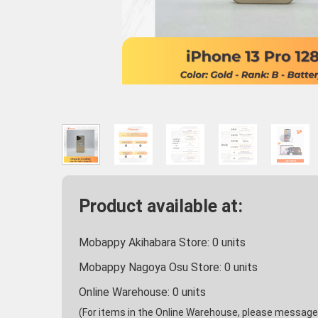
Product available at:
Mobappy Akihabara Store:
0
units
Mobappy Nagoya Osu Store:
0
units
Online Warehouse:
0
units
(For items in the Online Warehouse, please message u