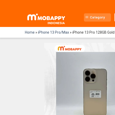
Skip
to
content
Category
Home
»
iPhone 13 Pro/Max
»
iPhone 13 Pro 128GB Gold