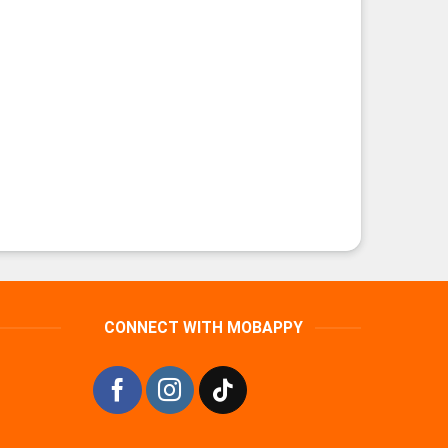
CONNECT WITH MOBAPPY