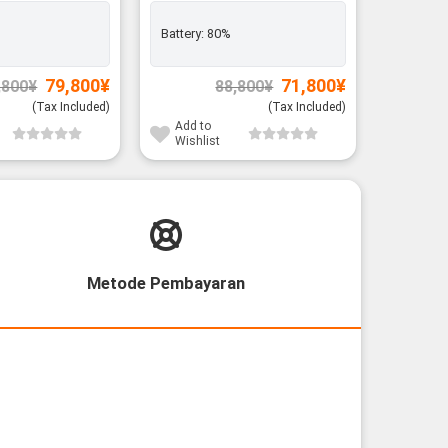
Rank A
Battery:
80%
Exclusiv
Battery:
Original
Current
Original
Current
79,800
¥
71,800
¥
,800
¥
88,800
¥
price
price
price
price
was:
is:
was:
is:
(Tax Included)
(Tax Included)
91,800¥.
79,800¥.
88,800¥.
71,800¥.
Add to
Add to
Wishlist
Wishli
Metode Pembayaran