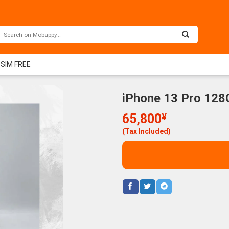
 SIM FREE
iPhone 13 Pro 128
65,800
¥
(Tax Included)