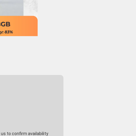
s to confirm availability