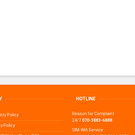
Y
HOTLINE
Reason for Complaint
nty Policy
24/7
070-3883-6888
y Policy
SIM-Wifi Service