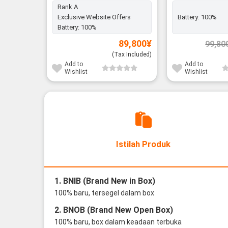
Rank A
Exclusive Website Offers
Battery:
100%
Battery:
100%
89,800
¥
99,80
(Tax Included)
Add to
Add to
Wishlist
Wishlist
Istilah Produk
1. BNIB (Brand New in Box)
100% baru, tersegel dalam box
2. BNOB (Brand New Open Box)
100% baru, box dalam keadaan terbuka