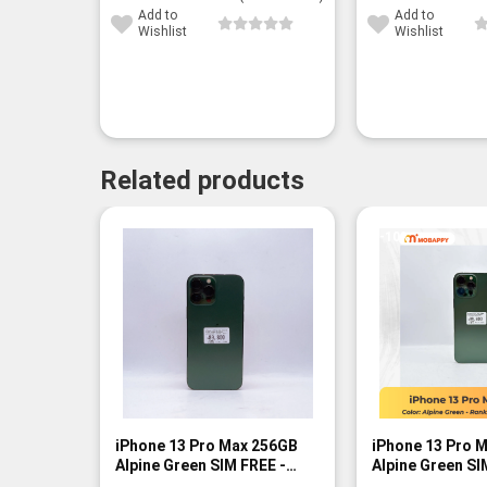
Add to
Add to
Wishlist
Wishlist
Related products
-10%
iPhone 13 Pro Max 256GB
iPhone 13 Pro 
Alpine Green SIM FREE -
Alpine Green SI
Rank A
Rank B