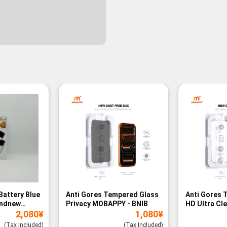
Battery Blue
Anti Gores Tempered Glass
Anti Gores 
andnew
Privacy MOBAPPY - BNIB
HD Ultra Cl
2,080
¥
1,080
¥
BNIB
(Tax Included)
(Tax Included)