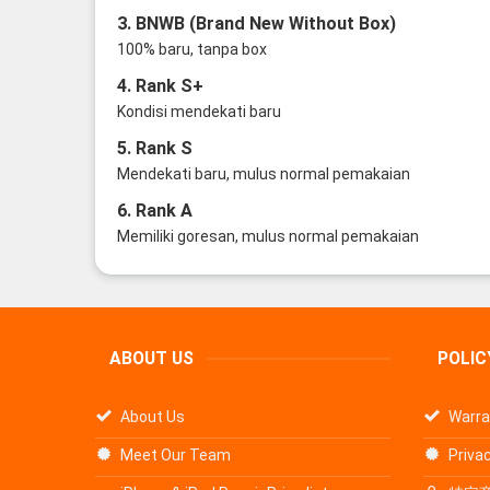
3. BNWB (Brand New Without Box)
100% baru, tanpa box
4. Rank S+
Kondisi mendekati baru
5. Rank S
Mendekati baru, mulus normal pemakaian
6. Rank A
Memiliki goresan, mulus normal pemakaian
ABOUT US
POLIC
About Us
Warra
Meet Our Team
Privac