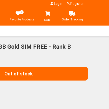
Login
Register
0
Favorite Products
Order Tracking
CART
GB Gold SIM FREE - Rank B
Out of stock