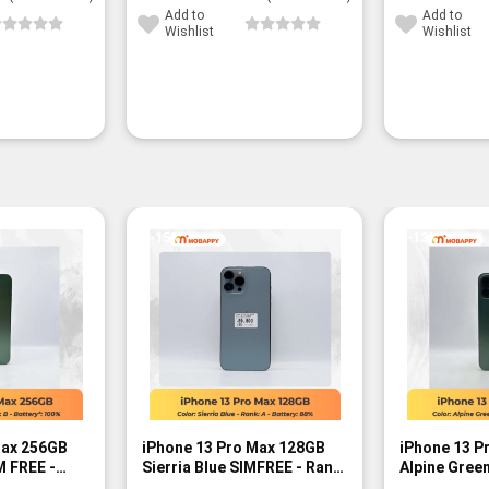
Add to
Add to
Wishlist
Wishlist
-15%
-13%
Max 256GB
iPhone 13 Pro Max 128GB
iPhone 13 P
M FREE -
Sierria Blue SIMFREE - Rank
Alpine Green
A
Rank B