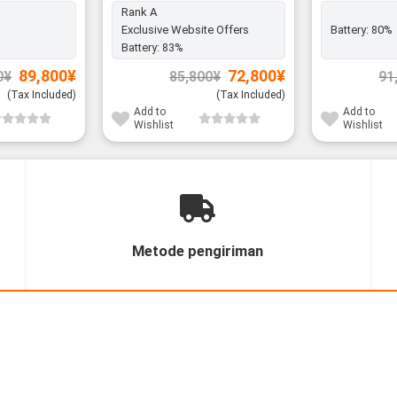
Rank A
Exclusive Website Offers
Battery:
80%
Battery:
83%
Original
Current
Original
Current
89,800
¥
72,800
¥
0
¥
85,800
¥
91
price
price
price
price
was:
is:
was:
is:
(Tax Included)
(Tax Included)
99,800¥.
89,800¥.
85,800¥.
72,800¥.
Add to
Add to
Wishlist
Wishlist
Metode pengiriman