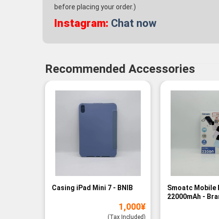
before placing your order.)
Instagram:
Chat now
Recommended Accessories
Casing iPad Mini 7 - BNIB
Smoatc Mobile 
22000mAh - Br
1,000
¥
(Baru)
(Tax Included)