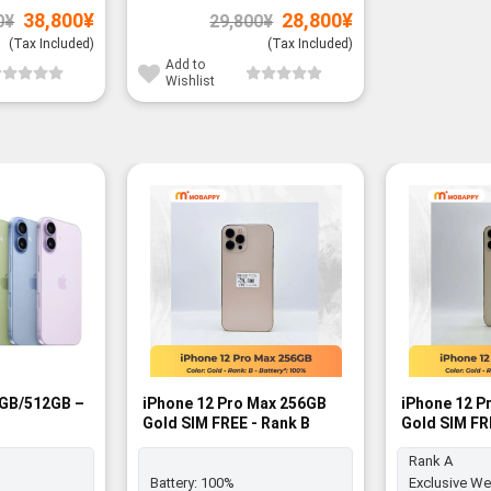
Original
Current
Original
Current
38,800
¥
28,800
¥
0
¥
29,800
¥
price
price
price
price
was:
is:
was:
is:
(Tax Included)
(Tax Included)
39,800¥.
38,800¥.
29,800¥.
28,800¥.
Add to
Wishlist
6GB/512GB –
iPhone 12 Pro Max 256GB
iPhone 12 P
Gold SIM FREE - Rank B
Gold SIM FR
Rank A
Battery:
100%
Exclusive We