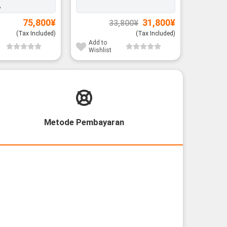
%
Original
Current
75,800
¥
31,800
¥
33,800
¥
price
price
was:
is:
(Tax Included)
(Tax Included)
33,800¥.
31,800¥.
Add to
Add to
Wishlist
Wishli
Metode Pembayaran