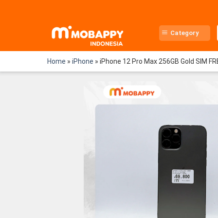
Skip
to
content
Category
Home
»
iPhone
»
iPhone 12 Pro Max 256GB Gold SIM FR