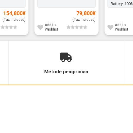
Battery:
100
154,800
¥
79,800
¥
(Tax Included)
(Tax Included)
Add to
Add to
Wishlist
Wishlist
Metode pengiriman