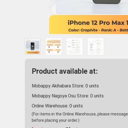
Product available at:
Mobappy Akihabara Store:
0
units
Mobappy Nagoya Osu Store:
0
units
Online Warehouse:
0
units
(For items in the Online Warehouse, please message u
before placing your order.)