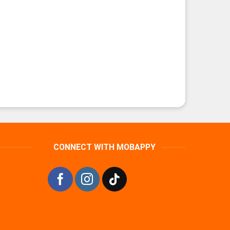
CONNECT WITH MOBAPPY