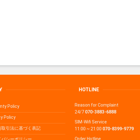
Y
HOTLINE
Reason for Complaint
nty Policy
24/7
070-3883-6888
y Policy
SIM-Wifi Service
商取引法に基づく表記
11:00 ~ 21:00
070-8399-9779
Order Hotline
イバシーポリシー