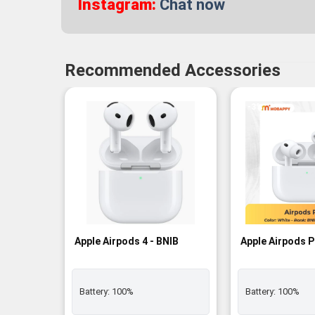
Instagram:
Chat now
Recommended Accessories
-3%
Apple Airpods 4 - BNIB
Apple Airpods P
Battery:
100%
Battery:
100%