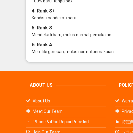
100% baru, tanpa box
4. Rank S+
Kondisi mendekati baru
5. Rank S
Mendekati baru, mulus normal pemakaian
6. Rank A
Memiliki goresan, mulus normal pemakaian
ABOUT US
POLIC
About Us
Warra
Meet Our Team
Privac
iPhone & iPad Repair Price list
特定
Join Our Team
プラ