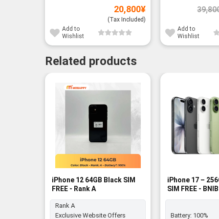
20,800
¥
39,80
(Tax Included)
Add to
Add to
Wishlist
Wishlist
Related products
iPhone 12 64GB Black SIM
iPhone 17 – 25
FREE - Rank A
SIM FREE - BNIB
Rank A
Exclusive Website Offers
Battery:
100%