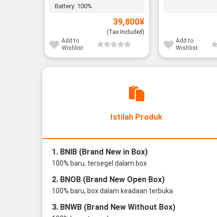
Battery:
100%
39,800
¥
(Tax Included)
Add to
Add to
Wishlist
Wishlist
Istilah Produk
1. BNIB (Brand New in Box)
100% baru, tersegel dalam box
2. BNOB (Brand New Open Box)
100% baru, box dalam keadaan terbuka
3. BNWB (Brand New Without Box)