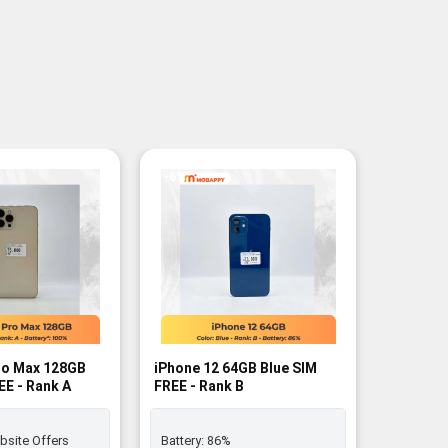
-6%
ro Max 128GB
iPhone 12 64GB Blue SIM
iPhone 
EE - Rank A
FREE - Rank B
FREE - B
bsite Offers
Battery:
86%
Battery: