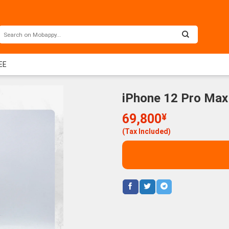
EE
iPhone 12 Pro Max
69,800
¥
(Tax Included)