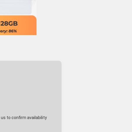
s to confirm availability