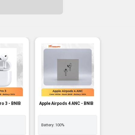
-3%
ro 3 - BNIB
Apple Airpods 4 ANC - BNIB
Battery:
100%