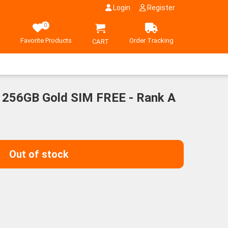
Login
Register
0
Favorite Products
Order Tracking
CART
 256GB Gold SIM FREE - Rank A
Out of stock