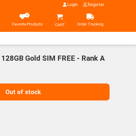
Login
Register
0
Favorite Products
Order Tracking
CART
 128GB Gold SIM FREE - Rank A
ent
00¥.
Out of stock