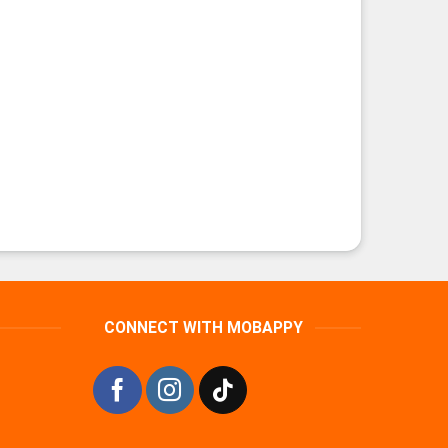
CONNECT WITH MOBAPPY