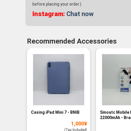
before placing your order.)
Instagram:
Chat now
Recommended Accessories
Casing iPad Mini 7 - BNIB
Smoatc Mobile 
22000mAh - Br
1,000
¥
(Baru)
(Tax Included)