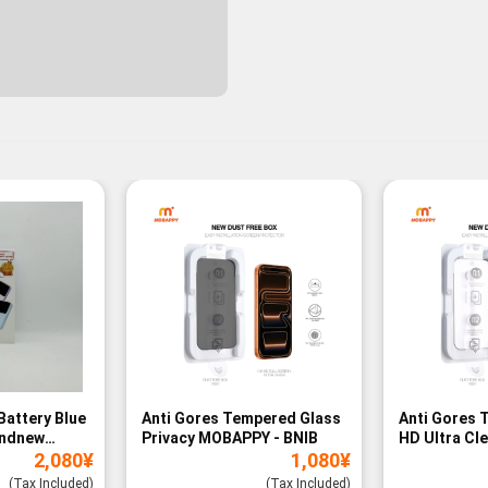
Battery Blue
Anti Gores Tempered Glass
Anti Gores 
andnew
Privacy MOBAPPY - BNIB
HD Ultra Cl
2,080
¥
1,080
¥
BNIB
(Tax Included)
(Tax Included)