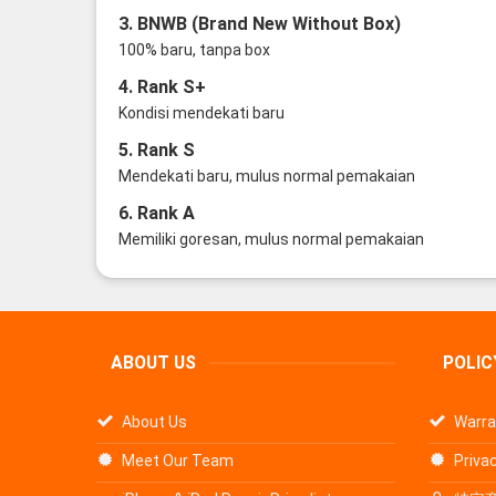
3. BNWB (Brand New Without Box)
100% baru, tanpa box
4. Rank S+
Kondisi mendekati baru
5. Rank S
Mendekati baru, mulus normal pemakaian
6. Rank A
Memiliki goresan, mulus normal pemakaian
ABOUT US
POLIC
About Us
Warra
Meet Our Team
Privac