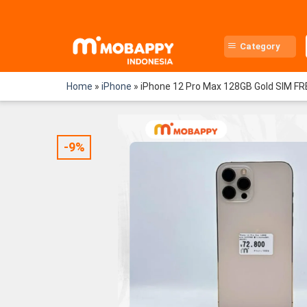
Skip
to
content
Category
Home
»
iPhone
»
iPhone 12 Pro Max 128GB Gold SIM FR
-9%