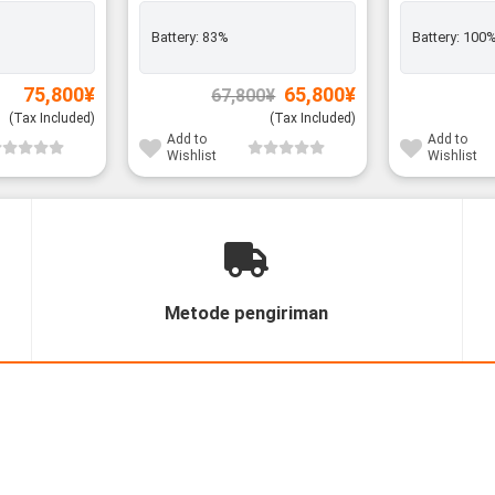
Battery:
83%
Battery:
100
Original
Current
75,800
¥
65,800
¥
67,800
¥
price
price
was:
is:
(Tax Included)
(Tax Included)
67,800¥.
65,800¥.
Add to
Add to
Wishlist
Wishlist
Metode pengiriman