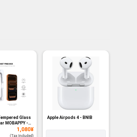
Tempered Glass
Apple Airpods 4 - BNIB
Magneti
ear MOBAPPY -
Bank - B
1,080
¥
(Tax Included)