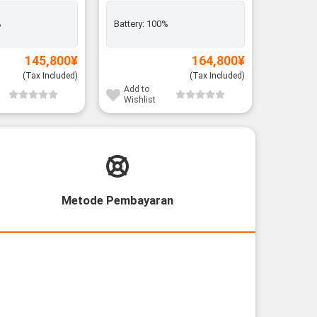
Rank A
%
Battery:
100%
Exclusiv
Battery:
145,800
¥
164,800
¥
(Tax Included)
(Tax Included)
Add to
Add to
Wishlist
Wishli
Metode Pembayaran