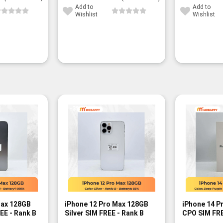
Add to
Add to
Wishlist
Wishlist
-3%
Max 128GB
iPhone 12 Pro Max 128GB
iPhone 14 P
EE - Rank B
Silver SIM FREE - Rank B
CPO SIM FRE