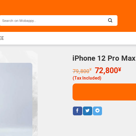
EE
iPhone 12 Pro Max
Original
Curr
72,800
¥
¥
79,800
price
price
(Tax Included)
was:
is:
79,800¥.
72,8