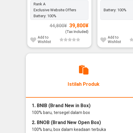
Rank A
Exclusive Website Offers
Battery:
100%
Battery:
100%
Original
Current
39,800
¥
44,800
¥
price
price
was:
is:
(Tax Included)
44,800¥.
39,800¥.
Add to
Add to
Wishlist
Wishlist
Istilah Produk
1. BNIB (Brand New in Box)
100% baru, tersegel dalam box
2. BNOB (Brand New Open Box)
100% baru, box dalam keadaan terbuka