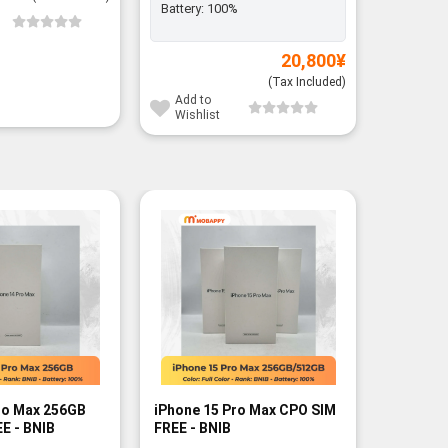
Battery:
100%
Add to
Wishli
20,800
¥
(Tax Included)
Add to
Wishlist
ro Max 256GB
iPhone 15 Pro Max CPO SIM
iPhone 1
E - BNIB
FREE - BNIB
FREE - R