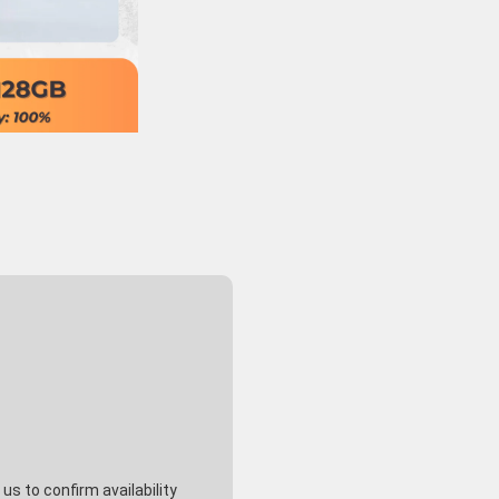
s to confirm availability