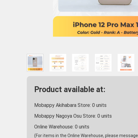
Product available at:
Mobappy Akihabara Store:
0
units
Mobappy Nagoya Osu Store:
0
units
Online Warehouse:
0
units
(For items in the Online Warehouse, please message u