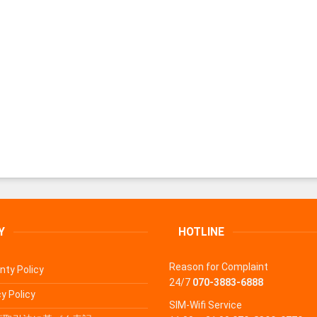
Y
HOTLINE
Reason for Complaint
nty Policy
24/7
070-3883-6888
y Policy
SIM-Wifi Service