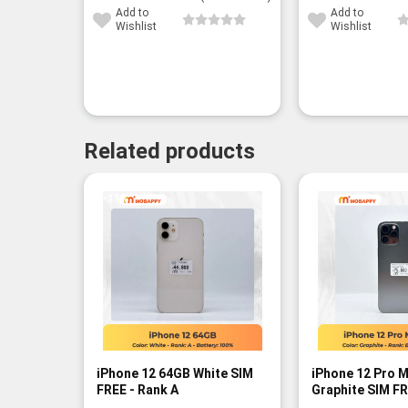
Add to
Add to
Wishlist
Wishlist
Related products
-11%
iPhone 12 64GB White SIM
iPhone 12 Pro 
FREE - Rank A
Graphite SIM FR