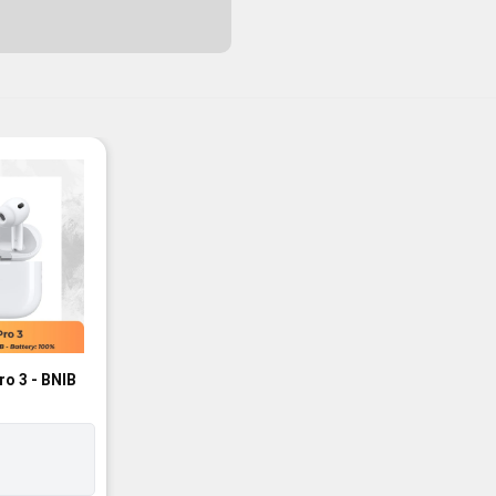
ro 3 - BNIB