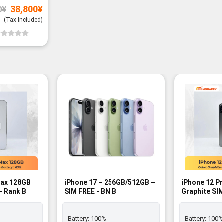
Original
Current
38,800
¥
0
¥
price
price
was:
is:
(Tax Included)
39,800¥.
38,800¥.
Max 128GB
iPhone 17 – 256GB/512GB –
iPhone 12 P
- Rank B
SIM FREE - BNIB
Graphite SI
Battery:
100%
Battery:
100