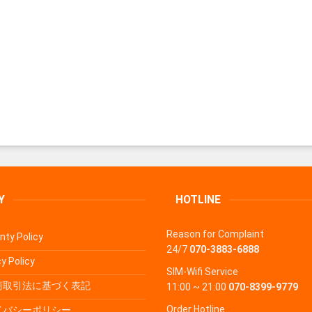
Y
HOTLINE
Reason for Complaint
nty Policy
24/7
070-3883-6888
y Policy
SIM-Wifi Service
商取引法に基づく表記
11:00 ~ 21:00
070-8399-9779
Order Hotline
イバシーポリシー