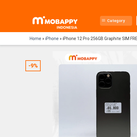
Skip
to
content
Category
Home
»
iPhone
»
iPhone 12 Pro 256GB Graphite SIM FR
-9%