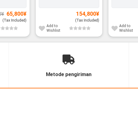
Original
Current
65,800
¥
154,800
¥
0
¥
price
price
was:
is:
(Tax Included)
(Tax Included)
67,800¥.
65,800¥.
Add to
Add to
Wishlist
Wishlist
Metode pengiriman