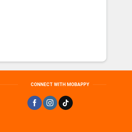
CONNECT WITH MOBAPPY