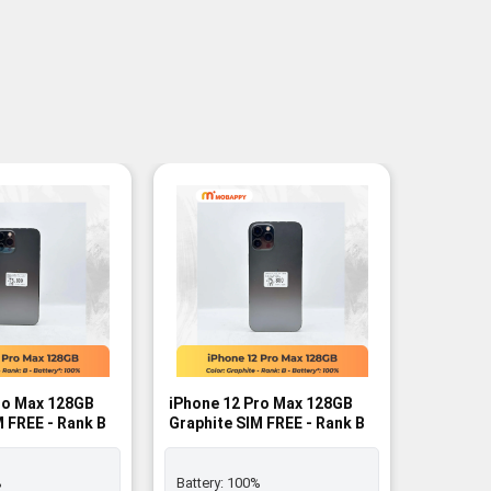
ro Max 128GB
iPhone 12 Pro Max 128GB
iPhone 
M FREE - Rank B
Graphite SIM FREE - Rank B
CPO SIM 
%
Battery:
100%
Battery: