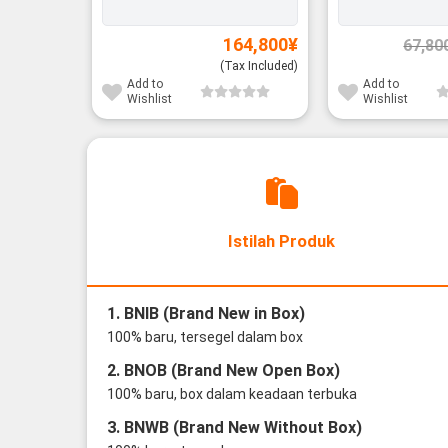
164,800
¥
67,80
(Tax Included)
Add to
Add to
Wishlist
Wishlist
Istilah Produk
1. BNIB (Brand New in Box)
100% baru, tersegel dalam box
2. BNOB (Brand New Open Box)
100% baru, box dalam keadaan terbuka
3. BNWB (Brand New Without Box)