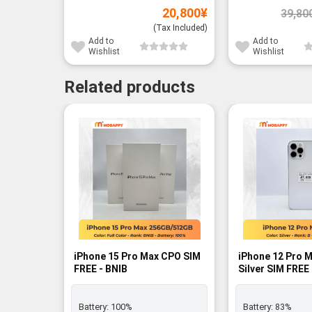
20,800
¥
39,80
(Tax Included)
Add to
Add to
Wishlist
Wishlist
Related products
-3%
iPhone 15 Pro Max CPO SIM
iPhone 12 Pro 
FREE - BNIB
Silver SIM FREE 
Battery:
100%
Battery:
83%