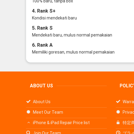
100% baru, tanpa box
4. Rank S+
Kondisi mendekati baru
5. Rank S
Mendekati baru, mulus normal pemakaian
6. Rank A
Memiliki goresan, mulus normal pemakaian
ABOUT US
POLIC
About Us
Warra
Meet Our Team
Privac
iPhone & iPad Repair Price list
特定
Join Our Team
プラ