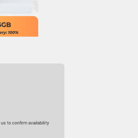
s to confirm availability