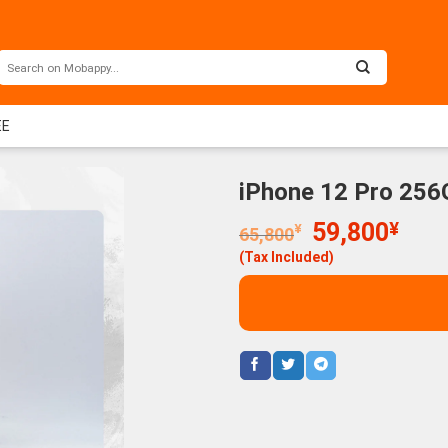
EE
iPhone 12 Pro 256
Original
Curr
59,800
¥
¥
65,800
price
price
(Tax Included)
was:
is:
65,800¥.
59,8