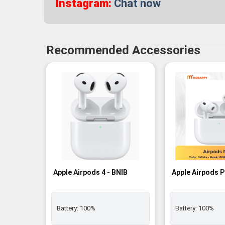
Instagram:
Chat now
Recommended Accessories
-3%
Apple Airpods 4 - BNIB
Apple Airpods P
Battery:
100%
Battery:
100%