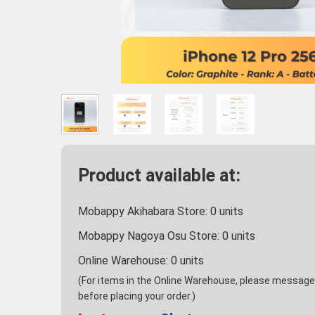
Product available at:
Mobappy Akihabara Store:
0
units
Mobappy Nagoya Osu Store:
0
units
Online Warehouse:
0
units
(For items in the Online Warehouse, please message u
before placing your order.)