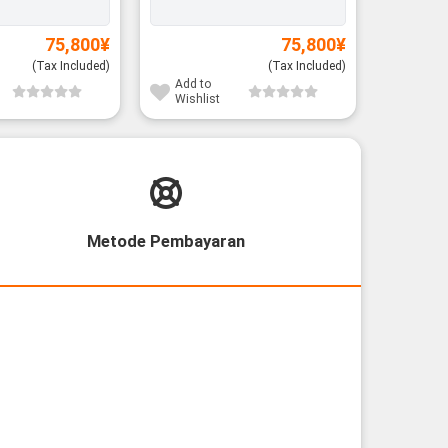
75,800
¥
75,800
¥
(Tax Included)
(Tax Included)
Add to
Add to
Wishlist
Wishli
Metode Pembayaran