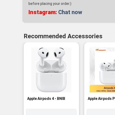
before placing your order.)
Instagram:
Chat now
Recommended Accessories
-3%
Apple Airpods 4 - BNIB
Apple Airpods P