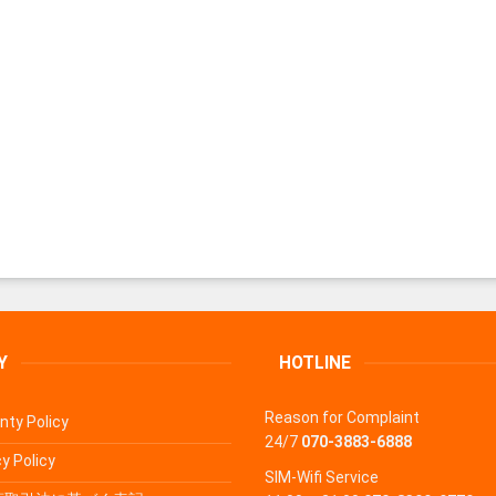
Y
HOTLINE
Reason for Complaint
nty Policy
24/7
070-3883-6888
y Policy
SIM-Wifi Service