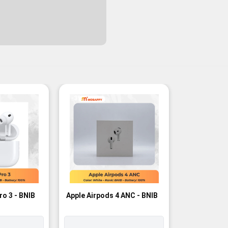
-3%
ro 3 - BNIB
Apple Airpods 4 ANC - BNIB