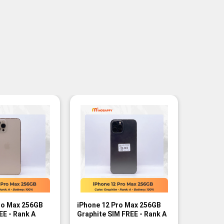
ro Max 256GB
iPhone 12 Pro Max 256GB
iPhone 
EE - Rank A
Graphite SIM FREE - Rank A
Graphite