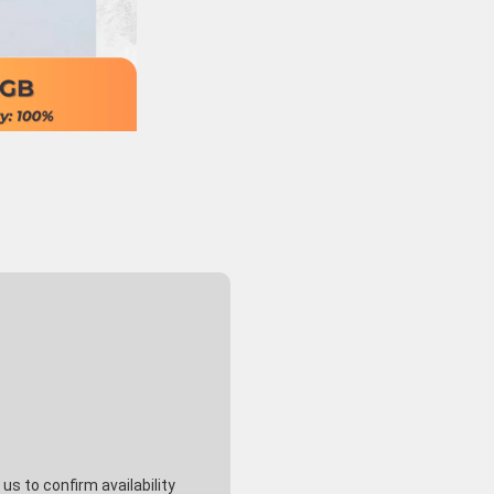
s to confirm availability