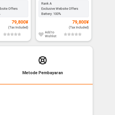
Rank A
bsite Offers
Exclusive Website Offers
Battery:
%
Battery:
100%
79,800
¥
79,800
¥
(Tax Included)
(Tax Included)
Add to
Add to
Wishlist
Wishli
Metode Pembayaran