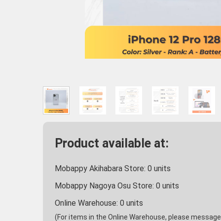
Product available at:
Mobappy Akihabara Store:
0
units
Mobappy Nagoya Osu Store:
0
units
Online Warehouse:
0
units
(For items in the Online Warehouse, please message u