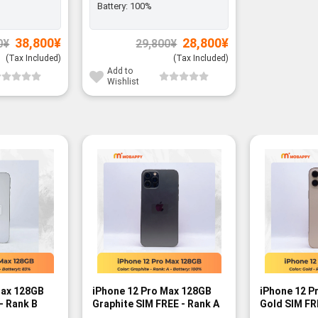
Battery:
100%
Original
Current
Original
Current
38,800
¥
28,800
¥
0
¥
29,800
¥
price
price
price
price
was:
is:
was:
is:
(Tax Included)
(Tax Included)
39,800¥.
38,800¥.
29,800¥.
28,800¥.
Add to
Wishlist
Max 128GB
iPhone 12 Pro Max 128GB
iPhone 12 P
- Rank B
Graphite SIM FREE - Rank A
Gold SIM FR