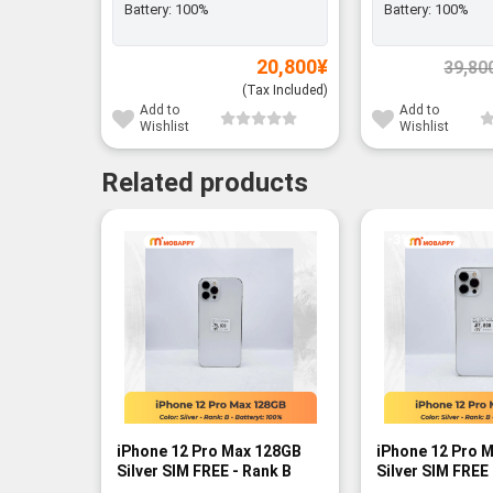
Battery:
100%
Battery:
100%
20,800
¥
39,80
(Tax Included)
Add to
Add to
Wishlist
Wishlist
Related products
-3%
iPhone 12 Pro Max 128GB
iPhone 12 Pro 
Silver SIM FREE - Rank B
Silver SIM FREE 