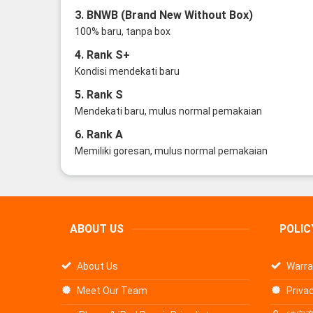
3. BNWB (Brand New Without Box)
100% baru, tanpa box
4. Rank S+
Kondisi mendekati baru
5. Rank S
Mendekati baru, mulus normal pemakaian
6. Rank A
Memiliki goresan, mulus normal pemakaian
ABOUT US
POLIC
About Us
Warra
Meet Our Team
Privac