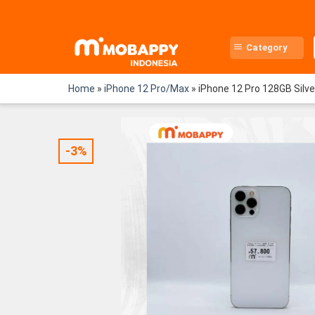
Skip
to
content
Category
Home
»
iPhone 12 Pro/Max
»
iPhone 12 Pro 128GB Silv
-3%