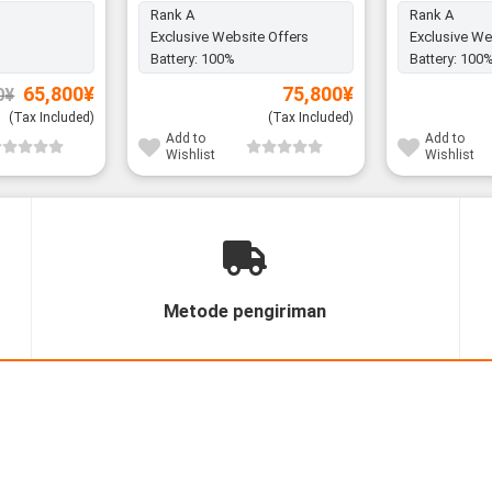
Rank A
Rank A
Exclusive Website Offers
Exclusive We
Battery:
100%
Battery:
100
Original
Current
65,800
¥
75,800
¥
0
¥
price
price
was:
is:
(Tax Included)
(Tax Included)
67,800¥.
65,800¥.
Add to
Add to
Wishlist
Wishlist
Metode pengiriman