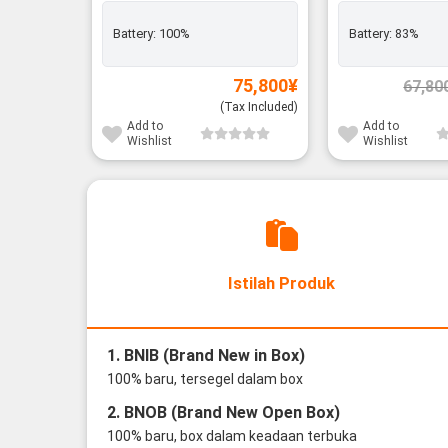
Battery:
100%
Battery:
83%
75,800
¥
67,80
(Tax Included)
Add to
Add to
Wishlist
Wishlist
Istilah Produk
1. BNIB (Brand New in Box)
100% baru, tersegel dalam box
2. BNOB (Brand New Open Box)
100% baru, box dalam keadaan terbuka