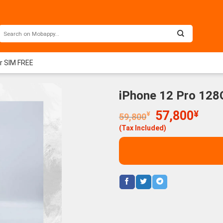
er SIM FREE
iPhone 12 Pro 128
Original
Curr
57,800
¥
¥
59,800
price
price
(Tax Included)
was:
is:
59,800¥.
57,8