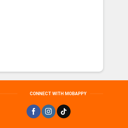
CONNECT WITH MOBAPPY