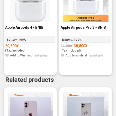
Apple Airpods 4 - BNIB
Apple Airpods Pro 3 - BNIB
Battery:
100%
Battery:
100%
20,800
¥
38,800
¥
39,800
¥
Original
Current
price
price
(Tax Included)
(Tax Included)
was:
is:
39,800¥.
38,800¥.
Add to Wishlist
Add to Wishlist
Related products