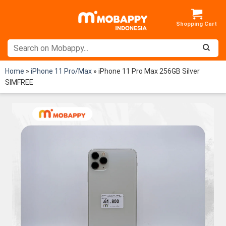
Skip
to
content
Home
»
iPhone 11 Pro/Max
»
iPhone 11 Pro Max 256GB Silver
SIMFREE