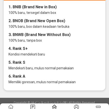
1. BNIB (Brand New in Box)
100% baru, tersegel dalam box
2. BNOB (Brand New Open Box)
100% baru, box dalam keadaan terbuka
3. BNWB (Brand New Without Box)
100% baru, tanpa box
4. Rank S+
Kondisi mendekati baru
5. Rank S
Mendekati baru, mulus normal pemakaian
6. Rank A
Memiliki goresan, mulus normal pemakaian
Copyright ©JAインターナショナル(株) All Rights Reserved.
愛知県公安委員会発行 古物商許可証 第6: 第541161905900号