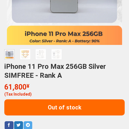
iPhone 11 Pro Max 256GB Silver
SIMFREE - Rank A
61,800
¥
(Tax Included)
Out of stock