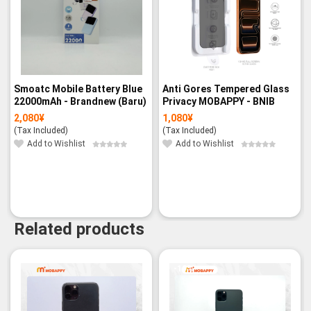
Smoatc Mobile Battery Blue
Anti Gores Tempered Glass
22000mAh - Brandnew (Baru)
Privacy MOBAPPY - BNIB
2,080
¥
1,080
¥
(Tax Included)
(Tax Included)
Add to Wishlist
Add to Wishlist
Related products
-19%