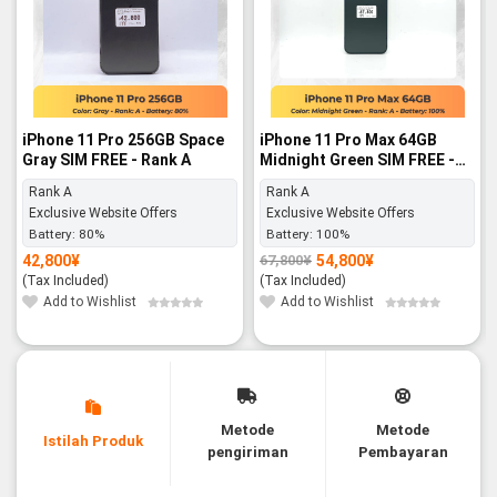
iPhone 11 Pro 256GB Space
iPhone 11 Pro Max 64GB
Gray SIM FREE - Rank A
Midnight Green SIM FREE -
Rank A
Rank A
Rank A
Exclusive Website Offers
Exclusive Website Offers
Battery:
80%
Battery:
100%
42,800
¥
54,800
¥
67,800
¥
Original
Current
price
price
(Tax Included)
(Tax Included)
was:
is:
67,800¥.
54,800¥.
Add to Wishlist
Add to Wishlist
Metode
Metode
Istilah Produk
pengiriman
Pembayaran