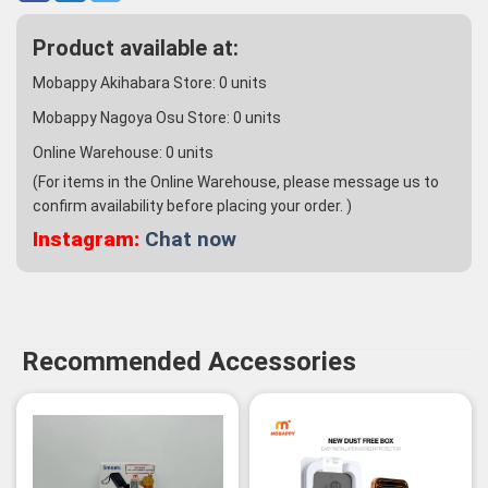
Product available at:
Mobappy Akihabara Store:
0
units
Mobappy Nagoya Osu Store:
0
units
Online Warehouse:
0
units
(For items in the Online Warehouse, please message us to
confirm availability before placing your order. )
Instagram:
Chat now
Recommended Accessories