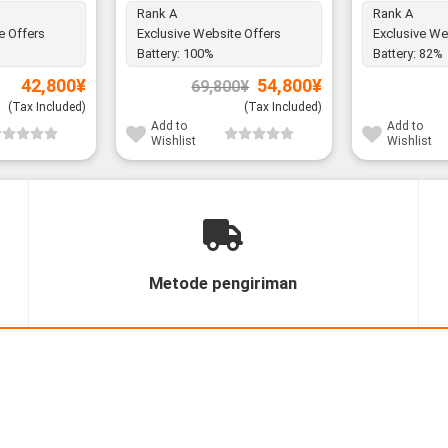
Rank A
Rank A
e Offers
Exclusive Website Offers
Exclusive We
Battery:
100%
Battery:
82%
Original
Current
42,800
¥
54,800
¥
69,800
¥
price
price
was:
is:
(Tax Included)
(Tax Included)
69,800¥.
54,800¥.
Add to
Add to
Wishlist
Wishlist
Metode pengiriman