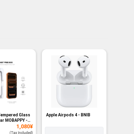
Tempered Glass
Apple Airpods 4 - BNIB
Magneti
ear MOBAPPY -
Bank - B
1,080
¥
(Tax Included)