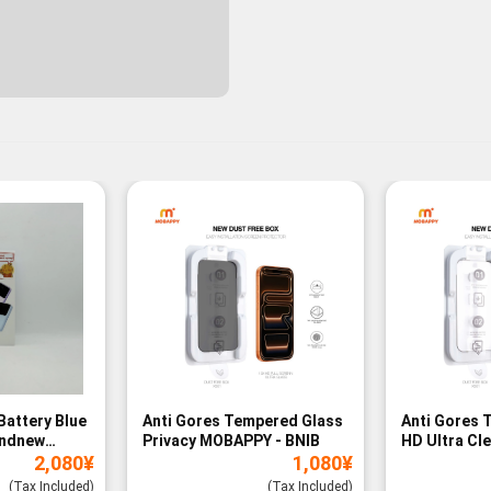
Battery Blue
Anti Gores Tempered Glass
Anti Gores 
andnew
Privacy MOBAPPY - BNIB
HD Ultra Cl
2,080
¥
1,080
¥
BNIB
(Tax Included)
(Tax Included)