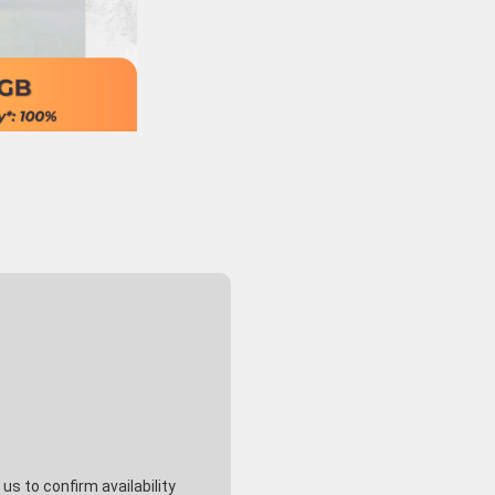
s to confirm availability