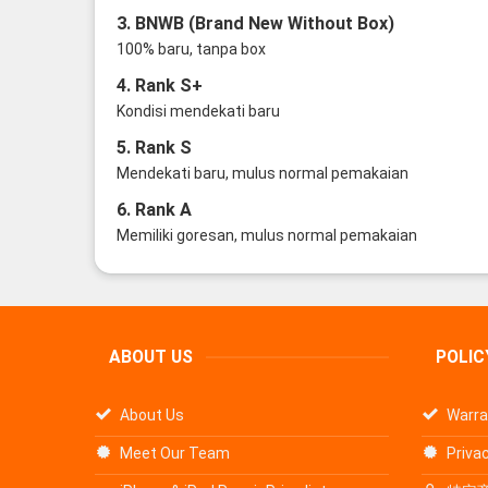
3. BNWB (Brand New Without Box)
100% baru, tanpa box
4. Rank S+
Kondisi mendekati baru
5. Rank S
Mendekati baru, mulus normal pemakaian
6. Rank A
Memiliki goresan, mulus normal pemakaian
ABOUT US
POLIC
About Us
Warra
Meet Our Team
Privac