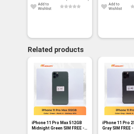
Add to
Add to
Wishlist
Wishlist
Related products
iPhone 11 Pro Max 512GB
iPhone 11 Pro 
Midnight Green SIM FREE -
Gray SIM FREE -
Rank A