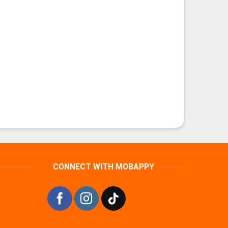
CONNECT WITH MOBAPPY