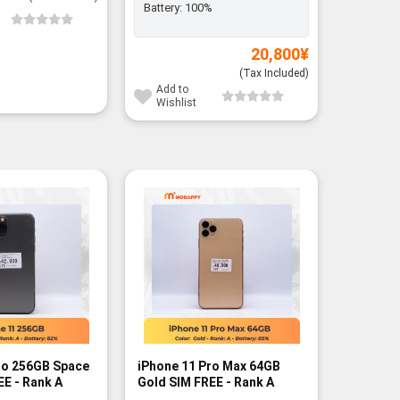
Battery:
100%
Add to
Wishli
20,800
¥
(Tax Included)
Add to
Wishlist
-12%
ro 256GB Space
iPhone 11 Pro Max 64GB
iPhone 1
EE - Rank A
Gold SIM FREE - Rank A
Gold SIM