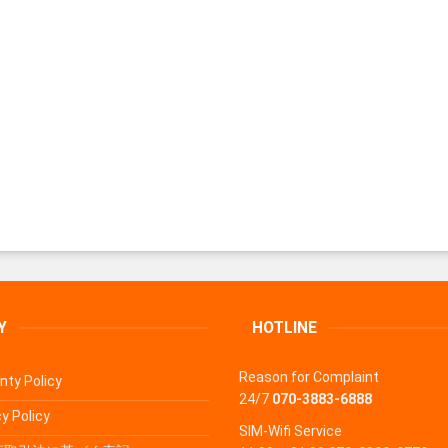
Y
HOTLINE
Reason for Complaint
nty Policy
24/7
070-3883-6888
y Policy
SIM-Wifi Service