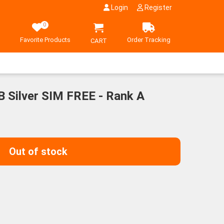
Login
Register
0
Favorite Products
Order Tracking
CART
 Silver SIM FREE - Rank A
Out of stock