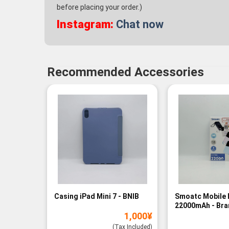
before placing your order.)
Instagram:
Chat now
Recommended Accessories
Casing iPad Mini 7 - BNIB
Smoatc Mobile 
22000mAh - Br
1,000
¥
(Baru)
(Tax Included)