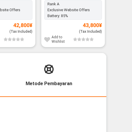
Rank A
Rank A
bsite Offers
Exclusive Website Offers
Exclusiv
Battery:
85%
Battery:
42,800
¥
43,800
¥
(Tax Included)
(Tax Included)
Add to
Add to
Wishlist
Wishli
Metode Pembayaran