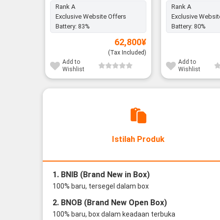
Rank A
Rank A
Exclusive Website Offers
Exclusive Websit
Battery:
83%
Battery:
80%
62,800
¥
(Tax Included)
Add to
Add to
Wishlist
Wishlist
Istilah Produk
1. BNIB (Brand New in Box)
100% baru, tersegel dalam box
2. BNOB (Brand New Open Box)
100% baru, box dalam keadaan terbuka