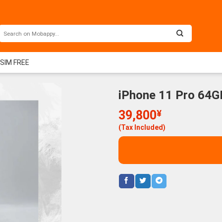
 SIM FREE
iPhone 11 Pro 64GB
39,800
¥
(Tax Included)