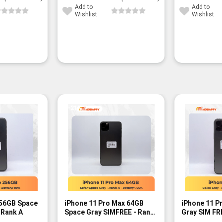
Add to
Add to
Wishlist
Wishlist
-21%
256GB Space
iPhone 11 Pro Max 64GB
iPhone 11 P
 Rank A
Space Gray SIMFREE - Rank
Gray SIM FR
A