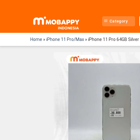
Skip
to
content
Category
Home
»
iPhone 11 Pro/Max
»
iPhone 11 Pro 64GB Silver