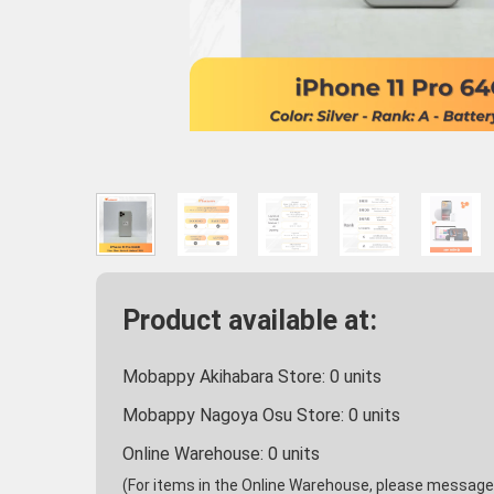
Product available at:
Mobappy Akihabara Store:
0
units
Mobappy Nagoya Osu Store:
0
units
Online Warehouse:
0
units
(For items in the Online Warehouse, please message u