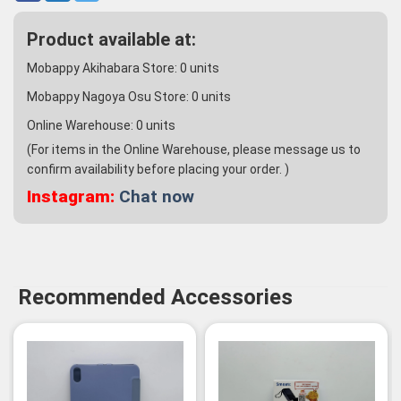
Product available at:
Mobappy Akihabara Store:
0
units
Mobappy Nagoya Osu Store:
0
units
Online Warehouse:
0
units
(For items in the Online Warehouse, please message us to
confirm availability before placing your order. )
Instagram:
Chat now
Recommended Accessories