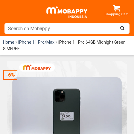
Skip
to
content
Home
»
iPhone 11 Pro/Max
»
iPhone 11 Pro 64GB Midnight Green
SIMFREE
-6%