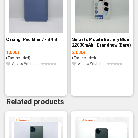
Casing iPad Mini 7 - BNIB
Smoatc Mobile Battery Blue
22000mAh - Brandnew (Baru)
1,000
¥
2,080
¥
(Tax Included)
(Tax Included)
Add to Wishlist
Add to Wishlist
Related products
-11%
-19%