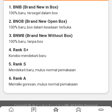
1. BNIB (Brand New in Box)
100% baru, tersegel dalam box
2. BNOB (Brand New Open Box)
100% baru, box dalam keadaan terbuka
3. BNWB (Brand New Without Box)
100% baru, tanpa box
4. Rank S+
Kondisi mendekati baru
5. Rank S
Mendekati baru, mulus normal pemakaian
6. Rank A
Memiliki goresan, mulus normal pemakaian
Copyright ©JAインターナショナル(株) All Rights Reserved.
愛知県公安委員会発行 古物商許可証 第6: 第541161905900号