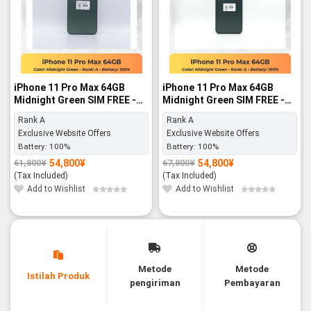
iPhone 11 Pro Max 64GB
iPhone 11 Pro Max 64GB
Midnight Green SIM FREE -
Midnight Green SIM FREE -
Rank A
Rank A
Rank A
Rank A
Exclusive Website Offers
Exclusive Website Offers
Battery:
100%
Battery:
100%
54,800
¥
54,800
¥
61,800
¥
67,800
¥
Original
Current
Original
Current
price
price
price
price
(Tax Included)
(Tax Included)
was:
is:
was:
is:
61,800¥.
54,800¥.
67,800¥.
54,800¥.
Add to Wishlist
Add to Wishlist
Metode
Metode
Istilah Produk
pengiriman
Pembayaran