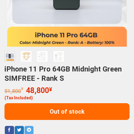
iPhone 11 Pro 64GB Midnight Green
SIMFREE - Rank S
Original
Current
¥
48,800
¥
51,800
price
price
(Tax Included)
was:
is:
51,800¥.
48,800¥.
Out of stock