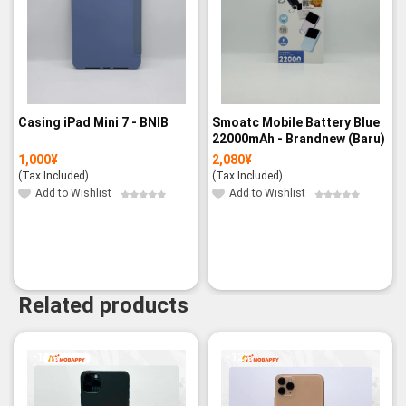
Casing iPad Mini 7 - BNIB
Smoatc Mobile Battery Blue
22000mAh - Brandnew (Baru)
1,000
¥
2,080
¥
(Tax Included)
(Tax Included)
Add to Wishlist
Add to Wishlist
Related products
-19%
-12%