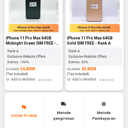
iPhone 11 Pro Max 64GB
iPhone 11 Pro Max 64GB
Midnight Green SIM FREE -
Gold SIM FREE - Rank A
Rank A
Rank A
Rank A
Exclusive Website Offers
Exclusive Website Offers
Battery:
100%
Battery:
82%
54,800
¥
43,800
¥
67,800
¥
49,800
¥
Original
Current
Original
Current
price
price
price
price
(Tax Included)
(Tax Included)
was:
is:
was:
is:
67,800¥.
54,800¥.
49,800¥.
43,800¥.
Add to Wishlist
Add to Wishlist
Metode
Metode
Istilah Produk
pengiriman
Pembayaran