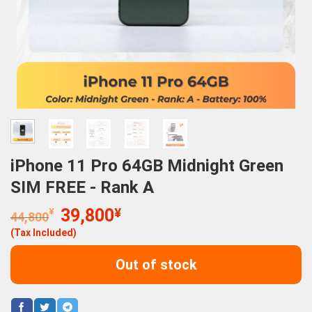
iPhone 11 Pro 64GB Midnight Green
SIM FREE - Rank A
Original
Current
¥
39,800
¥
44,800
price
price
(Tax Included)
was:
is:
44,800¥.
39,800¥.
Out of stock