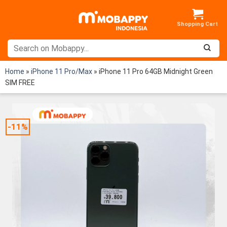
Skip
to
content
Home
»
iPhone 11 Pro/Max
»
iPhone 11 Pro 64GB Midnight Green
SIM FREE
-11%