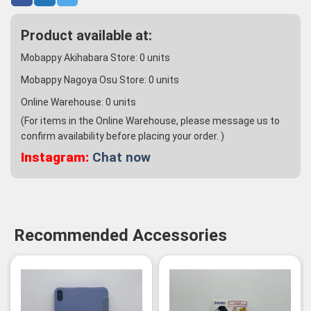
Product available at:
Mobappy Akihabara Store:
0
units
Mobappy Nagoya Osu Store:
0
units
Online Warehouse:
0
units
(For items in the Online Warehouse, please message us to
confirm availability before placing your order. )
Instagram:
Chat now
Recommended Accessories