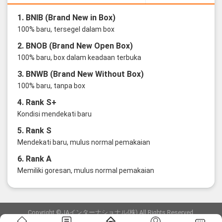
1. BNIB (Brand New in Box)
100% baru, tersegel dalam box
2. BNOB (Brand New Open Box)
100% baru, box dalam keadaan terbuka
3. BNWB (Brand New Without Box)
100% baru, tanpa box
4. Rank S+
Kondisi mendekati baru
5. Rank S
Mendekati baru, mulus normal pemakaian
6. Rank A
Memiliki goresan, mulus normal pemakaian
Copyright ©JAインターナショナル(株) All Rights Reserved.