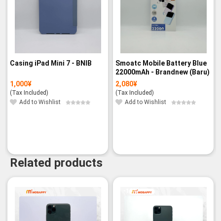
Casing iPad Mini 7 - BNIB
Smoatc Mobile Battery Blue
22000mAh - Brandnew (Baru)
1,000
¥
2,080
¥
(Tax Included)
(Tax Included)
Add to Wishlist
Add to Wishlist
Related products
-19%