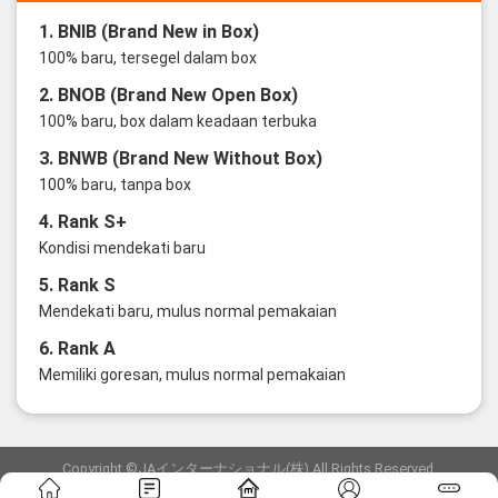
1. BNIB (Brand New in Box)
100% baru, tersegel dalam box
2. BNOB (Brand New Open Box)
100% baru, box dalam keadaan terbuka
3. BNWB (Brand New Without Box)
100% baru, tanpa box
4. Rank S+
Kondisi mendekati baru
5. Rank S
Mendekati baru, mulus normal pemakaian
6. Rank A
Memiliki goresan, mulus normal pemakaian
Copyright ©JAインターナショナル(株) All Rights Reserved.
愛知県公安委員会発行 古物商許可証 第6: 第541161905900号