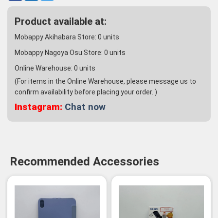
Product available at:
Mobappy Akihabara Store:
0
units
Mobappy Nagoya Osu Store:
0
units
Online Warehouse:
0
units
(For items in the Online Warehouse, please message us to
confirm availability before placing your order. )
Instagram:
Chat now
Recommended Accessories