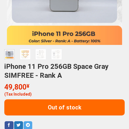
iPhone 11 Pro 256GB Space Gray
SIMFREE - Rank A
49,800
¥
(Tax Included)
Out of stock