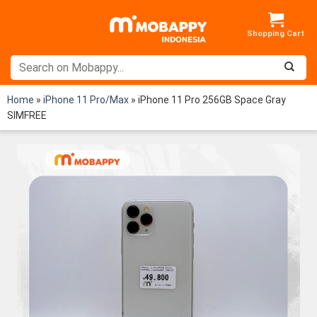
Skip
to
content
Home
»
iPhone 11 Pro/Max
»
iPhone 11 Pro 256GB Space Gray
SIMFREE