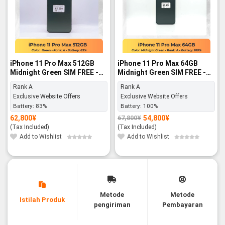
iPhone 11 Pro Max 512GB
iPhone 11 Pro Max 64GB
Midnight Green SIM FREE -
Midnight Green SIM FREE -
Rank A
Rank A
Rank A
Rank A
Exclusive Website Offers
Exclusive Website Offers
Battery:
83%
Battery:
100%
62,800
¥
54,800
¥
67,800
¥
Original
Current
price
price
(Tax Included)
(Tax Included)
was:
is:
67,800¥.
54,800¥.
Add to Wishlist
Add to Wishlist
Metode
Metode
Istilah Produk
pengiriman
Pembayaran