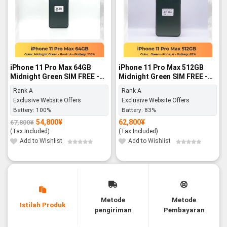
iPhone 11 Pro Max 64GB
iPhone 11 Pro Max 512GB
Midnight Green SIM FREE -
Midnight Green SIM FREE -
Rank A
Rank A
Rank A
Rank A
Exclusive Website Offers
Exclusive Website Offers
Battery:
100%
Battery:
83%
54,800
¥
62,800
¥
67,800
¥
Original
Current
price
price
(Tax Included)
(Tax Included)
was:
is:
67,800¥.
54,800¥.
Add to Wishlist
Add to Wishlist
Metode
Metode
Istilah Produk
pengiriman
Pembayaran