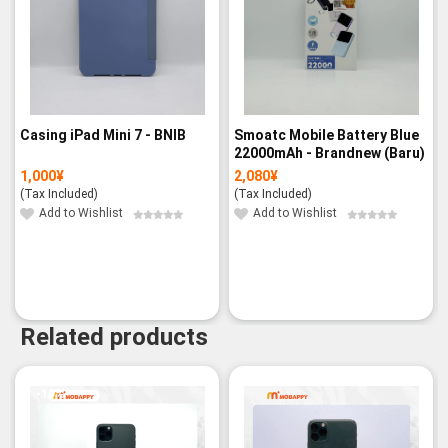
Casing iPad Mini 7 - BNIB
Smoatc Mobile Battery Blue
22000mAh - Brandnew (Baru)
1,000
¥
2,080
¥
(Tax Included)
(Tax Included)
Add to Wishlist
Add to Wishlist
Related products
-19%