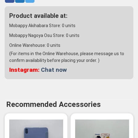
Product available at:
Mobappy Akihabara Store:
0
units
Mobappy Nagoya Osu Store:
0
units
Online Warehouse:
0
units
(For items in the Online Warehouse, please message us to
confirm availability before placing your order. )
Instagram:
Chat now
Recommended Accessories