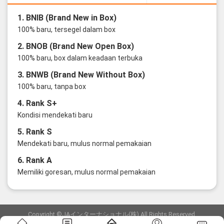
1. BNIB (Brand New in Box)
100% baru, tersegel dalam box
2. BNOB (Brand New Open Box)
100% baru, box dalam keadaan terbuka
3. BNWB (Brand New Without Box)
100% baru, tanpa box
4. Rank S+
Kondisi mendekati baru
5. Rank S
Mendekati baru, mulus normal pemakaian
6. Rank A
Memiliki goresan, mulus normal pemakaian
Copyright ©JAインターナショナル(株) All Rights Reserved.