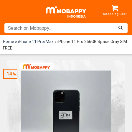
Skip
to
content
Home
»
iPhone 11 Pro/Max
»
iPhone 11 Pro 256GB Space Gray SIM
FREE
-14%