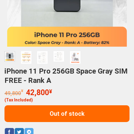
iPhone 11 Pro 256GB Space Gray SIM
FREE - Rank A
Original
Current
¥
42,800
¥
49,800
price
price
(Tax Included)
was:
is:
49,800¥.
42,800¥.
Out of stock