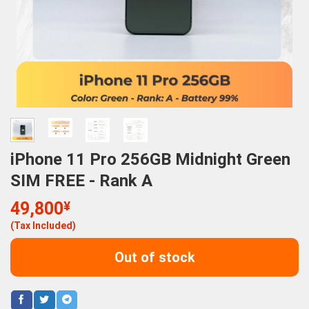
iPhone 11 Pro 256GB Midnight Green
SIM FREE - Rank A
49,800
¥
(Tax Included)
Out of stock