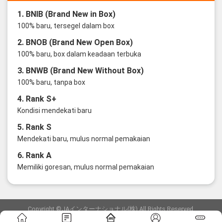
1. BNIB (Brand New in Box)
100% baru, tersegel dalam box
2. BNOB (Brand New Open Box)
100% baru, box dalam keadaan terbuka
3. BNWB (Brand New Without Box)
100% baru, tanpa box
4. Rank S+
Kondisi mendekati baru
5. Rank S
Mendekati baru, mulus normal pemakaian
6. Rank A
Memiliki goresan, mulus normal pemakaian
Copyright ©JAインターナショナル(株) All Rights Reserved.
愛知県公安委員会発行 古物商許可証 第6: 第541161905900号