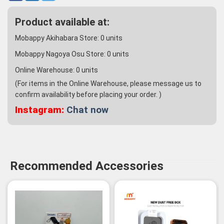
Product available at:
Mobappy Akihabara Store:
0
units
Mobappy Nagoya Osu Store:
0
units
Online Warehouse:
0
units
(For items in the Online Warehouse, please message us to
confirm availability before placing your order. )
Instagram:
Chat now
Recommended Accessories