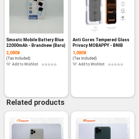
Smoatc Mobile Battery Blue
Anti Gores Tempered Glass
22000mAh - Brandnew (Baru)
Privacy MOBAPPY - BNIB
2,080
¥
1,080
¥
(Tax Included)
(Tax Included)
Add to Wishlist
Add to Wishlist
Related products
-7%