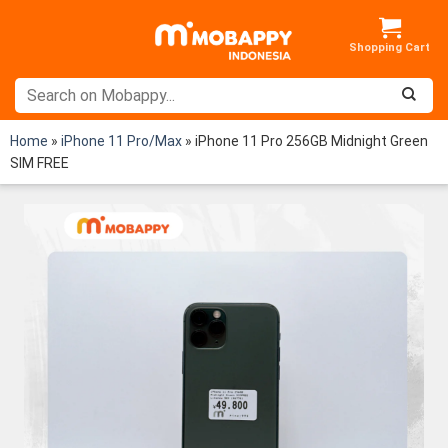
Skip
to
content
Home
»
iPhone 11 Pro/Max
»
iPhone 11 Pro 256GB Midnight Green
SIM FREE