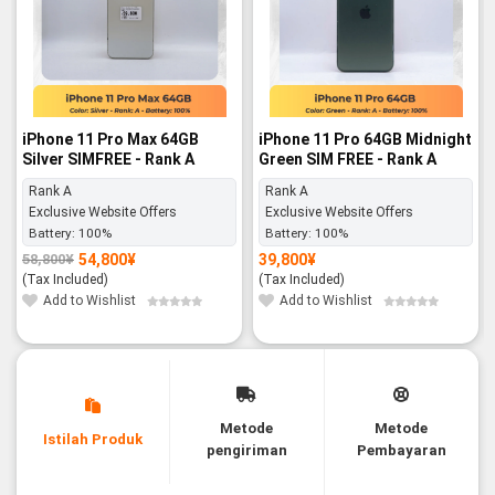
iPhone 11 Pro Max 64GB
iPhone 11 Pro 64GB Midnight
Silver SIMFREE - Rank A
Green SIM FREE - Rank A
Rank A
Rank A
Exclusive Website Offers
Exclusive Website Offers
Battery:
100%
Battery:
100%
54,800
¥
39,800
¥
58,800
¥
Original
Current
price
price
(Tax Included)
(Tax Included)
was:
is:
58,800¥.
54,800¥.
Add to Wishlist
Add to Wishlist
Metode
Metode
Istilah Produk
pengiriman
Pembayaran