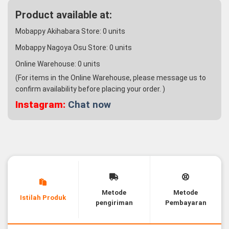
Product available at:
Mobappy Akihabara Store:
0
units
Mobappy Nagoya Osu Store:
0
units
Online Warehouse:
0
units
(For items in the Online Warehouse, please message us to
confirm availability before placing your order. )
Instagram:
Chat now
Metode
Metode
Istilah Produk
pengiriman
Pembayaran