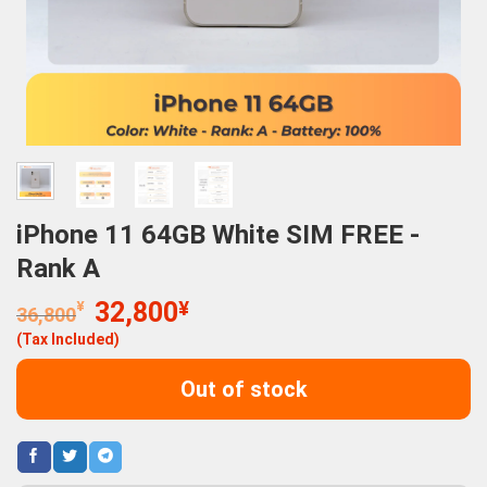
iPhone 11 64GB White SIM FREE -
Rank A
Original
Current
¥
32,800
¥
36,800
price
price
(Tax Included)
was:
is:
36,800¥.
32,800¥.
Out of stock