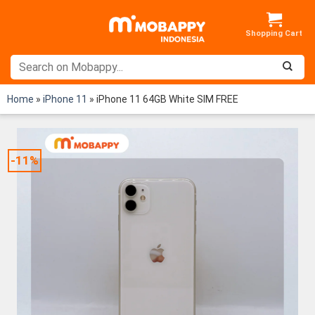
Skip
to
content
Home
»
iPhone 11
»
iPhone 11 64GB White SIM FREE
-11%