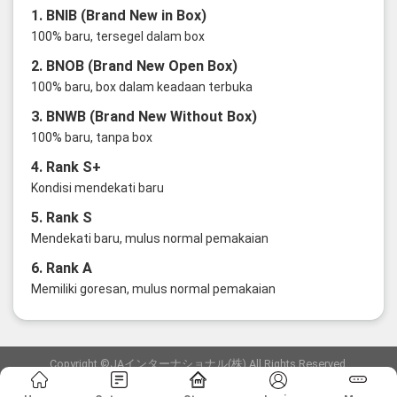
1. BNIB (Brand New in Box)
100% baru, tersegel dalam box
2. BNOB (Brand New Open Box)
100% baru, box dalam keadaan terbuka
3. BNWB (Brand New Without Box)
100% baru, tanpa box
4. Rank S+
Kondisi mendekati baru
5. Rank S
Mendekati baru, mulus normal pemakaian
6. Rank A
Memiliki goresan, mulus normal pemakaian
Copyright ©JAインターナショナル(株) All Rights Reserved.
愛知県公安委員会発行 古物商許可証 第6: 第541161905900号