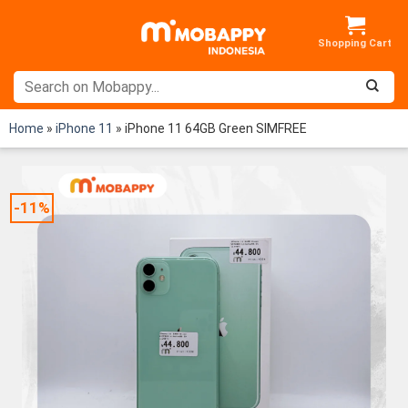
Skip
to
content
Home
»
iPhone 11
»
iPhone 11 64GB Green SIMFREE
-11%