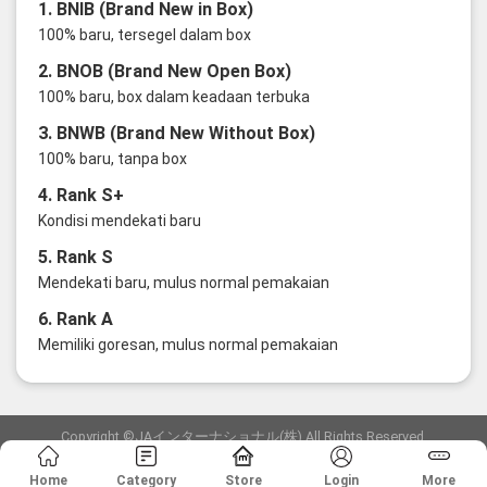
1. BNIB (Brand New in Box)
100% baru, tersegel dalam box
2. BNOB (Brand New Open Box)
100% baru, box dalam keadaan terbuka
3. BNWB (Brand New Without Box)
100% baru, tanpa box
4. Rank S+
Kondisi mendekati baru
5. Rank S
Mendekati baru, mulus normal pemakaian
6. Rank A
Memiliki goresan, mulus normal pemakaian
Copyright ©JAインターナショナル(株) All Rights Reserved.
愛知県公安委員会発行 古物商許可証 第6: 第541161905900号
Home
Category
Store
Login
More