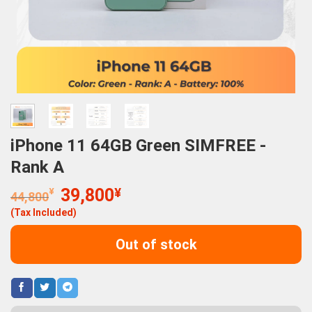
iPhone 11 64GB Green SIMFREE -
Rank A
Original
Current
¥
39,800
¥
44,800
price
price
(Tax Included)
was:
is:
44,800¥.
39,800¥.
Out of stock