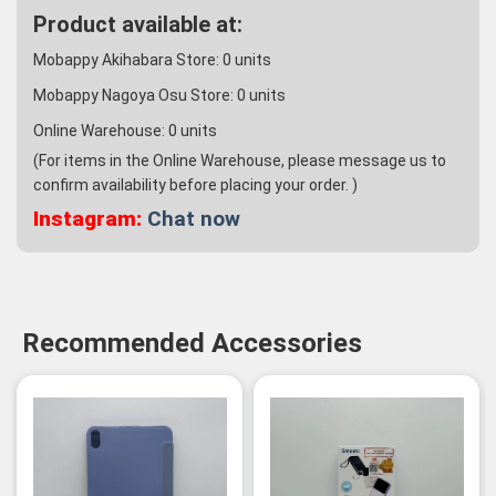
Product available at:
Mobappy Akihabara Store:
0
units
Mobappy Nagoya Osu Store:
0
units
Online Warehouse:
0
units
(For items in the Online Warehouse, please message us to
confirm availability before placing your order. )
Instagram:
Chat now
Recommended Accessories