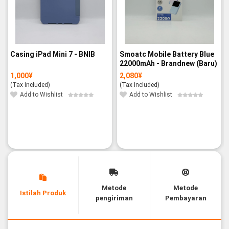
Casing iPad Mini 7 - BNIB
Smoatc Mobile Battery Blue
22000mAh - Brandnew (Baru)
1,000
¥
2,080
¥
(Tax Included)
(Tax Included)
Add to Wishlist
Add to Wishlist
Metode
Metode
Istilah Produk
pengiriman
Pembayaran