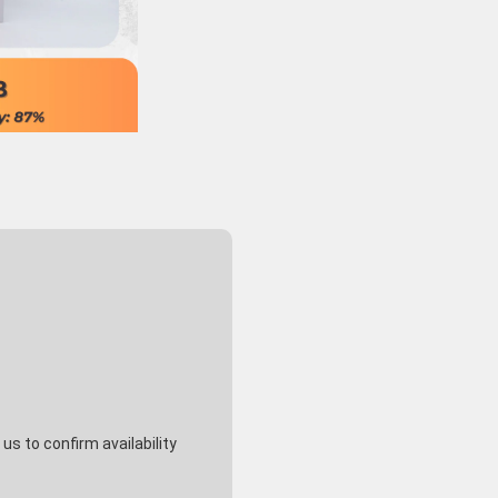
s to confirm availability