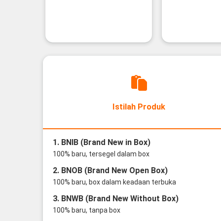
Istilah Produk
1. BNIB (Brand New in Box)
100% baru, tersegel dalam box
2. BNOB (Brand New Open Box)
100% baru, box dalam keadaan terbuka
3. BNWB (Brand New Without Box)
100% baru, tanpa box