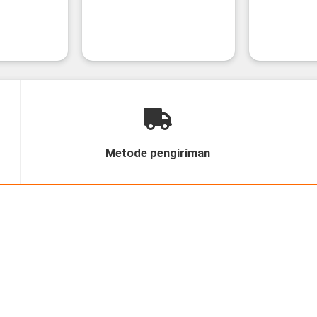
Metode pengiriman