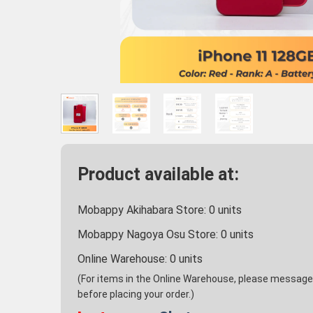
Product available at:
Mobappy Akihabara Store:
0
units
Mobappy Nagoya Osu Store:
0
units
Online Warehouse:
0
units
(For items in the Online Warehouse, please message u
before placing your order.)