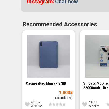
Instagram:
Chat now
Recommended Accessories
Casing iPad Mini 7 - BNIB
Smoatc Mobile 
22000mAh - Br
1,000
¥
(Baru)
(Tax Included)
Add to
Add to
Wishlist
Wishlist