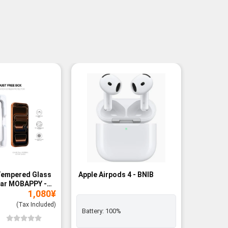
Tempered Glass
Apple Airpods 4 - BNIB
Magneti
ear MOBAPPY -
Bank - B
1,080
¥
(Tax Included)
Battery:
100%
Add to
Wishli