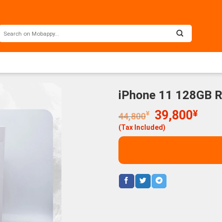
iPhone 11 128GB 
Original
Curr
39,800
¥
¥
44,800
price
price
(Tax Included)
was:
is:
44,800¥.
39,8