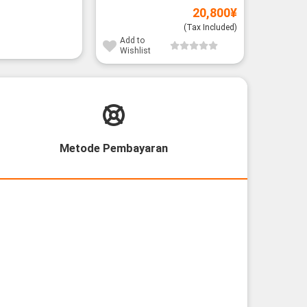
20,800
¥
(Tax Included)
Add to
Wishlist
Metode Pembayaran