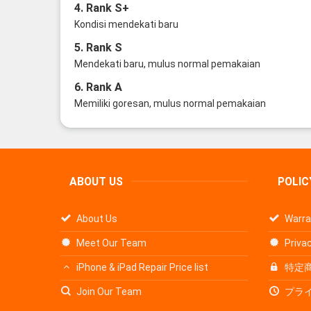
4. Rank S+
Kondisi mendekati baru
5. Rank S
Mendekati baru, mulus normal pemakaian
6. Rank A
Memiliki goresan, mulus normal pemakaian
ABOUT US
POLIC
About Us
Warra
Meet Our Team
Privac
iPhone & iPad Repair Price list
特定
Join Our Team
プラ