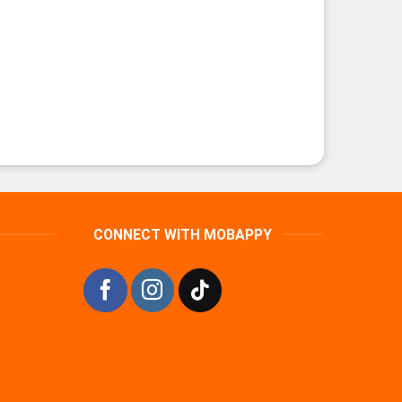
CONNECT WITH MOBAPPY