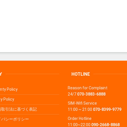
Y
HOTLINE
Reason for Complaint
nty Policy
24/7
070-3883-6888
y Policy
SIM-Wifi Service
商取引法に基づく表記
11:00 ~ 21:00
070-8399-9779
Order Hotline
イバシーポリシー
11:00~22:00
090-2668-8868