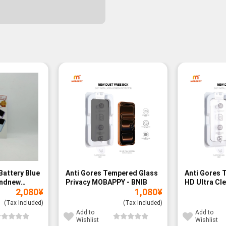
Battery Blue
Anti Gores Tempered Glass
Anti Gores 
andnew
Privacy MOBAPPY - BNIB
HD Ultra Cl
2,080
¥
1,080
¥
BNIB
(Tax Included)
(Tax Included)
Add to
Add to
Wishlist
Wishlist