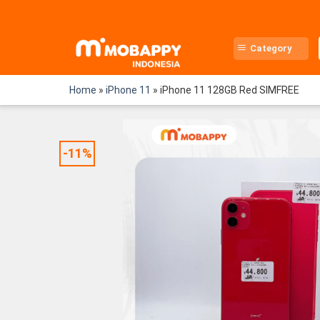
Skip
to
content
Category
Home
»
iPhone 11
»
iPhone 11 128GB Red SIMFREE
-11%