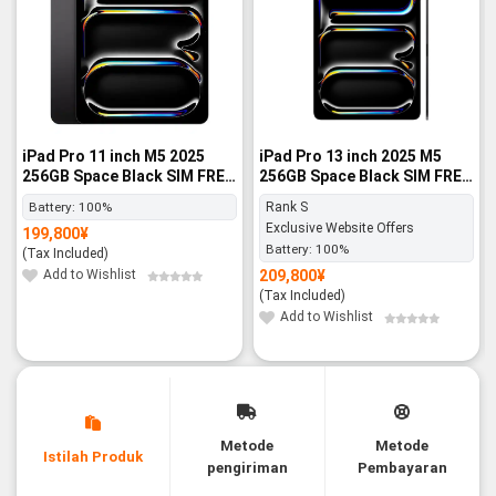
iPad Pro 11 inch M5 2025
iPad Pro 13 inch 2025 M5
256GB Space Black SIM FREE
256GB Space Black SIM FREE
- BNIB
- Rank S
Battery:
100%
Rank S
Exclusive Website Offers
199,800
¥
Battery:
100%
(Tax Included)
Add to Wishlist
209,800
¥
(Tax Included)
Add to Wishlist
Metode
Metode
Istilah Produk
pengiriman
Pembayaran