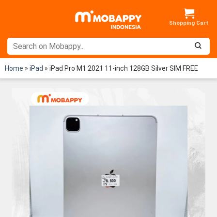
Skip
to
content
Home
»
iPad
»
iPad Pro M1 2021 11-inch 128GB Silver SIM FREE