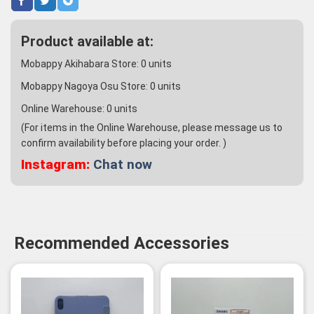
Product available at:
Mobappy Akihabara Store:
0
units
Mobappy Nagoya Osu Store:
0
units
Online Warehouse:
0
units
(For items in the Online Warehouse, please message us to
confirm availability before placing your order. )
Instagram:
Chat now
Recommended Accessories