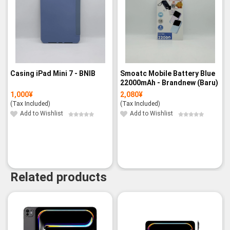
Casing iPad Mini 7 - BNIB
Smoatc Mobile Battery Blue
22000mAh - Brandnew (Baru)
1,000
¥
2,080
¥
(Tax Included)
(Tax Included)
Add to Wishlist
Add to Wishlist
Related products