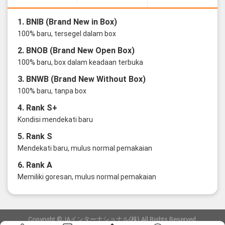
1. BNIB (Brand New in Box)
100% baru, tersegel dalam box
2. BNOB (Brand New Open Box)
100% baru, box dalam keadaan terbuka
3. BNWB (Brand New Without Box)
100% baru, tanpa box
4. Rank S+
Kondisi mendekati baru
5. Rank S
Mendekati baru, mulus normal pemakaian
6. Rank A
Memiliki goresan, mulus normal pemakaian
Copyright ©JAインターナショナル(株) All Rights Reserved.