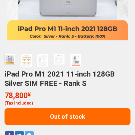
iPad Pro M1 2021 11-inch 128GB
Silver SIM FREE - Rank S
78,800
¥
(Tax Included)
Out of stock