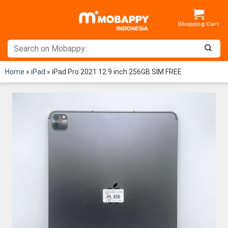
Skip
to
content
Home
»
iPad
»
iPad Pro 2021 12.9 inch 256GB SIM FREE