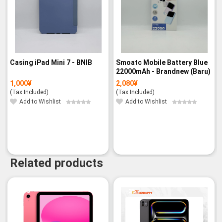
Casing iPad Mini 7 - BNIB
Smoatc Mobile Battery Blue
22000mAh - Brandnew (Baru)
1,000
¥
2,080
¥
(Tax Included)
(Tax Included)
Add to Wishlist
Add to Wishlist
Related products
-3%
-3%