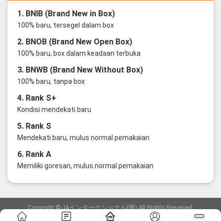
1. BNIB (Brand New in Box)
100% baru, tersegel dalam box
2. BNOB (Brand New Open Box)
100% baru, box dalam keadaan terbuka
3. BNWB (Brand New Without Box)
100% baru, tanpa box
4. Rank S+
Kondisi mendekati baru
5. Rank S
Mendekati baru, mulus normal pemakaian
6. Rank A
Memiliki goresan, mulus normal pemakaian
Copyright ©JAインターナショナル(株) All Rights Reserved.
愛知県公安委員会発行 古物商許可証 第6: 第541161905900号