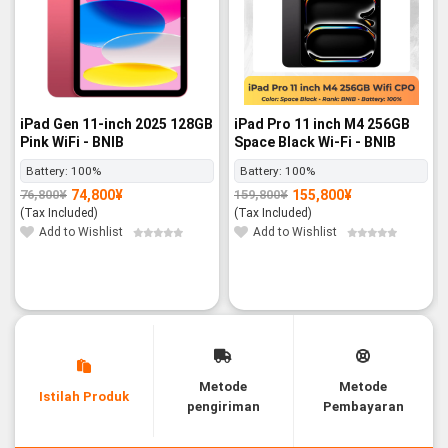
iPad Gen 11-inch 2025 128GB
iPad Pro 11 inch M4 256GB
Pink WiFi - BNIB
Space Black Wi-Fi - BNIB
Battery:
100%
Battery:
100%
74,800
¥
155,800
¥
76,800
¥
159,800
¥
Original
Current
Original
Current
price
price
price
price
(Tax Included)
(Tax Included)
was:
is:
was:
is:
76,800¥.
74,800¥.
159,800¥.
155,800¥.
Add to Wishlist
Add to Wishlist
Metode
Metode
Istilah Produk
pengiriman
Pembayaran