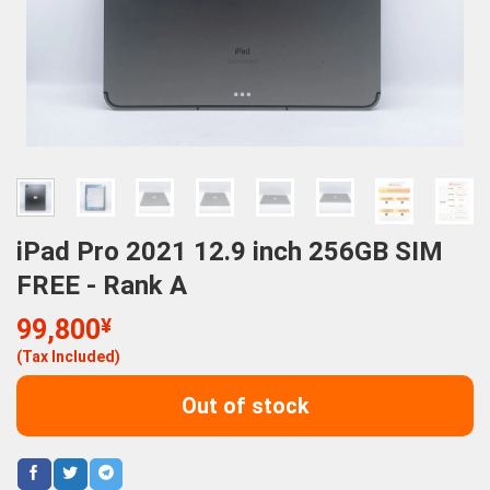
iPad Pro 2021 12.9 inch 256GB SIM
FREE - Rank A
99,800
¥
(Tax Included)
Out of stock