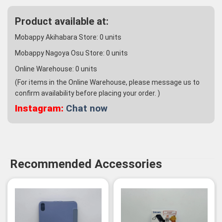
Product available at:
Mobappy Akihabara Store:
0
units
Mobappy Nagoya Osu Store:
0
units
Online Warehouse:
0
units
(For items in the Online Warehouse, please message us to
confirm availability before placing your order. )
Instagram:
Chat now
Recommended Accessories