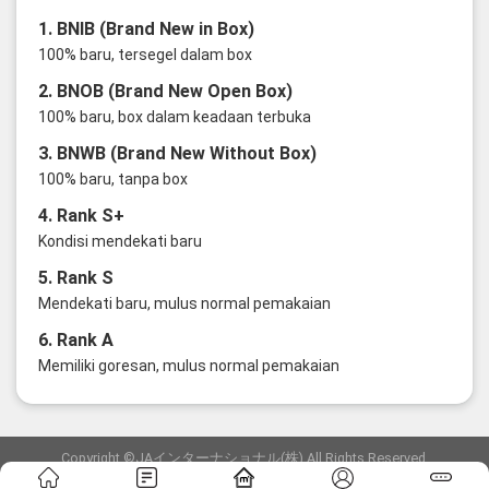
1. BNIB (Brand New in Box)
100% baru, tersegel dalam box
2. BNOB (Brand New Open Box)
100% baru, box dalam keadaan terbuka
3. BNWB (Brand New Without Box)
100% baru, tanpa box
4. Rank S+
Kondisi mendekati baru
5. Rank S
Mendekati baru, mulus normal pemakaian
6. Rank A
Memiliki goresan, mulus normal pemakaian
Copyright ©JAインターナショナル(株) All Rights Reserved.
愛知県公安委員会発行 古物商許可証 第6: 第541161905900号