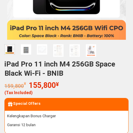
iPad Pro 11 inch M4 256GB Space
Black Wi-Fi - BNIB
Original
Current
¥
155,800
¥
159,800
price
price
(Tax Included)
was:
is:
159,800¥.
155,800¥.
Special Offers
Kelengkapan Bonus Charger
Garansi 12 bulan