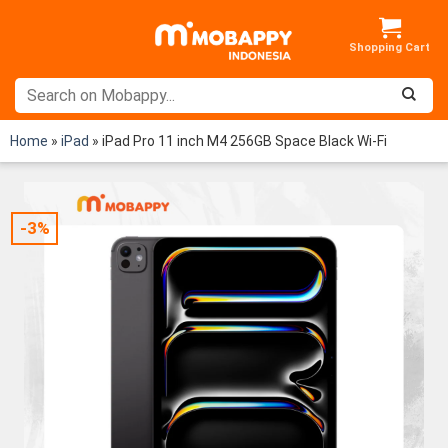
Skip
to
content
Home
»
iPad
»
iPad Pro 11 inch M4 256GB Space Black Wi-Fi
-3%