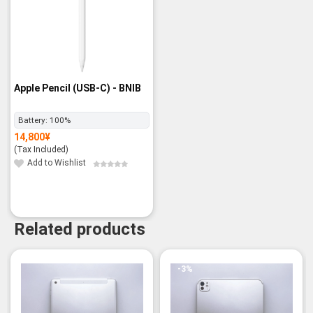
Apple Pencil (USB-C) - BNIB
Battery:
100%
14,800
¥
(Tax Included)
Add to Wishlist
Related products
-3%