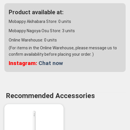
Product available at:
Mobappy Akihabara Store:
0
units
Mobappy Nagoya Osu Store:
3
units
Online Warehouse:
0
units
(For items in the Online Warehouse, please message us to
confirm availability before placing your order. )
Instagram:
Chat now
Recommended Accessories