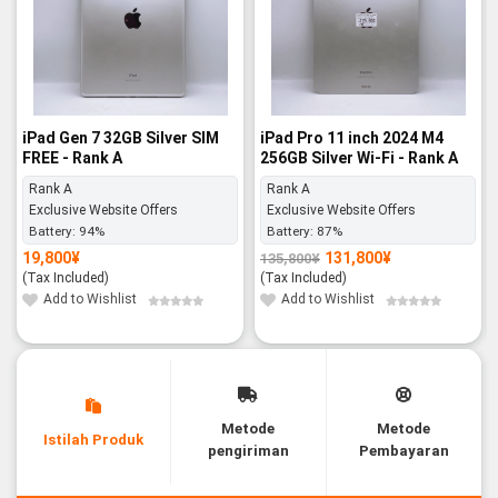
iPad Gen 7 32GB Silver SIM
iPad Pro 11 inch 2024 M4
FREE - Rank A
256GB Silver Wi-Fi - Rank A
Rank A
Rank A
Exclusive Website Offers
Exclusive Website Offers
Battery:
94%
Battery:
87%
19,800
¥
131,800
¥
135,800
¥
Original
Current
price
price
(Tax Included)
(Tax Included)
was:
is:
135,800¥.
131,800¥.
Add to Wishlist
Add to Wishlist
Metode
Metode
Istilah Produk
pengiriman
Pembayaran