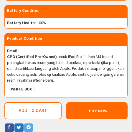
Battery Condition
Battery Health:
100%
Product Condition
Detail:
CPO (Certified Pre-Owned)
untuk iPad Pro 11 inch M4 berarti
perangkat bekas resmi yang telah diperiksa, diperbaiki (jika perlu),
dan disertifikasi langsung oleh Apple. Produk ini tetap menggunakan
suku cadang asli, lolos uji kualitas Apple, serta dijual dengan garansi
resmi layaknya iPhone baru.
・WHITE BOX ・
ADD TO CART
BUY NOW