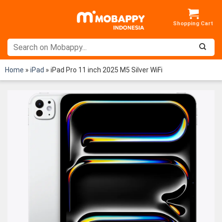
Skip
to
content
Home
»
iPad
»
iPad Pro 11 inch 2025 M5 Silver WiFi