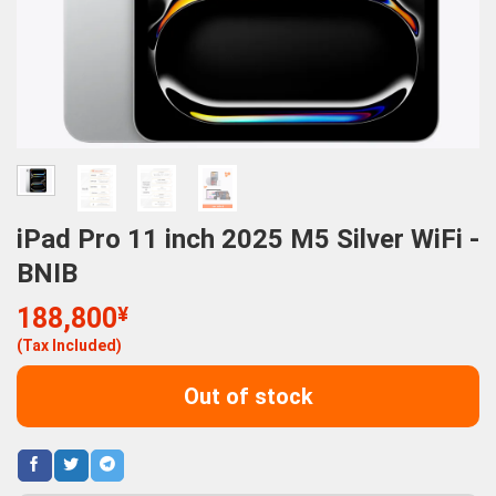
iPad Pro 11 inch 2025 M5 Silver WiFi -
BNIB
188,800
¥
(Tax Included)
Out of stock