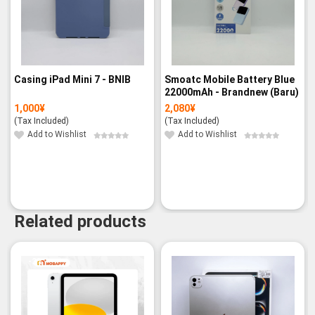
Casing iPad Mini 7 - BNIB
Smoatc Mobile Battery Blue
22000mAh - Brandnew (Baru)
1,000
¥
2,080
¥
(Tax Included)
(Tax Included)
Add to Wishlist
Add to Wishlist
Related products
-3%