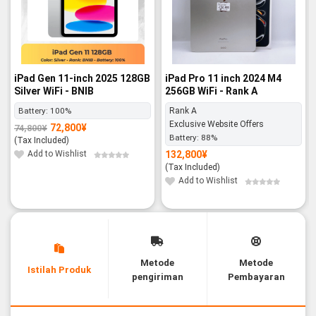
iPad Gen 11-inch 2025 128GB
iPad Pro 11 inch 2024 M4
Silver WiFi - BNIB
256GB WiFi - Rank A
Battery:
100%
Rank A
Exclusive Website Offers
72,800
¥
74,800
¥
Original
Current
Battery:
88%
price
price
(Tax Included)
was:
is:
74,800¥.
72,800¥.
Add to Wishlist
132,800
¥
(Tax Included)
Add to Wishlist
Metode
Metode
Istilah Produk
pengiriman
Pembayaran