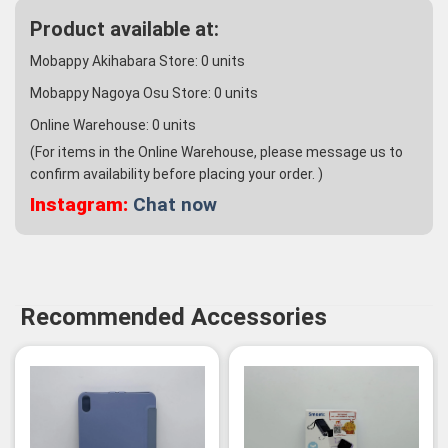
Product available at:
Mobappy Akihabara Store:
0
units
Mobappy Nagoya Osu Store:
0
units
Online Warehouse:
0
units
(For items in the Online Warehouse, please message us to
confirm availability before placing your order. )
Instagram:
Chat now
Recommended Accessories