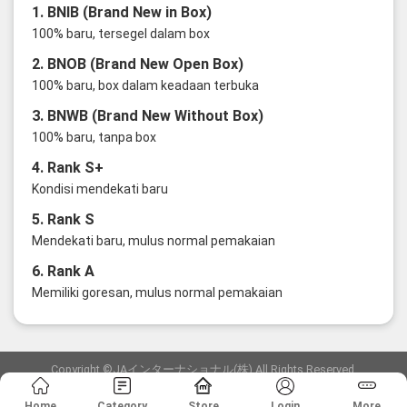
1. BNIB (Brand New in Box)
100% baru, tersegel dalam box
2. BNOB (Brand New Open Box)
100% baru, box dalam keadaan terbuka
3. BNWB (Brand New Without Box)
100% baru, tanpa box
4. Rank S+
Kondisi mendekati baru
5. Rank S
Mendekati baru, mulus normal pemakaian
6. Rank A
Memiliki goresan, mulus normal pemakaian
Copyright ©JAインターナショナル(株) All Rights Reserved.
愛知県公安委員会発行 古物商許可証 第6: 第541161905900号
Home
Category
Store
Login
More