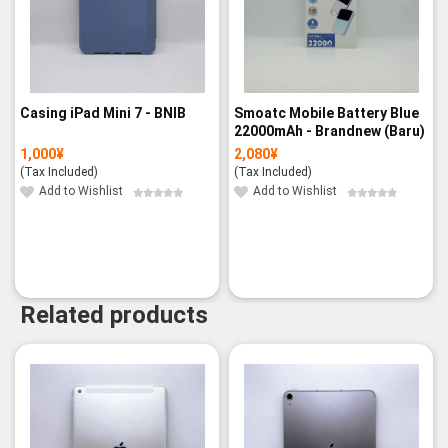
Casing iPad Mini 7 - BNIB
Smoatc Mobile Battery Blue
22000mAh - Brandnew (Baru)
1,000
¥
2,080
¥
(Tax Included)
(Tax Included)
Add to Wishlist
Add to Wishlist
Related products