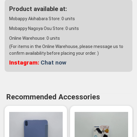
Product available at:
Mobappy Akihabara Store:
0
units
Mobappy Nagoya Osu Store:
0
units
Online Warehouse:
0
units
(For items in the Online Warehouse, please message us to
confirm availability before placing your order. )
Instagram:
Chat now
Recommended Accessories