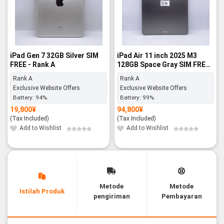
iPad Gen 7 32GB Silver SIM
iPad Air 11 inch 2025 M3
FREE - Rank A
128GB Space Gray SIM FREE -
Rank A
Rank A
Rank A
Exclusive Website Offers
Exclusive Website Offers
Battery:
94%
Battery:
99%
19,800
¥
94,800
¥
(Tax Included)
(Tax Included)
Add to Wishlist
Add to Wishlist
Metode
Metode
Istilah Produk
pengiriman
Pembayaran