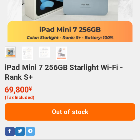
iPad Mini 7 256GB Starlight Wi-Fi -
Rank S+
69,800
¥
(Tax Included)
Out of stock