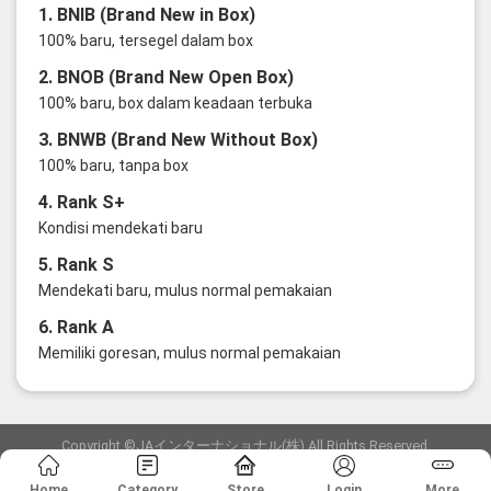
1. BNIB (Brand New in Box)
100% baru, tersegel dalam box
2. BNOB (Brand New Open Box)
100% baru, box dalam keadaan terbuka
3. BNWB (Brand New Without Box)
100% baru, tanpa box
4. Rank S+
Kondisi mendekati baru
5. Rank S
Mendekati baru, mulus normal pemakaian
6. Rank A
Memiliki goresan, mulus normal pemakaian
Copyright ©JAインターナショナル(株) All Rights Reserved.
愛知県公安委員会発行 古物商許可証 第6: 第541161905900号
Home
Category
Store
Login
More