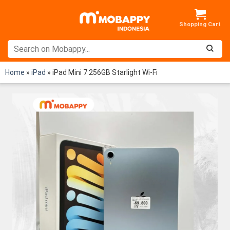
Skip
to
content
Home
»
iPad
»
iPad Mini 7 256GB Starlight Wi-Fi