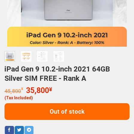
iPad Gen 9 10.2-inch 2021 64GB
Silver SIM FREE - Rank A
Original
Current
¥
35,800
¥
45,800
price
price
(Tax Included)
was:
is:
45,800¥.
35,800¥.
Out of stock