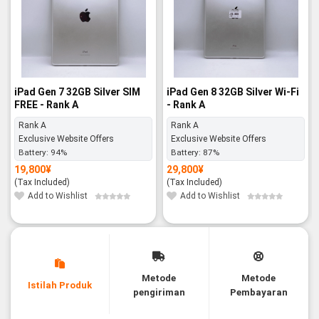
iPad Gen 7 32GB Silver SIM
iPad Gen 8 32GB Silver Wi-Fi
FREE - Rank A
- Rank A
Rank A
Rank A
Exclusive Website Offers
Exclusive Website Offers
Battery:
94%
Battery:
87%
19,800
¥
29,800
¥
(Tax Included)
(Tax Included)
Add to Wishlist
Add to Wishlist
Metode
Metode
Istilah Produk
pengiriman
Pembayaran