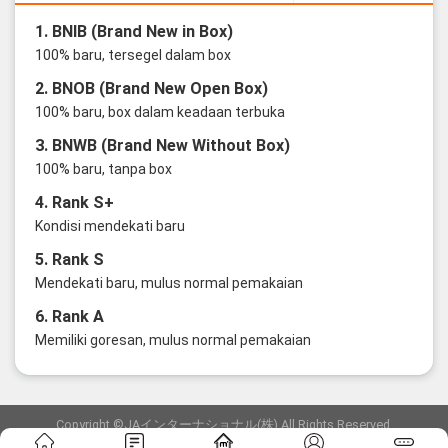
1. BNIB (Brand New in Box)
100% baru, tersegel dalam box
2. BNOB (Brand New Open Box)
100% baru, box dalam keadaan terbuka
3. BNWB (Brand New Without Box)
100% baru, tanpa box
4. Rank S+
Kondisi mendekati baru
5. Rank S
Mendekati baru, mulus normal pemakaian
6. Rank A
Memiliki goresan, mulus normal pemakaian
Copyright ©JAインターナショナル(株) All Rights Reserved.
愛知県公安委員会発行 古物商許可証 第6: 第541161905900号