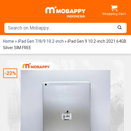
Skip
to
content
Home
»
iPad Gen 7/8/9 10.2-inch
»
iPad Gen 9 10.2-inch 2021 64GB
Silver SIM FREE
-22%