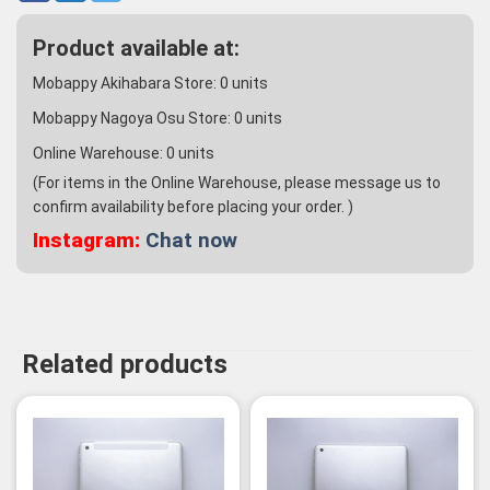
Product available at:
Mobappy Akihabara Store:
0
units
Mobappy Nagoya Osu Store:
0
units
Online Warehouse:
0
units
(For items in the Online Warehouse, please message us to
confirm availability before placing your order. )
Instagram:
Chat now
Related products