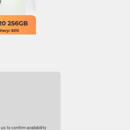
s to confirm availability