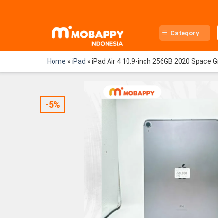
Skip
to
content
Category
Home
»
iPad
»
iPad Air 4 10.9-inch 256GB 2020 Space 
-5%