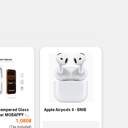
Tempered Glass
Apple Airpods 4 - BNIB
Magneti
ear MOBAPPY -
Bank - B
1,080
¥
(Tax Included)