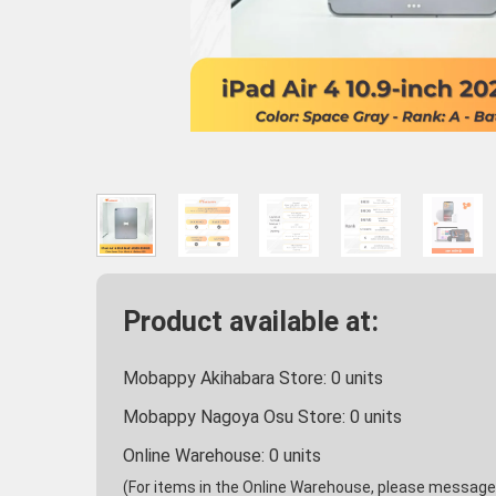
Product available at:
Mobappy Akihabara Store:
0
units
Mobappy Nagoya Osu Store:
0
units
Online Warehouse:
0
units
(For items in the Online Warehouse, please message u