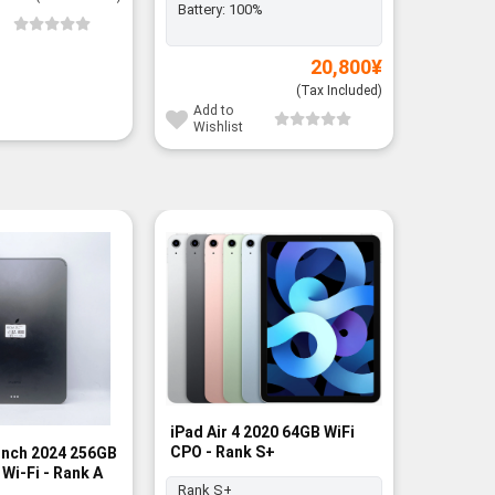
Battery:
100%
Add to
Wishli
20,800
¥
(Tax Included)
Add to
Wishlist
-3%
iPad Air 4 2020 64GB WiFi
CPO - Rank S+
 inch 2024 256GB
iPad Gen
Wi-Fi - Rank A
128GB Pi
Rank S+