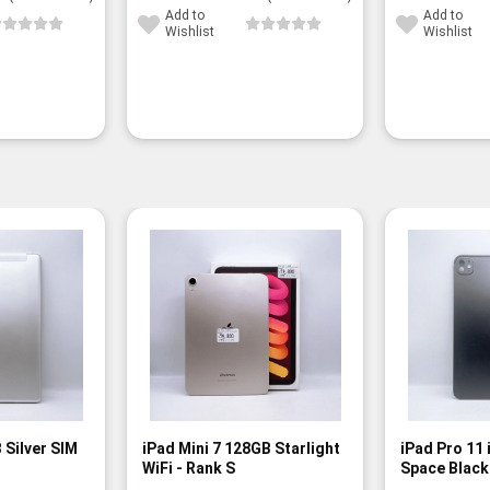
Add to
Add to
Wishlist
Wishlist
 Silver SIM
iPad Mini 7 128GB Starlight
iPad Pro 11
WiFi - Rank S
Space Black 