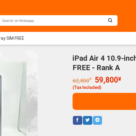
Gray SIM FREE
iPad Air 4 10.9-in
FREE - Rank A
Original
Curr
59,800
¥
¥
62,800
price
price
(Tax Included)
was:
is:
62,800¥.
59,8