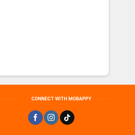
CONNECT WITH MOBAPPY