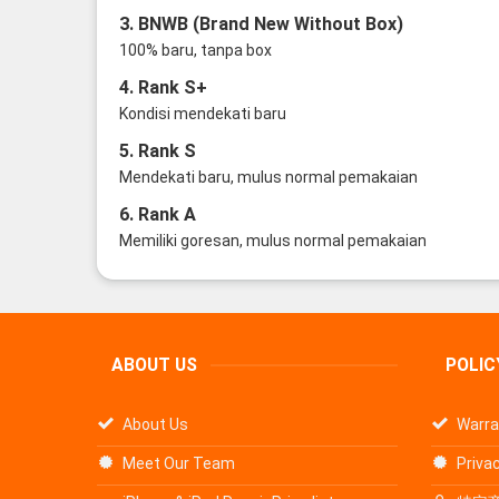
3. BNWB (Brand New Without Box)
100% baru, tanpa box
4. Rank S+
Kondisi mendekati baru
5. Rank S
Mendekati baru, mulus normal pemakaian
6. Rank A
Memiliki goresan, mulus normal pemakaian
ABOUT US
POLIC
About Us
Warra
Meet Our Team
Privac