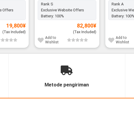
Rank S
Rank A
e Offers
Exclusive Website Offers
Exclusive We
Battery:
100%
Battery:
100
19,800
¥
82,800
¥
(Tax Included)
(Tax Included)
Add to
Add to
Wishlist
Wishlist
Metode pengiriman