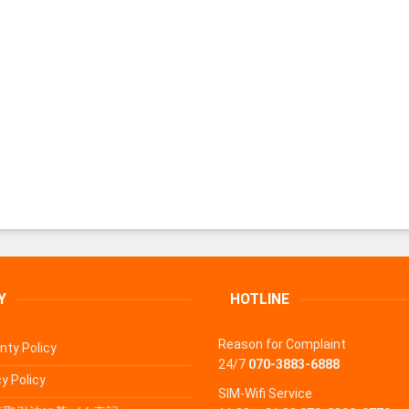
Y
HOTLINE
Reason for Complaint
nty Policy
24/7
070-3883-6888
y Policy
SIM-Wifi Service