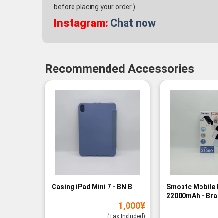
before placing your order.)
Instagram:
Chat now
Recommended Accessories
Casing iPad Mini 7 - BNIB
Smoatc Mobile 
22000mAh - Br
1,000
¥
(Baru)
(Tax Included)