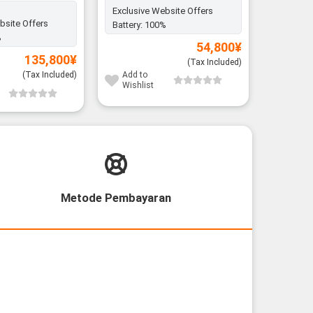
Exclusive Website Offers
bsite Offers
Battery:
Battery:
100%
%
54,800
¥
135,800
¥
(Tax Included)
(Tax Included)
Add to
Wishlist
Add to
Wishli
Metode Pembayaran