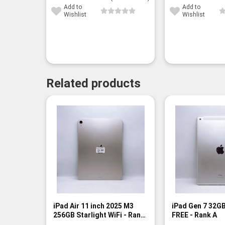
Add to
Add to
Wishlist
Wishlist
Related products
iPad Air 11 inch 2025 M3
iPad Gen 7 32GB
256GB Starlight WiFi - Rank
FREE - Rank A
A