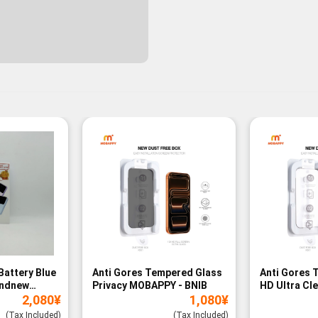
Battery Blue
Anti Gores Tempered Glass
Anti Gores 
andnew
Privacy MOBAPPY - BNIB
HD Ultra Cl
2,080
¥
1,080
¥
BNIB
(Tax Included)
(Tax Included)