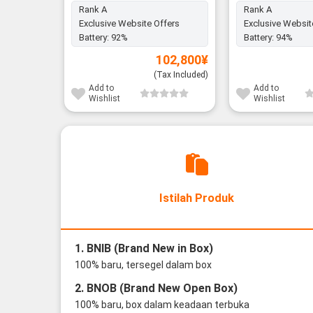
Rank A
Rank A
Exclusive Website Offers
Exclusive Websit
Battery:
92%
Battery:
94%
102,800
¥
(Tax Included)
Add to
Add to
Wishlist
Wishlist
Istilah Produk
1. BNIB (Brand New in Box)
100% baru, tersegel dalam box
2. BNOB (Brand New Open Box)
100% baru, box dalam keadaan terbuka