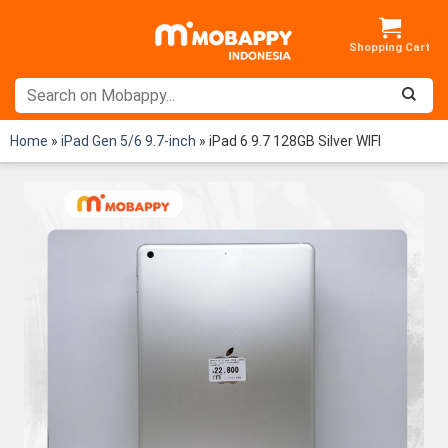
Skip
to
content
Home
»
iPad Gen 5/6 9.7-inch
»
iPad 6 9.7 128GB Silver WIFI