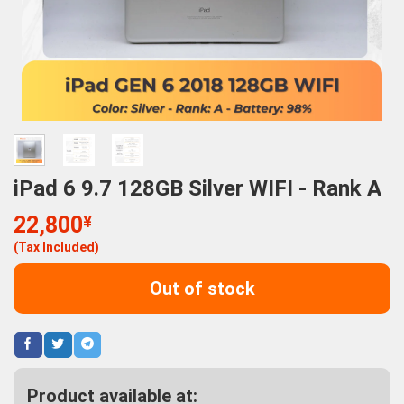
iPad 6 9.7 128GB Silver WIFI - Rank A
22,800
¥
(Tax Included)
Out of stock
Product available at: