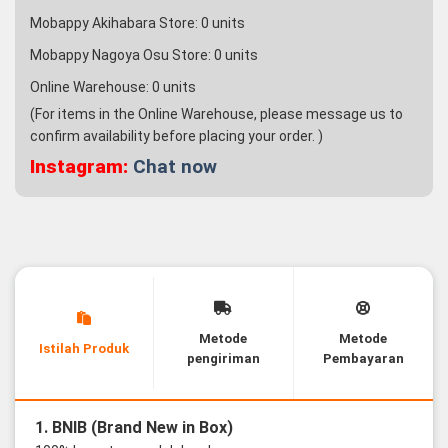
Mobappy Akihabara Store:
0
units
Mobappy Nagoya Osu Store:
0
units
Online Warehouse:
0
units
(For items in the Online Warehouse, please message us to
confirm availability before placing your order. )
Instagram:
Chat now
Metode
Metode
Istilah Produk
pengiriman
Pembayaran
1. BNIB (Brand New in Box)