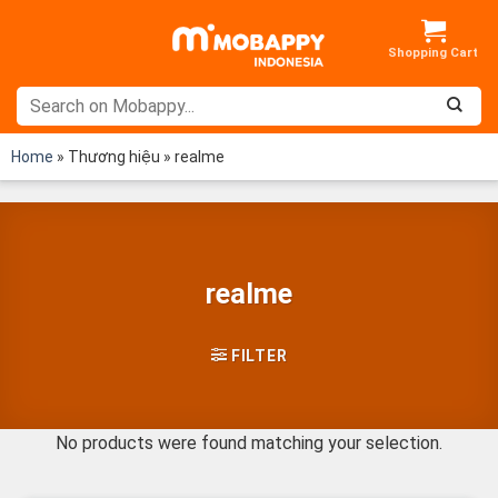
Skip
to
content
Home
»
Thương hiệu
»
realme
realme
FILTER
No products were found matching your selection.