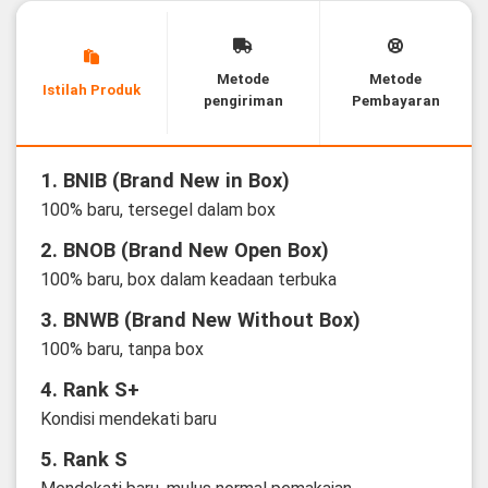
Metode
Metode
Istilah Produk
pengiriman
Pembayaran
1. BNIB (Brand New in Box)
100% baru, tersegel dalam box
2. BNOB (Brand New Open Box)
100% baru, box dalam keadaan terbuka
3. BNWB (Brand New Without Box)
100% baru, tanpa box
4. Rank S+
Kondisi mendekati baru
5. Rank S