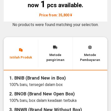
1
now
pcs available.
Price from: 35,800 ¥
No products were found matching your selection.
Metode
Metode
Istilah Produk
pengiriman
Pembayaran
1. BNIB (Brand New in Box)
100% baru, tersegel dalam box
2. BNOB (Brand New Open Box)
100% baru, box dalam keadaan terbuka
3. BNWB (Brand New Without Box)