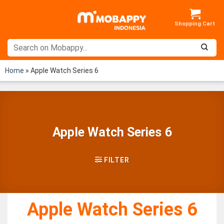
Skip
to
content
Home
»
Apple Watch Series 6
Apple Watch Series 6
FILTER
Apple Watch Series 6