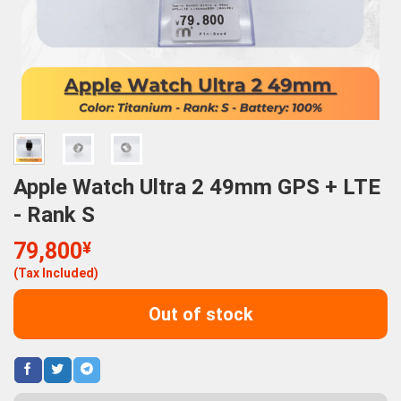
Apple Watch Ultra 2 49mm GPS + LTE
- Rank S
79,800
¥
(Tax Included)
Out of stock