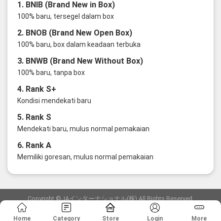
1. BNIB (Brand New in Box)
100% baru, tersegel dalam box
2. BNOB (Brand New Open Box)
100% baru, box dalam keadaan terbuka
3. BNWB (Brand New Without Box)
100% baru, tanpa box
4. Rank S+
Kondisi mendekati baru
5. Rank S
Mendekati baru, mulus normal pemakaian
6. Rank A
Memiliki goresan, mulus normal pemakaian
Copyright ©JAインターナショナル(株) All Rights Reserved.
愛知県公安委員会発行 古物商許可証 第6: 第541161905900号
Home
Category
Store
Login
More