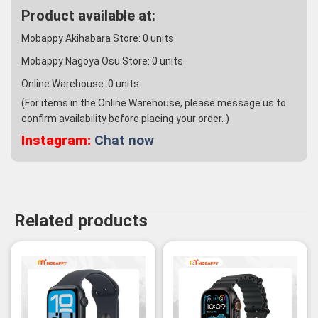
Product available at:
Mobappy Akihabara Store:
0
units
Mobappy Nagoya Osu Store:
0
units
Online Warehouse:
0
units
(For items in the Online Warehouse, please message us to
confirm availability before placing your order. )
Instagram:
Chat now
Related products
-2%