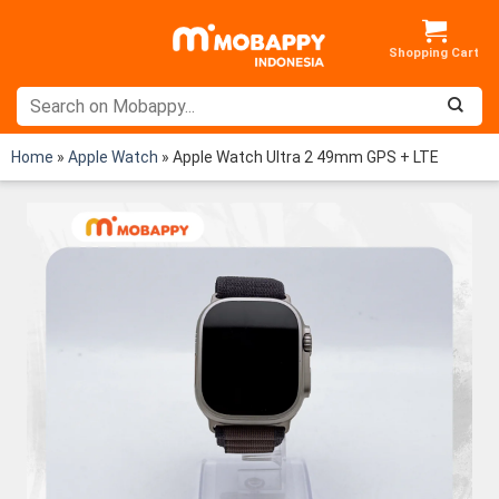
Skip
to
content
Home
»
Apple Watch
»
Apple Watch Ultra 2 49mm GPS + LTE