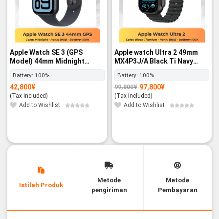
Apple Watch SE 3 (GPS
Apple watch Ultra 2 49mm
Model) 44mm Midnight
MX4P3J/A Black Ti Navy
Aluminum Case with
Black Band LTE
Battery:
100%
Battery:
100%
Midnight Sport Band – M/L -
42,800
¥
97,800
¥
99,800
¥
BNIB
Original
Current
price
price
(Tax Included)
(Tax Included)
was:
is:
99,800¥.
97,800¥.
Add to Wishlist
Add to Wishlist
Metode
Metode
Istilah Produk
pengiriman
Pembayaran